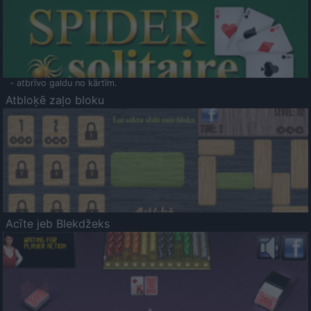
- atbrīvo galdu no kārtīm.
Atbloķē zaļo bloku
Acīte jeb Blekdžeks