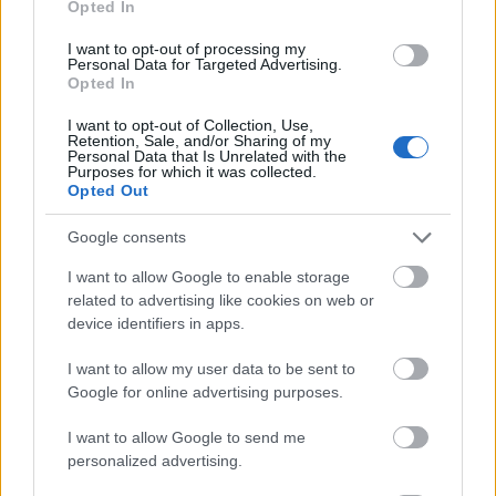
Opted In
I want to opt-out of processing my
Personal Data for Targeted Advertising.
Opted In
- atrodi visus kāršu pārus.
I want to opt-out of Collection, Use,
Retention, Sale, and/or Sharing of my
Katanas Augļi
Personal Data that Is Unrelated with the
Purposes for which it was collected.
Opted Out
Google consents
I want to allow Google to enable storage
related to advertising like cookies on web or
device identifiers in apps.
- pāršķel pēc iespējas vairāk augļu.
Indiana un Zelta Galvaskauss
I want to allow my user data to be sent to
Google for online advertising purposes.
I want to allow Google to send me
personalized advertising.