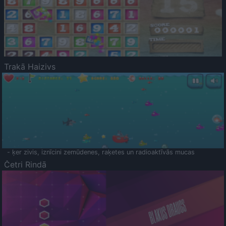
Trakā Haizivs
- ķer zivis, iznīcini zemūdenes, raķetes un radioaktīvās mucas
Četri Rindā