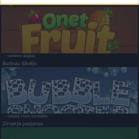
Augļu klasika
- savieno augļus.
Burbuļu šāvējs
- sašauj visus burbuļus.
Zirnekļa pasjanss