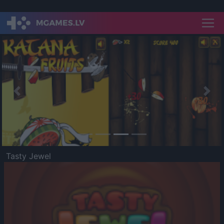
Previous
Nex
Tasty Jewel