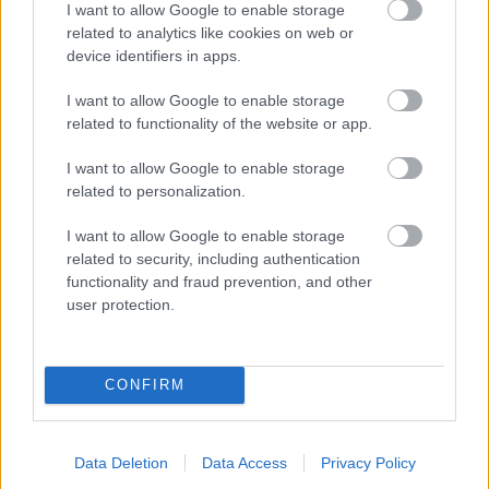
I want to allow Google to enable storage
related to analytics like cookies on web or
- palīdzi Indianam izkļūt no briesmu pilnām klints alām.
device identifiers in apps.
Lēveris Kaķis
I want to allow Google to enable storage
related to functionality of the website or app.
I want to allow Google to enable storage
related to personalization.
I want to allow Google to enable storage
related to security, including authentication
- lido un mēģini netrāpīt sienās
functionality and fraud prevention, and other
Krāsu Atmiņa
user protection.
CONFIRM
Data Deletion
Data Access
Privacy Policy
- atceries krāsu secību un mēģini atkārtot.