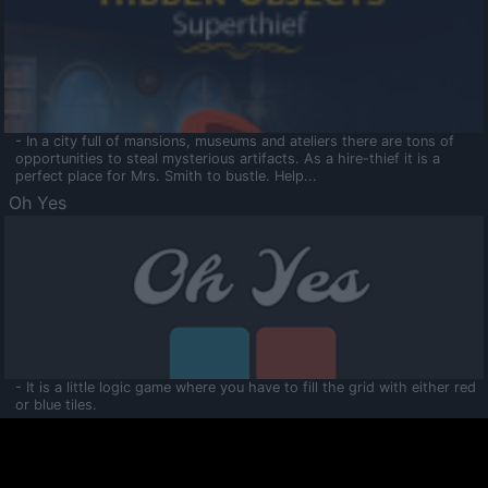
- In a city full of mansions, museums and ateliers there are tons of
opportunities to steal mysterious artifacts. As a hire-thief it is a
perfect place for Mrs. Smith to bustle. Help...
Oh Yes
- It is a little logic game where you have to fill the grid with either red
or blue tiles.
Ooltaa