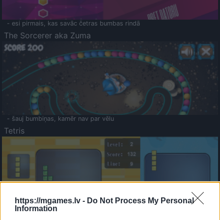
- esi pirmais, kas savāc četras bumbas rindā
The Sorcerer aka Zuma
- šauj bumbiņas, kamēr nav par vēlu
Tetris
https://mgames.lv -
Do Not Process My Personal
Information
Saldā Atmiņa