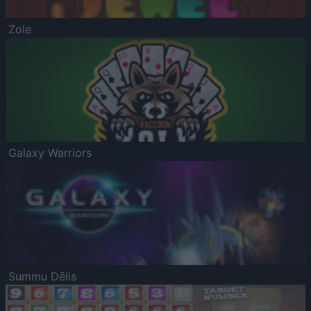
Zole
Galaxy Warriors
Summu Dēlis