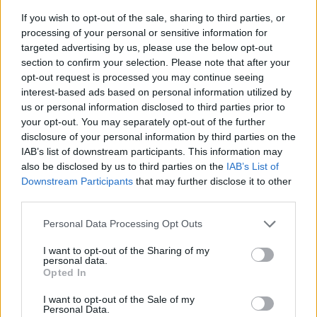
If you wish to opt-out of the sale, sharing to third parties, or
processing of your personal or sensitive information for
targeted advertising by us, please use the below opt-out
section to confirm your selection. Please note that after your
opt-out request is processed you may continue seeing
interest-based ads based on personal information utilized by
us or personal information disclosed to third parties prior to
- sameklē vienādas saldumu kārtis.
your opt-out. You may separately opt-out of the further
Bīdāmā Puzzle
disclosure of your personal information by third parties on the
IAB’s list of downstream participants. This information may
also be disclosed by us to third parties on the
IAB’s List of
Downstream Participants
that may further disclose it to other
third parties.
Please note that this website/app uses one or more Google
Personal Data Processing Opt Outs
services and may gather and store information including but
not limited to your visit or usage behaviour. You may click to
I want to opt-out of the Sharing of my
- saliec bildi, bīdot tās gabaliņus.
personal data.
grant or deny consent to Google and its third-party tags to
Mahjong Solitare
Opted In
use your data for below specified purposes in below Google
consent section.
I want to opt-out of the Sale of my
Personal Data.