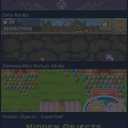
Zelta Racējs
Ziemassvētku Burbuļu šāvējs
Hidden Objects - Superthief