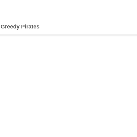
>
Greedy Pirates