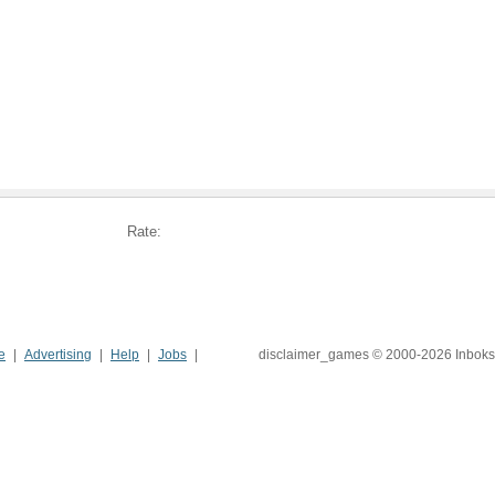
Rate:
e
Advertising
Help
Jobs
disclaimer_games © 2000-2026 Inboks