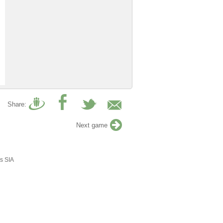
Share:
Next game
s SIA