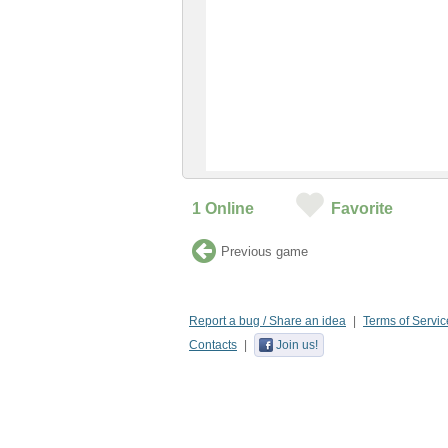
1
Online
Favorite
Previous game
Report a bug / Share an idea
Terms of Servic
Contacts
Join us!