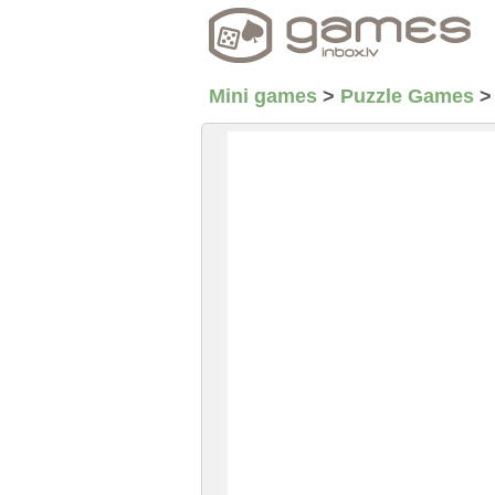
Mini games
>
Puzzle Games