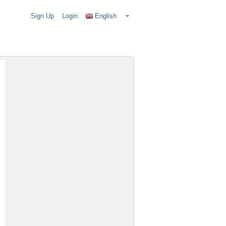
Sign Up
Login
English