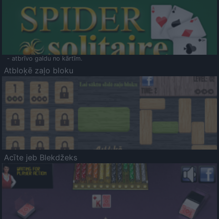
- atbrīvo galdu no kārtīm.
Atbloķē zaļo bloku
Acīte jeb Blekdžeks