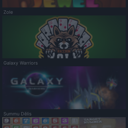
Zole
Galaxy Warriors
Summu Dēlis