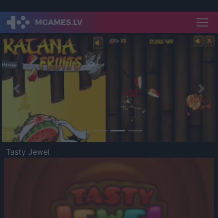
Previous
Nex
Tasty Jewel