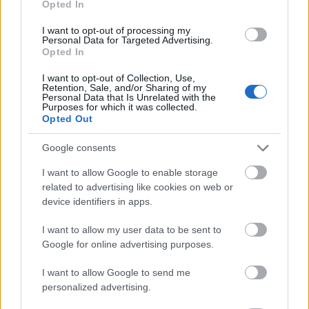
Opted In
I want to opt-out of processing my
Personal Data for Targeted Advertising.
Opted In
- atrodi visus kāršu pārus.
I want to opt-out of Collection, Use,
Retention, Sale, and/or Sharing of my
Katanas Augļi
Personal Data that Is Unrelated with the
Purposes for which it was collected.
Opted Out
Google consents
I want to allow Google to enable storage
related to advertising like cookies on web or
device identifiers in apps.
- pāršķel pēc iespējas vairāk augļu.
Indiana un Zelta Galvaskauss
I want to allow my user data to be sent to
Google for online advertising purposes.
I want to allow Google to send me
personalized advertising.