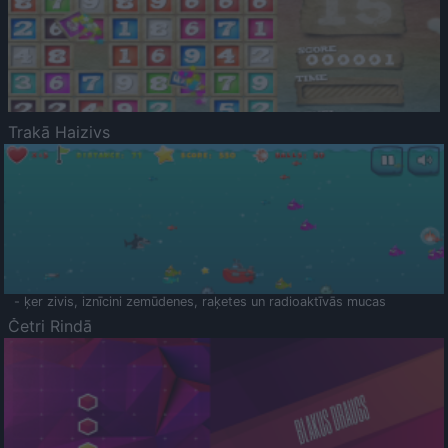
Trakā Haizivs
- ķer zivis, iznīcini zemūdenes, raķetes un radioaktīvās mucas
Četri Rindā