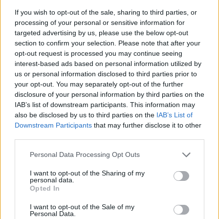
If you wish to opt-out of the sale, sharing to third parties, or
processing of your personal or sensitive information for
targeted advertising by us, please use the below opt-out
section to confirm your selection. Please note that after your
opt-out request is processed you may continue seeing
interest-based ads based on personal information utilized by
us or personal information disclosed to third parties prior to
- sameklē vienādas saldumu kārtis.
your opt-out. You may separately opt-out of the further
Bīdāmā Puzzle
disclosure of your personal information by third parties on the
IAB’s list of downstream participants. This information may
also be disclosed by us to third parties on the
IAB’s List of
Downstream Participants
that may further disclose it to other
third parties.
Please note that this website/app uses one or more Google
Personal Data Processing Opt Outs
services and may gather and store information including but
not limited to your visit or usage behaviour. You may click to
I want to opt-out of the Sharing of my
- saliec bildi, bīdot tās gabaliņus.
personal data.
grant or deny consent to Google and its third-party tags to
Mahjong Solitare
Opted In
use your data for below specified purposes in below Google
consent section.
I want to opt-out of the Sale of my
Personal Data.