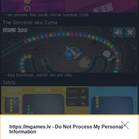
- esi pirmais, kas savāc četras bumbas rindā
The Sorcerer aka Zuma
- šauj bumbiņas, kamēr nav par vēlu
Tetris
https://mgames.lv -
Do Not Process My Personal
Information
Saldā Atmiņa