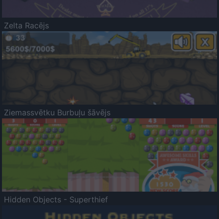
Zelta Racējs
Ziemassvētku Burbuļu šāvējs
Hidden Objects - Superthief