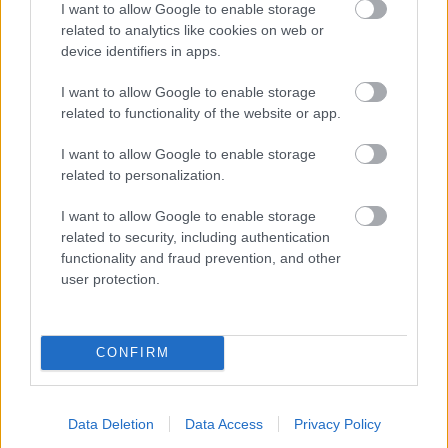
I want to allow Google to enable storage
related to analytics like cookies on web or
- palīdzi Indianam izkļūt no briesmu pilnām klints alām.
device identifiers in apps.
Lēveris Kaķis
I want to allow Google to enable storage
related to functionality of the website or app.
I want to allow Google to enable storage
related to personalization.
I want to allow Google to enable storage
related to security, including authentication
- lido un mēģini netrāpīt sienās
functionality and fraud prevention, and other
Krāsu Atmiņa
user protection.
CONFIRM
Data Deletion
Data Access
Privacy Policy
- atceries krāsu secību un mēģini atkārtot.