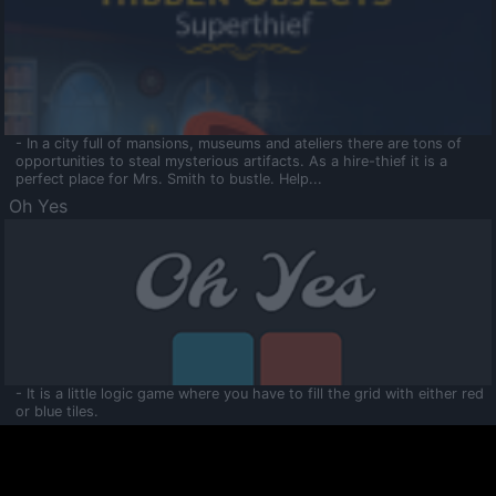
- In a city full of mansions, museums and ateliers there are tons of
opportunities to steal mysterious artifacts. As a hire-thief it is a
perfect place for Mrs. Smith to bustle. Help...
Oh Yes
- It is a little logic game where you have to fill the grid with either red
or blue tiles.
Ooltaa