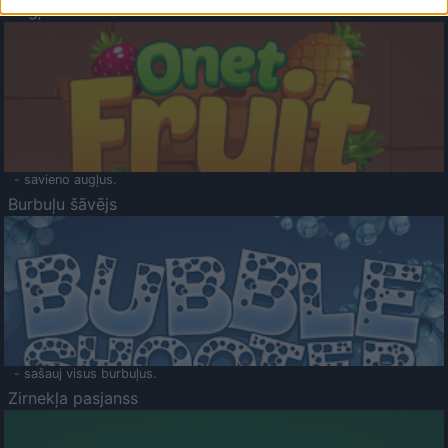
Augļu klasika
- savieno augļus.
Burbuļu šāvējs
- sašauj visus burbuļus.
Zirnekļa pasjanss