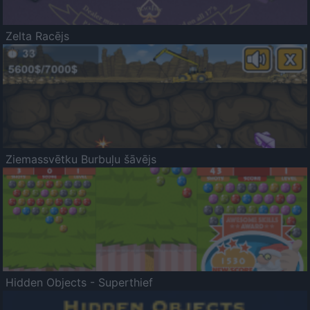
Zelta Racējs
Ziemassvētku Burbuļu šāvējs
Hidden Objects - Superthief