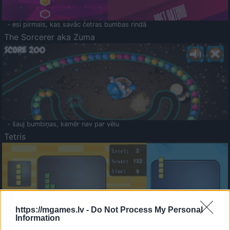
- esi pirmais, kas savāc četras bumbas rindā
The Sorcerer aka Zuma
- šauj bumbiņas, kamēr nav par vēlu
Tetris
https://mgames.lv -
Do Not Process My Personal
Information
Saldā Atmiņa