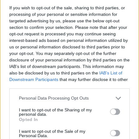
If you wish to opt-out of the sale, sharing to third parties, or
processing of your personal or sensitive information for
targeted advertising by us, please use the below opt-out
section to confirm your selection. Please note that after your
opt-out request is processed you may continue seeing
interest-based ads based on personal information utilized by
us or personal information disclosed to third parties prior to
- sameklē vienādas saldumu kārtis.
your opt-out. You may separately opt-out of the further
Bīdāmā Puzzle
disclosure of your personal information by third parties on the
IAB’s list of downstream participants. This information may
also be disclosed by us to third parties on the
IAB’s List of
Downstream Participants
that may further disclose it to other
third parties.
Please note that this website/app uses one or more Google
Personal Data Processing Opt Outs
services and may gather and store information including but
not limited to your visit or usage behaviour. You may click to
I want to opt-out of the Sharing of my
- saliec bildi, bīdot tās gabaliņus.
personal data.
grant or deny consent to Google and its third-party tags to
Mahjong Solitare
Opted In
use your data for below specified purposes in below Google
consent section.
I want to opt-out of the Sale of my
Personal Data.