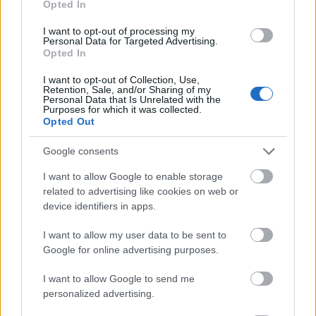
Opted In
I want to opt-out of processing my
Personal Data for Targeted Advertising.
Opted In
- atrodi visus kāršu pārus.
I want to opt-out of Collection, Use,
Retention, Sale, and/or Sharing of my
Katanas Augļi
Personal Data that Is Unrelated with the
Purposes for which it was collected.
Opted Out
Google consents
I want to allow Google to enable storage
related to advertising like cookies on web or
device identifiers in apps.
- pāršķel pēc iespējas vairāk augļu.
Indiana un Zelta Galvaskauss
I want to allow my user data to be sent to
Google for online advertising purposes.
I want to allow Google to send me
personalized advertising.