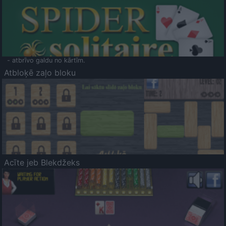
- atbrīvo galdu no kārtīm.
Atbloķē zaļo bloku
Acīte jeb Blekdžeks