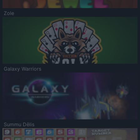
Zole
Galaxy Warriors
Summu Dēlis