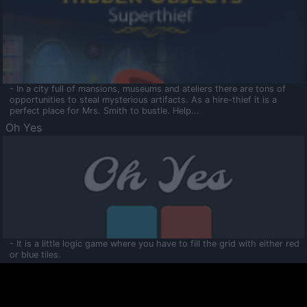
- In a city full of mansions, museums and ateliers there are tons of
opportunities to steal mysterious artifacts. As a hire-thief it is a
perfect place for Mrs. Smith to bustle. Help...
Oh Yes
- It is a little logic game where you have to fill the grid with either red
or blue tiles.
Ooltaa