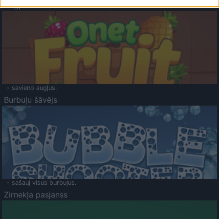
Augļu klasika
- savieno augļus.
Burbuļu šāvējs
- sašauj visus burbuļus.
Zirnekļa pasjanss