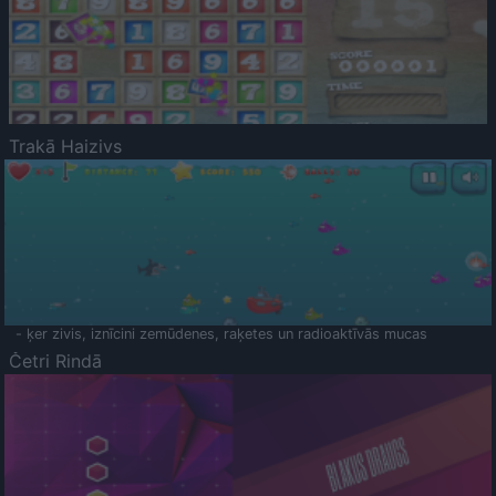
Trakā Haizivs
- ķer zivis, iznīcini zemūdenes, raķetes un radioaktīvās mucas
Četri Rindā