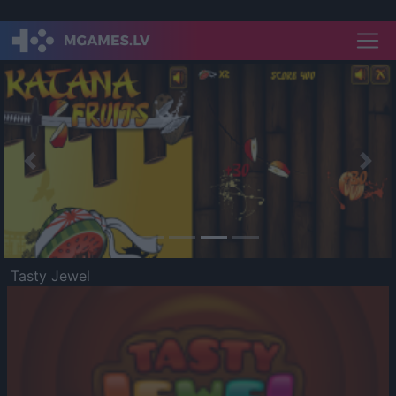
Previous
Nex
Tasty Jewel