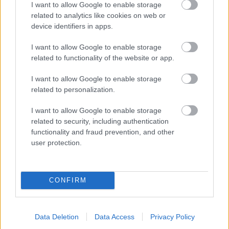
I want to allow Google to enable storage
related to analytics like cookies on web or
- palīdzi Indianam izkļūt no briesmu pilnām klints alām.
device identifiers in apps.
Lēveris Kaķis
I want to allow Google to enable storage
related to functionality of the website or app.
I want to allow Google to enable storage
related to personalization.
I want to allow Google to enable storage
related to security, including authentication
- lido un mēģini netrāpīt sienās
functionality and fraud prevention, and other
Krāsu Atmiņa
user protection.
CONFIRM
Data Deletion
Data Access
Privacy Policy
- atceries krāsu secību un mēģini atkārtot.