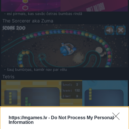
- esi pirmais, kas savāc četras bumbas rindā
The Sorcerer aka Zuma
- šauj bumbiņas, kamēr nav par vēlu
Tetris
https://mgames.lv -
Do Not Process My Personal
Information
Saldā Atmiņa