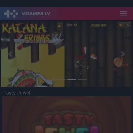
Previous
Nex
Tasty Jewel