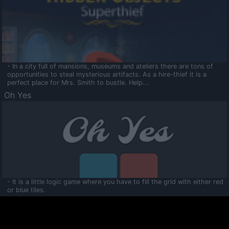
- In a city full of mansions, museums and ateliers there are tons of
opportunities to steal mysterious artifacts. As a hire-thief it is a
perfect place for Mrs. Smith to bustle. Help...
Oh Yes
- It is a little logic game where you have to fill the grid with either red
or blue tiles.
Ooltaa