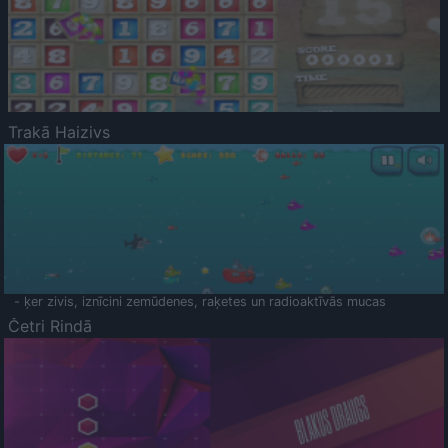
Trakā Haizivs
- ķer zivis, iznīcini zemūdenes, raķetes un radioaktīvās mucas
Četri Rindā