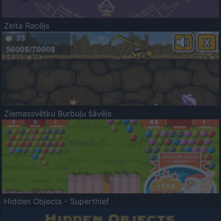
Zelta Racējs
Ziemassvētku Burbuļu šāvējs
Hidden Objects - Superthief