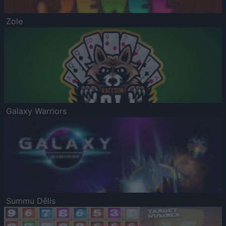
Zole
Galaxy Warriors
Summu Dēlis