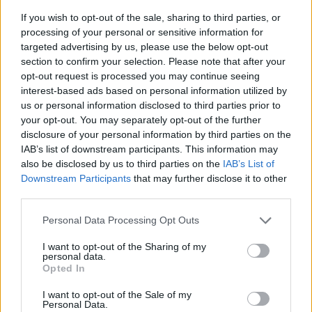
If you wish to opt-out of the sale, sharing to third parties, or
processing of your personal or sensitive information for
targeted advertising by us, please use the below opt-out
section to confirm your selection. Please note that after your
opt-out request is processed you may continue seeing
interest-based ads based on personal information utilized by
us or personal information disclosed to third parties prior to
- sameklē vienādas saldumu kārtis.
your opt-out. You may separately opt-out of the further
Bīdāmā Puzzle
disclosure of your personal information by third parties on the
IAB’s list of downstream participants. This information may
also be disclosed by us to third parties on the
IAB’s List of
Downstream Participants
that may further disclose it to other
third parties.
Please note that this website/app uses one or more Google
Personal Data Processing Opt Outs
services and may gather and store information including but
not limited to your visit or usage behaviour. You may click to
I want to opt-out of the Sharing of my
- saliec bildi, bīdot tās gabaliņus.
personal data.
grant or deny consent to Google and its third-party tags to
Mahjong Solitare
Opted In
use your data for below specified purposes in below Google
consent section.
I want to opt-out of the Sale of my
Personal Data.