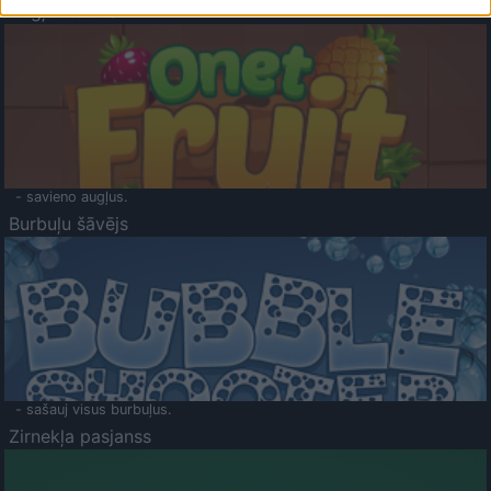
Augļu klasika
- savieno augļus.
Burbuļu šāvējs
- sašauj visus burbuļus.
Zirnekļa pasjanss