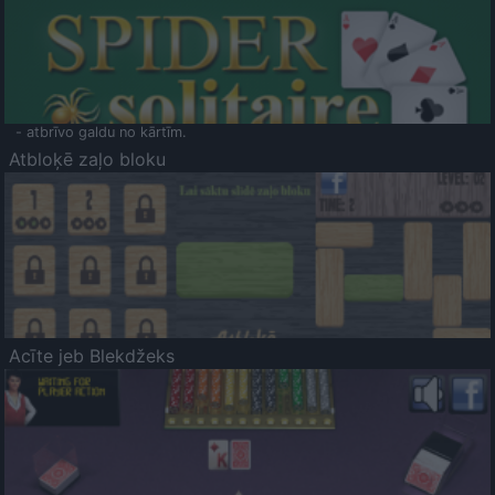
- atbrīvo galdu no kārtīm.
Atbloķē zaļo bloku
Acīte jeb Blekdžeks