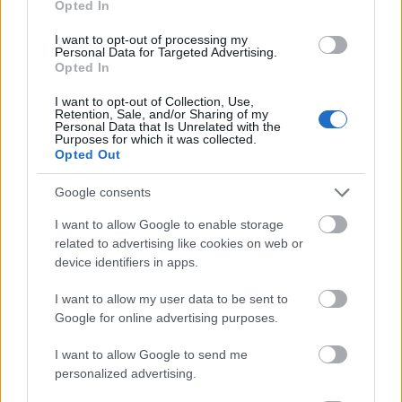
Opted In
I want to opt-out of processing my
Personal Data for Targeted Advertising.
Opted In
- atrodi visus kāršu pārus.
I want to opt-out of Collection, Use,
Retention, Sale, and/or Sharing of my
Katanas Augļi
Personal Data that Is Unrelated with the
Purposes for which it was collected.
Opted Out
Google consents
I want to allow Google to enable storage
related to advertising like cookies on web or
device identifiers in apps.
- pāršķel pēc iespējas vairāk augļu.
Indiana un Zelta Galvaskauss
I want to allow my user data to be sent to
Google for online advertising purposes.
I want to allow Google to send me
personalized advertising.