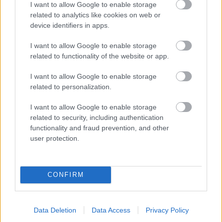
I want to allow Google to enable storage
related to analytics like cookies on web or
- palīdzi Indianam izkļūt no briesmu pilnām klints alām.
device identifiers in apps.
Lēveris Kaķis
I want to allow Google to enable storage
related to functionality of the website or app.
I want to allow Google to enable storage
related to personalization.
I want to allow Google to enable storage
related to security, including authentication
- lido un mēģini netrāpīt sienās
functionality and fraud prevention, and other
Krāsu Atmiņa
user protection.
CONFIRM
Data Deletion
Data Access
Privacy Policy
- atceries krāsu secību un mēģini atkārtot.