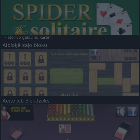
- atbrīvo galdu no kārtīm.
Atbloķē zaļo bloku
Acīte jeb Blekdžeks