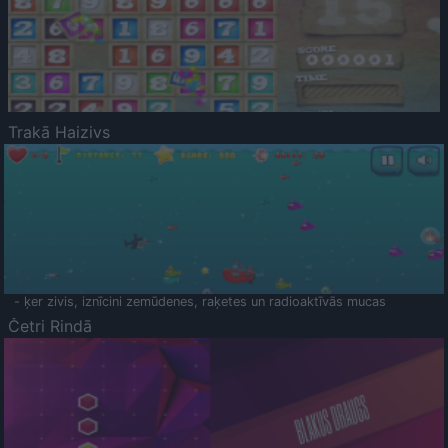
Trakā Haizivs
- ķer zivis, iznīcini zemūdenes, raķetes un radioaktīvās mucas
Četri Rindā