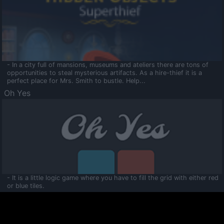
- In a city full of mansions, museums and ateliers there are tons of
opportunities to steal mysterious artifacts. As a hire-thief it is a
perfect place for Mrs. Smith to bustle. Help...
Oh Yes
- It is a little logic game where you have to fill the grid with either red
or blue tiles.
Ooltaa