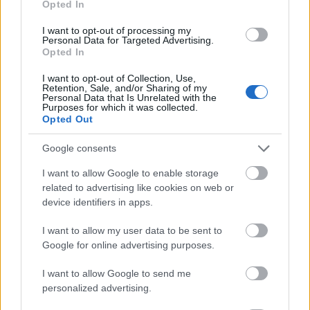
Opted In
I want to opt-out of processing my
Personal Data for Targeted Advertising.
Opted In
- atrodi visus kāršu pārus.
I want to opt-out of Collection, Use,
Retention, Sale, and/or Sharing of my
Katanas Augļi
Personal Data that Is Unrelated with the
Purposes for which it was collected.
Opted Out
Google consents
I want to allow Google to enable storage
related to advertising like cookies on web or
device identifiers in apps.
- pāršķel pēc iespējas vairāk augļu.
Indiana un Zelta Galvaskauss
I want to allow my user data to be sent to
Google for online advertising purposes.
I want to allow Google to send me
personalized advertising.