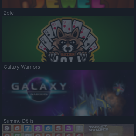
Zole
Galaxy Warriors
Summu Dēlis