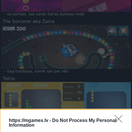
- esi pirmais, kas savāc četras bumbas rindā
The Sorcerer aka Zuma
- šauj bumbiņas, kamēr nav par vēlu
Tetris
https://mgames.lv -
Do Not Process My Personal
Information
Saldā Atmiņa