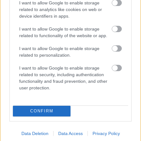
I want to allow Google to enable storage
related to analytics like cookies on web or
- palīdzi Indianam izkļūt no briesmu pilnām klints alām.
device identifiers in apps.
Lēveris Kaķis
I want to allow Google to enable storage
related to functionality of the website or app.
I want to allow Google to enable storage
related to personalization.
I want to allow Google to enable storage
related to security, including authentication
- lido un mēģini netrāpīt sienās
functionality and fraud prevention, and other
Krāsu Atmiņa
user protection.
CONFIRM
Data Deletion
Data Access
Privacy Policy
- atceries krāsu secību un mēģini atkārtot.