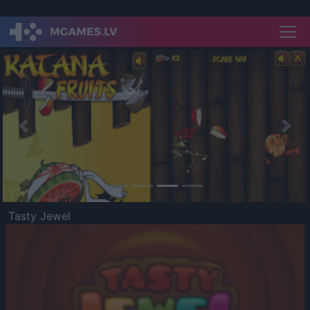
Previous
Nex
Tasty Jewel