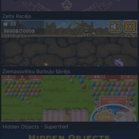
Zelta Racējs
Ziemassvētku Burbuļu šāvējs
Hidden Objects - Superthief