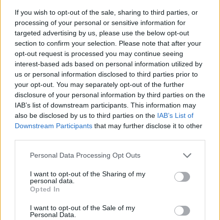
If you wish to opt-out of the sale, sharing to third parties, or
processing of your personal or sensitive information for
targeted advertising by us, please use the below opt-out
section to confirm your selection. Please note that after your
opt-out request is processed you may continue seeing
interest-based ads based on personal information utilized by
us or personal information disclosed to third parties prior to
- sameklē vienādas saldumu kārtis.
your opt-out. You may separately opt-out of the further
Bīdāmā Puzzle
disclosure of your personal information by third parties on the
IAB’s list of downstream participants. This information may
also be disclosed by us to third parties on the
IAB’s List of
Downstream Participants
that may further disclose it to other
third parties.
Please note that this website/app uses one or more Google
Personal Data Processing Opt Outs
services and may gather and store information including but
not limited to your visit or usage behaviour. You may click to
I want to opt-out of the Sharing of my
- saliec bildi, bīdot tās gabaliņus.
personal data.
grant or deny consent to Google and its third-party tags to
Mahjong Solitare
Opted In
use your data for below specified purposes in below Google
consent section.
I want to opt-out of the Sale of my
Personal Data.