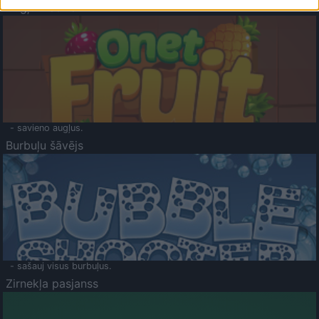
Augļu klasika
- savieno augļus.
Burbuļu šāvējs
- sašauj visus burbuļus.
Zirnekļa pasjanss