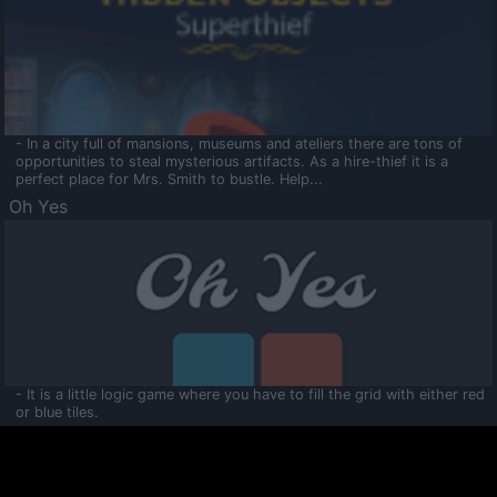
- In a city full of mansions, museums and ateliers there are tons of
opportunities to steal mysterious artifacts. As a hire-thief it is a
perfect place for Mrs. Smith to bustle. Help...
Oh Yes
- It is a little logic game where you have to fill the grid with either red
or blue tiles.
Ooltaa