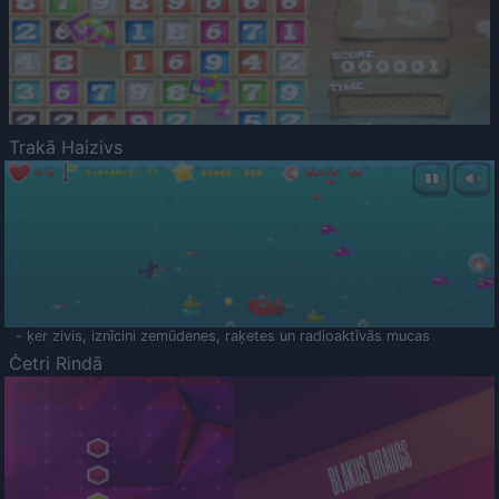
Trakā Haizivs
- ķer zivis, iznīcini zemūdenes, raķetes un radioaktīvās mucas
Četri Rindā