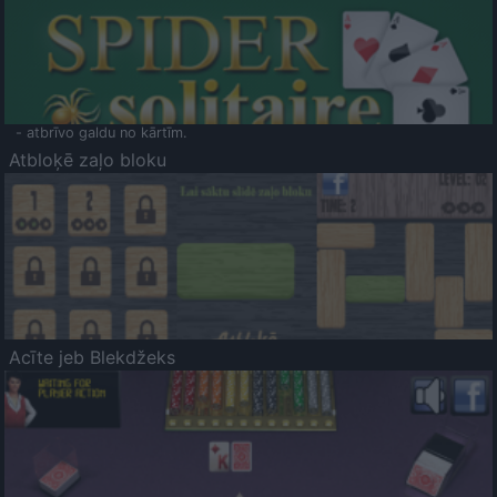
- atbrīvo galdu no kārtīm.
Atbloķē zaļo bloku
Acīte jeb Blekdžeks