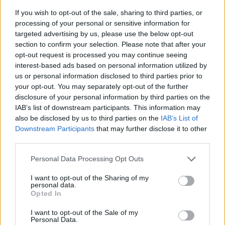
If you wish to opt-out of the sale, sharing to third parties, or
processing of your personal or sensitive information for
targeted advertising by us, please use the below opt-out
section to confirm your selection. Please note that after your
opt-out request is processed you may continue seeing
interest-based ads based on personal information utilized by
us or personal information disclosed to third parties prior to
- sameklē vienādas saldumu kārtis.
your opt-out. You may separately opt-out of the further
Bīdāmā Puzzle
disclosure of your personal information by third parties on the
IAB’s list of downstream participants. This information may
also be disclosed by us to third parties on the
IAB’s List of
Downstream Participants
that may further disclose it to other
third parties.
Please note that this website/app uses one or more Google
Personal Data Processing Opt Outs
services and may gather and store information including but
not limited to your visit or usage behaviour. You may click to
I want to opt-out of the Sharing of my
- saliec bildi, bīdot tās gabaliņus.
personal data.
grant or deny consent to Google and its third-party tags to
Mahjong Solitare
Opted In
use your data for below specified purposes in below Google
consent section.
I want to opt-out of the Sale of my
Personal Data.