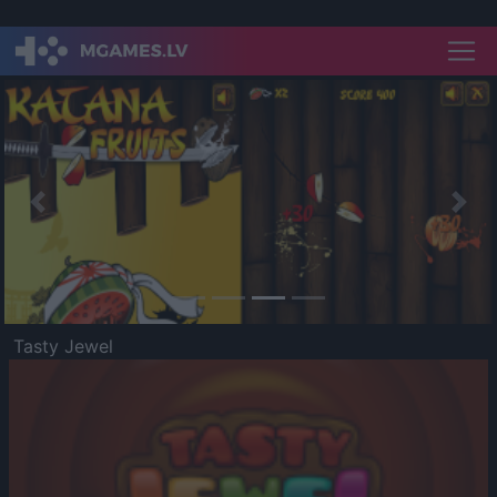
Previous
Nex
Tasty Jewel