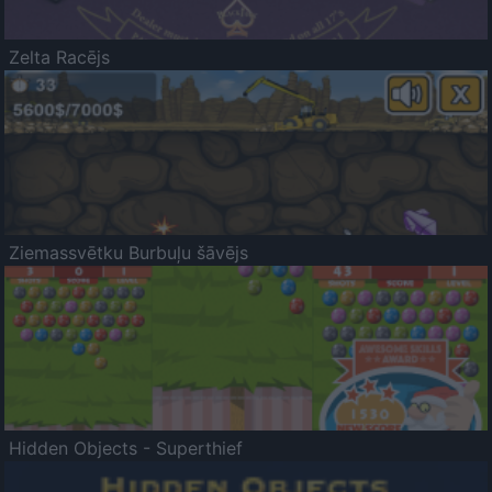
Zelta Racējs
Ziemassvētku Burbuļu šāvējs
Hidden Objects - Superthief