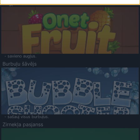
Augļu klasika
- savieno augļus.
Burbuļu šāvējs
- sašauj visus burbuļus.
Zirnekļa pasjanss