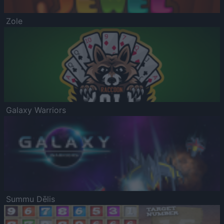
Zole
Galaxy Warriors
Summu Dēlis