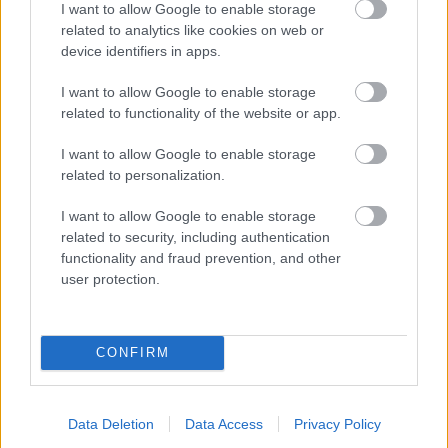
I want to allow Google to enable storage
related to analytics like cookies on web or
- palīdzi Indianam izkļūt no briesmu pilnām klints alām.
device identifiers in apps.
Lēveris Kaķis
I want to allow Google to enable storage
related to functionality of the website or app.
I want to allow Google to enable storage
related to personalization.
I want to allow Google to enable storage
related to security, including authentication
- lido un mēģini netrāpīt sienās
functionality and fraud prevention, and other
Krāsu Atmiņa
user protection.
CONFIRM
Data Deletion
Data Access
Privacy Policy
- atceries krāsu secību un mēģini atkārtot.