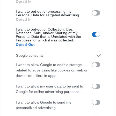
Opted In
I want to opt-out of processing my
Personal Data for Targeted Advertising.
Opted In
- atrodi visus kāršu pārus.
I want to opt-out of Collection, Use,
Retention, Sale, and/or Sharing of my
Katanas Augļi
Personal Data that Is Unrelated with the
Purposes for which it was collected.
Opted Out
Google consents
I want to allow Google to enable storage
related to advertising like cookies on web or
device identifiers in apps.
- pāršķel pēc iespējas vairāk augļu.
Indiana un Zelta Galvaskauss
I want to allow my user data to be sent to
Google for online advertising purposes.
I want to allow Google to send me
personalized advertising.