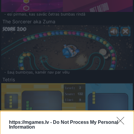
- esi pirmais, kas savāc četras bumbas rindā
The Sorcerer aka Zuma
- šauj bumbiņas, kamēr nav par vēlu
Tetris
https://mgames.lv -
Do Not Process My Personal
Information
Saldā Atmiņa