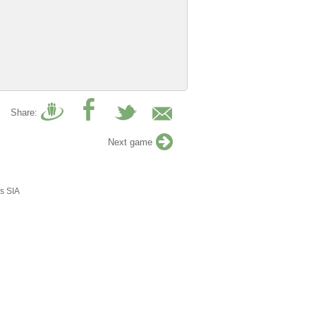
Share:
Next game
s SIA