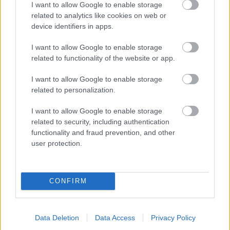
I want to allow Google to enable storage
related to analytics like cookies on web or
- palīdzi Indianam izkļūt no briesmu pilnām klints alām.
device identifiers in apps.
Lēveris Kaķis
I want to allow Google to enable storage
related to functionality of the website or app.
I want to allow Google to enable storage
related to personalization.
I want to allow Google to enable storage
related to security, including authentication
- lido un mēģini netrāpīt sienās
functionality and fraud prevention, and other
Krāsu Atmiņa
user protection.
CONFIRM
Data Deletion
Data Access
Privacy Policy
- atceries krāsu secību un mēģini atkārtot.