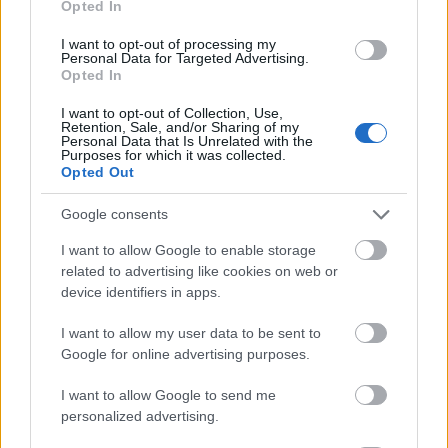
Opted In
I want to opt-out of processing my
Personal Data for Targeted Advertising.
Opted In
- atrodi visus kāršu pārus.
I want to opt-out of Collection, Use,
Retention, Sale, and/or Sharing of my
Katanas Augļi
Personal Data that Is Unrelated with the
Purposes for which it was collected.
Opted Out
Google consents
I want to allow Google to enable storage
related to advertising like cookies on web or
device identifiers in apps.
- pāršķel pēc iespējas vairāk augļu.
Indiana un Zelta Galvaskauss
I want to allow my user data to be sent to
Google for online advertising purposes.
I want to allow Google to send me
personalized advertising.