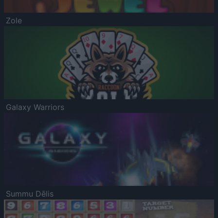
Zole
Galaxy Warriors
Summu Dēlis