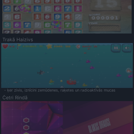
Trakā Haizivs
- ķer zivis, iznīcini zemūdenes, raķetes un radioaktīvās mucas
Četri Rindā