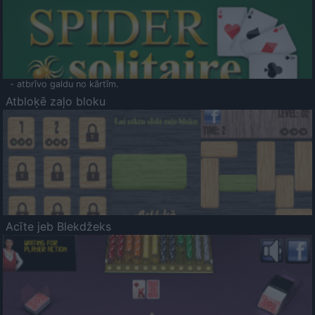
- atbrīvo galdu no kārtīm.
Atbloķē zaļo bloku
Acīte jeb Blekdžeks