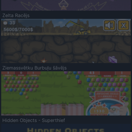
Zelta Racējs
Ziemassvētku Burbuļu šāvējs
Hidden Objects - Superthief