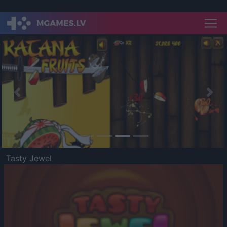
Previous
Nex
Tasty Jewel