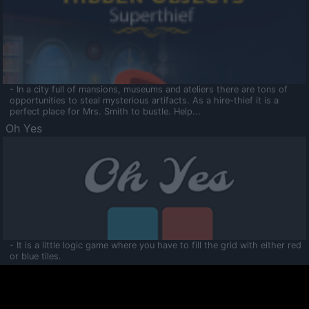
- In a city full of mansions, museums and ateliers there are tons of
opportunities to steal mysterious artifacts. As a hire-thief it is a
perfect place for Mrs. Smith to bustle. Help...
Oh Yes
- It is a little logic game where you have to fill the grid with either red
or blue tiles.
Ooltaa