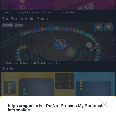
- esi pirmais, kas savāc četras bumbas rindā
The Sorcerer aka Zuma
- šauj bumbiņas, kamēr nav par vēlu
Tetris
https://mgames.lv -
Do Not Process My Personal
Information
Saldā Atmiņa