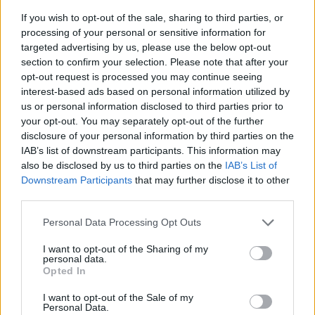
If you wish to opt-out of the sale, sharing to third parties, or
processing of your personal or sensitive information for
targeted advertising by us, please use the below opt-out
section to confirm your selection. Please note that after your
opt-out request is processed you may continue seeing
interest-based ads based on personal information utilized by
us or personal information disclosed to third parties prior to
- sameklē vienādas saldumu kārtis.
your opt-out. You may separately opt-out of the further
Bīdāmā Puzzle
disclosure of your personal information by third parties on the
IAB’s list of downstream participants. This information may
also be disclosed by us to third parties on the
IAB’s List of
Downstream Participants
that may further disclose it to other
third parties.
Please note that this website/app uses one or more Google
Personal Data Processing Opt Outs
services and may gather and store information including but
not limited to your visit or usage behaviour. You may click to
I want to opt-out of the Sharing of my
- saliec bildi, bīdot tās gabaliņus.
personal data.
grant or deny consent to Google and its third-party tags to
Mahjong Solitare
Opted In
use your data for below specified purposes in below Google
consent section.
I want to opt-out of the Sale of my
Personal Data.