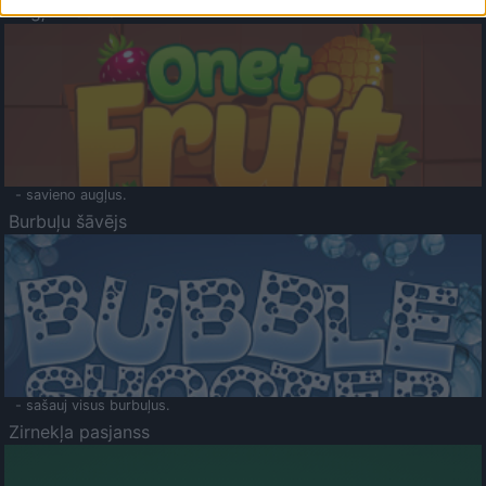
Augļu klasika
- savieno augļus.
Burbuļu šāvējs
- sašauj visus burbuļus.
Zirnekļa pasjanss