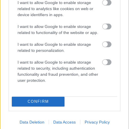
I want to allow Google to enable storage
related to analytics like cookies on web or
- palīdzi Indianam izkļūt no briesmu pilnām klints alām.
device identifiers in apps.
Lēveris Kaķis
I want to allow Google to enable storage
related to functionality of the website or app.
I want to allow Google to enable storage
related to personalization.
I want to allow Google to enable storage
related to security, including authentication
- lido un mēģini netrāpīt sienās
functionality and fraud prevention, and other
Krāsu Atmiņa
user protection.
CONFIRM
Data Deletion
Data Access
Privacy Policy
- atceries krāsu secību un mēģini atkārtot.