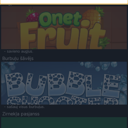
Augļu klasika
- savieno augļus.
Burbuļu šāvējs
- sašauj visus burbuļus.
Zirnekļa pasjanss