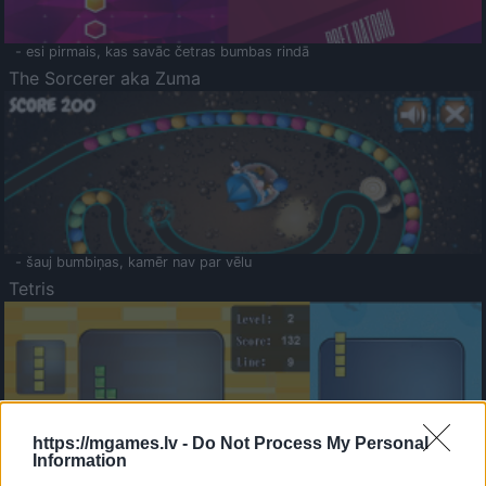
- esi pirmais, kas savāc četras bumbas rindā
The Sorcerer aka Zuma
- šauj bumbiņas, kamēr nav par vēlu
Tetris
https://mgames.lv -
Do Not Process My Personal
Information
Saldā Atmiņa