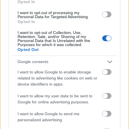
Opted In
I want to opt-out of processing my
Personal Data for Targeted Advertising.
Opted In
- atrodi visus kāršu pārus.
I want to opt-out of Collection, Use,
Retention, Sale, and/or Sharing of my
Katanas Augļi
Personal Data that Is Unrelated with the
Purposes for which it was collected.
Opted Out
Google consents
I want to allow Google to enable storage
related to advertising like cookies on web or
device identifiers in apps.
- pāršķel pēc iespējas vairāk augļu.
Indiana un Zelta Galvaskauss
I want to allow my user data to be sent to
Google for online advertising purposes.
I want to allow Google to send me
personalized advertising.