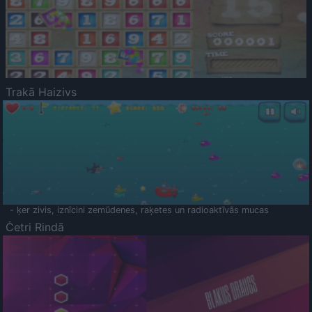
Trakā Haizivs
- ķer zivis, iznīcini zemūdenes, raķetes un radioaktīvās mucas
Četri Rindā