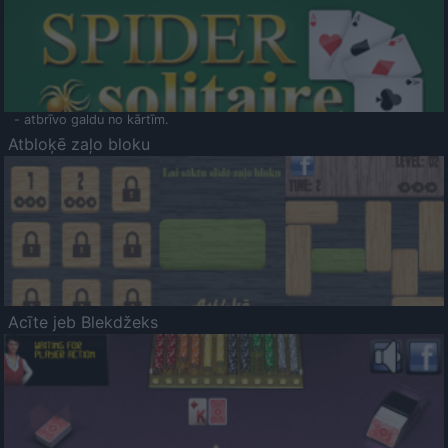
- atbrīvo galdu no kārtīm.
Atbloķē zaļo bloku
Acīte jeb Blekdžeks