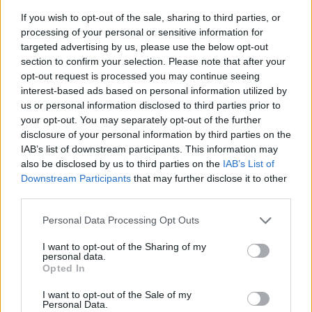
If you wish to opt-out of the sale, sharing to third parties, or
processing of your personal or sensitive information for
targeted advertising by us, please use the below opt-out
section to confirm your selection. Please note that after your
opt-out request is processed you may continue seeing
interest-based ads based on personal information utilized by
us or personal information disclosed to third parties prior to
- sameklē vienādas saldumu kārtis.
your opt-out. You may separately opt-out of the further
Bīdāmā Puzzle
disclosure of your personal information by third parties on the
IAB’s list of downstream participants. This information may
also be disclosed by us to third parties on the
IAB’s List of
Downstream Participants
that may further disclose it to other
third parties.
Please note that this website/app uses one or more Google
Personal Data Processing Opt Outs
services and may gather and store information including but
not limited to your visit or usage behaviour. You may click to
I want to opt-out of the Sharing of my
- saliec bildi, bīdot tās gabaliņus.
personal data.
grant or deny consent to Google and its third-party tags to
Mahjong Solitare
Opted In
use your data for below specified purposes in below Google
consent section.
I want to opt-out of the Sale of my
Personal Data.