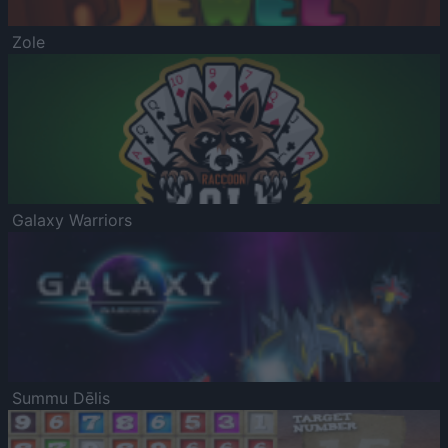
Zole
Galaxy Warriors
Summu Dēlis