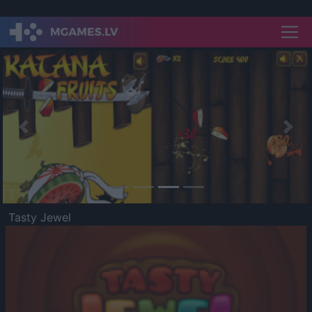
Previous
Nex
Tasty Jewel