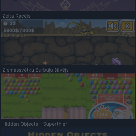
Zelta Racējs
Ziemassvētku Burbuļu šāvējs
Hidden Objects - Superthief