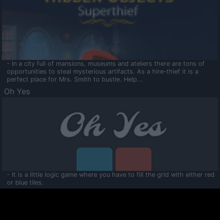
- In a city full of mansions, museums and ateliers there are tons of
opportunities to steal mysterious artifacts. As a hire-thief it is a
perfect place for Mrs. Smith to bustle. Help...
Oh Yes
- It is a little logic game where you have to fill the grid with either red
or blue tiles.
Ooltaa