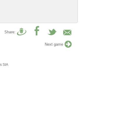
Share:
Next game
s SIA