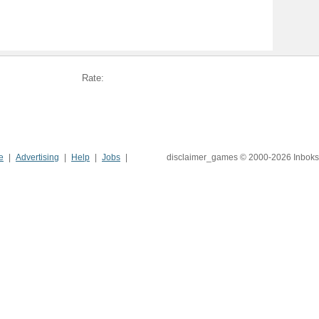
Rate:
e
Advertising
Help
Jobs
disclaimer_games © 2000-2026 Inboks