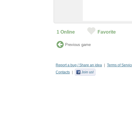
1
Online
Favorite
Previous game
Report a bug / Share an idea
Terms of Servic
Contacts
Join us!