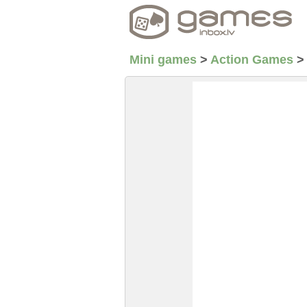
Mini games
>
Action Games