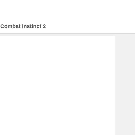
>
Combat Instinct 2