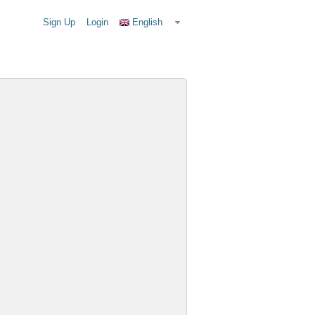
Sign Up
Login
English