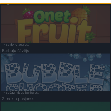
Augļu klasika
- savieno augļus.
Burbuļu šāvējs
- sašauj visus burbuļus.
Zirnekļa pasjanss