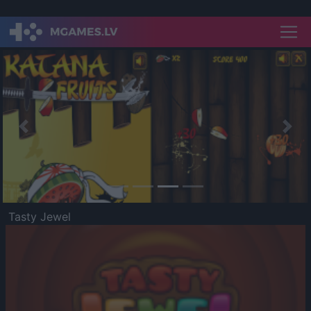
Previous
Nex
Tasty Jewel