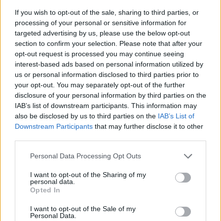
If you wish to opt-out of the sale, sharing to third parties, or
processing of your personal or sensitive information for
targeted advertising by us, please use the below opt-out
section to confirm your selection. Please note that after your
opt-out request is processed you may continue seeing
interest-based ads based on personal information utilized by
us or personal information disclosed to third parties prior to
- sameklē vienādas saldumu kārtis.
your opt-out. You may separately opt-out of the further
Bīdāmā Puzzle
disclosure of your personal information by third parties on the
IAB’s list of downstream participants. This information may
also be disclosed by us to third parties on the
IAB’s List of
Downstream Participants
that may further disclose it to other
third parties.
Please note that this website/app uses one or more Google
Personal Data Processing Opt Outs
services and may gather and store information including but
not limited to your visit or usage behaviour. You may click to
I want to opt-out of the Sharing of my
- saliec bildi, bīdot tās gabaliņus.
personal data.
grant or deny consent to Google and its third-party tags to
Mahjong Solitare
Opted In
use your data for below specified purposes in below Google
consent section.
I want to opt-out of the Sale of my
Personal Data.