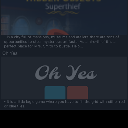
- In a city full of mansions, museums and ateliers there are tons of
opportunities to steal mysterious artifacts. As a hire-thief it is a
perfect place for Mrs. Smith to bustle. Help...
Oh Yes
- It is a little logic game where you have to fill the grid with either red
or blue tiles.
Ooltaa