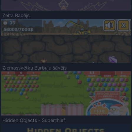
Zelta Racējs
Ziemassvētku Burbuļu šāvējs
Hidden Objects - Superthief