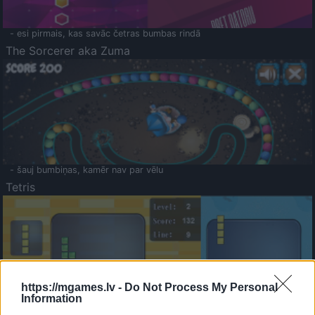
- esi pirmais, kas savāc četras bumbas rindā
The Sorcerer aka Zuma
- šauj bumbiņas, kamēr nav par vēlu
Tetris
https://mgames.lv -
Do Not Process My Personal
Information
Saldā Atmiņa