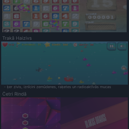
Trakā Haizivs
- ķer zivis, iznīcini zemūdenes, raķetes un radioaktīvās mucas
Četri Rindā