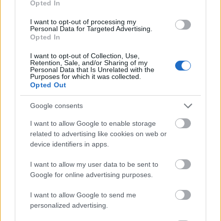
Opted In
I want to opt-out of processing my
Personal Data for Targeted Advertising.
Opted In
- atrodi visus kāršu pārus.
I want to opt-out of Collection, Use,
Retention, Sale, and/or Sharing of my
Katanas Augļi
Personal Data that Is Unrelated with the
Purposes for which it was collected.
Opted Out
Google consents
I want to allow Google to enable storage
related to advertising like cookies on web or
device identifiers in apps.
- pāršķel pēc iespējas vairāk augļu.
Indiana un Zelta Galvaskauss
I want to allow my user data to be sent to
Google for online advertising purposes.
I want to allow Google to send me
personalized advertising.