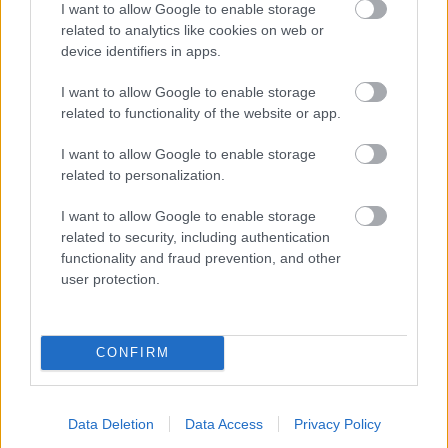
I want to allow Google to enable storage
related to analytics like cookies on web or
- palīdzi Indianam izkļūt no briesmu pilnām klints alām.
device identifiers in apps.
Lēveris Kaķis
I want to allow Google to enable storage
related to functionality of the website or app.
I want to allow Google to enable storage
related to personalization.
I want to allow Google to enable storage
related to security, including authentication
- lido un mēģini netrāpīt sienās
functionality and fraud prevention, and other
Krāsu Atmiņa
user protection.
CONFIRM
Data Deletion
Data Access
Privacy Policy
- atceries krāsu secību un mēģini atkārtot.