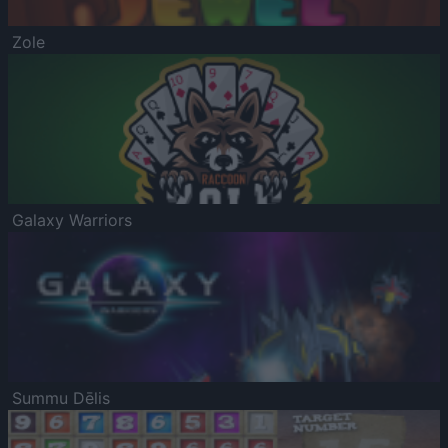
Zole
Galaxy Warriors
Summu Dēlis