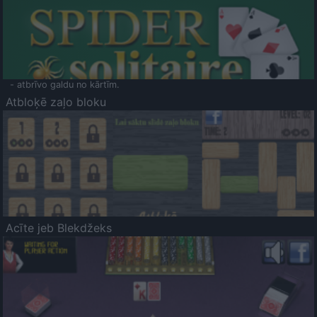
- atbrīvo galdu no kārtīm.
Atbloķē zaļo bloku
Acīte jeb Blekdžeks