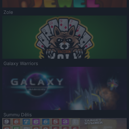
Zole
Galaxy Warriors
Summu Dēlis