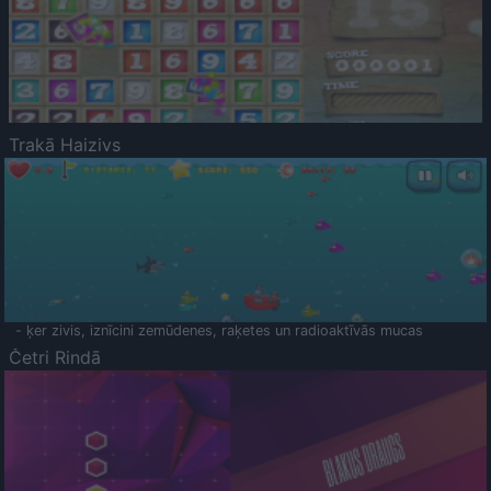
Trakā Haizivs
- ķer zivis, iznīcini zemūdenes, raķetes un radioaktīvās mucas
Četri Rindā