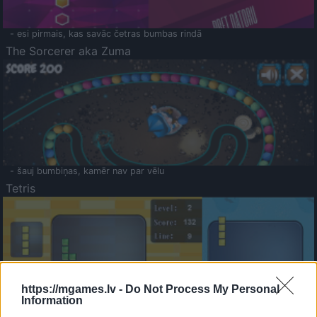
- esi pirmais, kas savāc četras bumbas rindā
The Sorcerer aka Zuma
- šauj bumbiņas, kamēr nav par vēlu
Tetris
https://mgames.lv -
Do Not Process My Personal
Information
Saldā Atmiņa