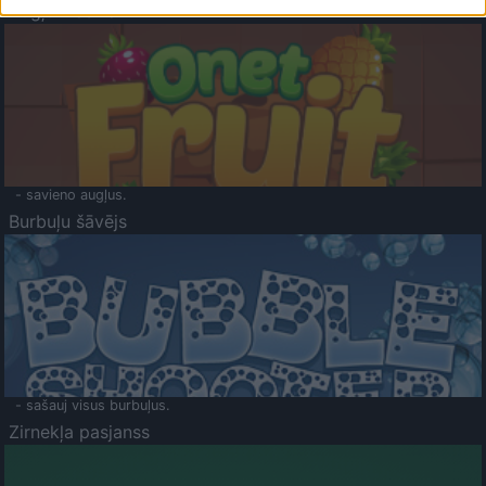
Augļu klasika
- savieno augļus.
Burbuļu šāvējs
- sašauj visus burbuļus.
Zirnekļa pasjanss