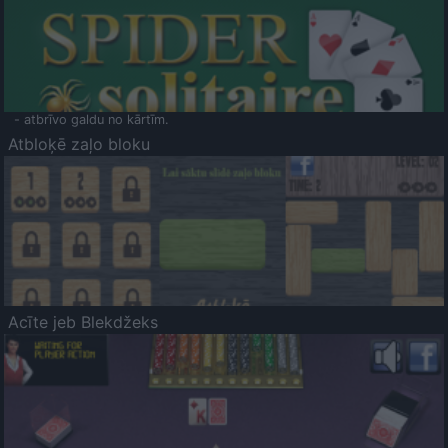
- atbrīvo galdu no kārtīm.
Atbloķē zaļo bloku
Acīte jeb Blekdžeks