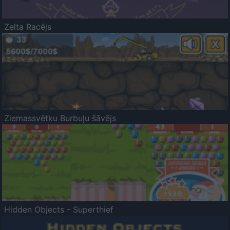
Zelta Racējs
Ziemassvētku Burbuļu šāvējs
Hidden Objects - Superthief