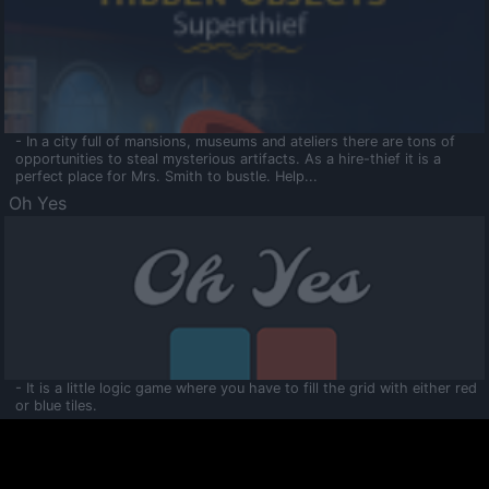
- In a city full of mansions, museums and ateliers there are tons of
opportunities to steal mysterious artifacts. As a hire-thief it is a
perfect place for Mrs. Smith to bustle. Help...
Oh Yes
- It is a little logic game where you have to fill the grid with either red
or blue tiles.
Ooltaa