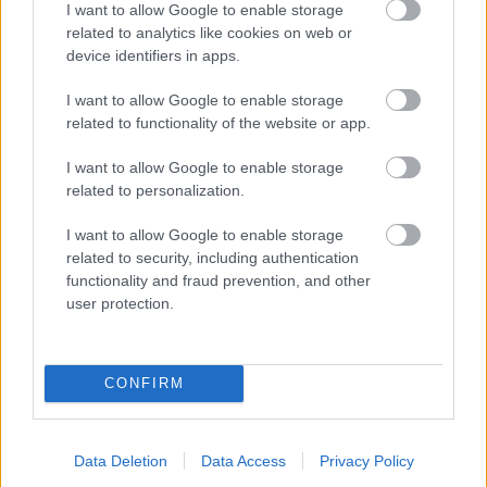
I want to allow Google to enable storage
related to analytics like cookies on web or
- palīdzi Indianam izkļūt no briesmu pilnām klints alām.
device identifiers in apps.
Lēveris Kaķis
I want to allow Google to enable storage
related to functionality of the website or app.
I want to allow Google to enable storage
related to personalization.
I want to allow Google to enable storage
related to security, including authentication
- lido un mēģini netrāpīt sienās
functionality and fraud prevention, and other
Krāsu Atmiņa
user protection.
CONFIRM
Data Deletion
Data Access
Privacy Policy
- atceries krāsu secību un mēģini atkārtot.