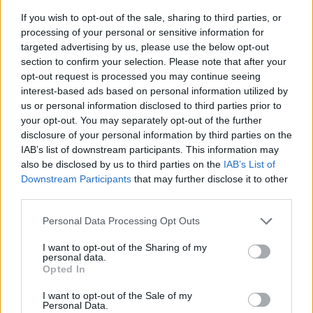
If you wish to opt-out of the sale, sharing to third parties, or
processing of your personal or sensitive information for
targeted advertising by us, please use the below opt-out
section to confirm your selection. Please note that after your
opt-out request is processed you may continue seeing
interest-based ads based on personal information utilized by
us or personal information disclosed to third parties prior to
- sameklē vienādas saldumu kārtis.
your opt-out. You may separately opt-out of the further
Bīdāmā Puzzle
disclosure of your personal information by third parties on the
IAB’s list of downstream participants. This information may
also be disclosed by us to third parties on the
IAB’s List of
Downstream Participants
that may further disclose it to other
third parties.
Please note that this website/app uses one or more Google
Personal Data Processing Opt Outs
services and may gather and store information including but
not limited to your visit or usage behaviour. You may click to
I want to opt-out of the Sharing of my
- saliec bildi, bīdot tās gabaliņus.
personal data.
grant or deny consent to Google and its third-party tags to
Mahjong Solitare
Opted In
use your data for below specified purposes in below Google
consent section.
I want to opt-out of the Sale of my
Personal Data.