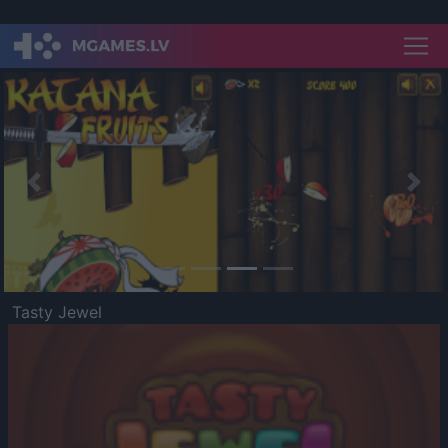
Previous
Nex
Tasty Jewel