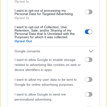
Opted In
I want to opt-out of processing my
Personal Data for Targeted Advertising.
Opted In
- atrodi visus kāršu pārus.
I want to opt-out of Collection, Use,
Retention, Sale, and/or Sharing of my
Katanas Augļi
Personal Data that Is Unrelated with the
Purposes for which it was collected.
Opted Out
Google consents
I want to allow Google to enable storage
related to advertising like cookies on web or
device identifiers in apps.
- pāršķel pēc iespējas vairāk augļu.
Indiana un Zelta Galvaskauss
I want to allow my user data to be sent to
Google for online advertising purposes.
I want to allow Google to send me
personalized advertising.