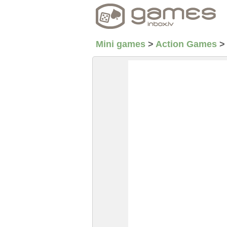
Mini games
>
Action Games