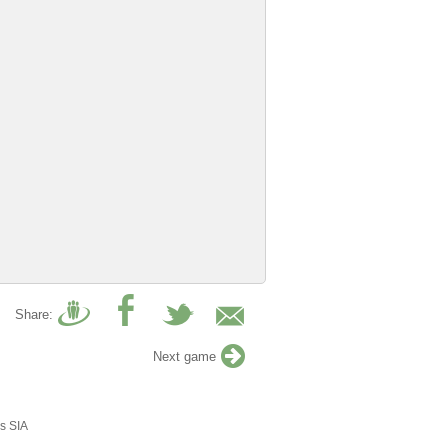
Share:
Next game
s SIA