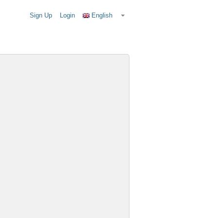
Sign Up
Login
English