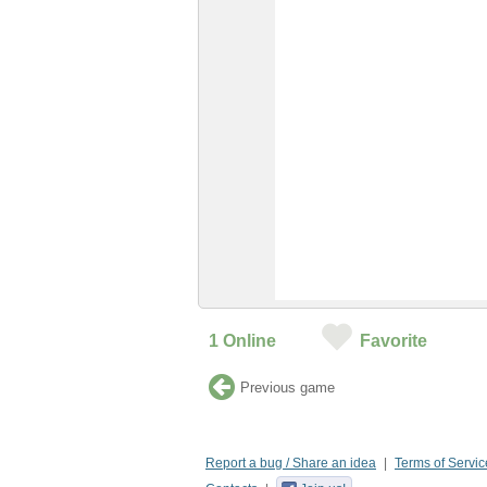
1
Online
Favorite
Previous game
Report a bug / Share an idea
Terms of Servic