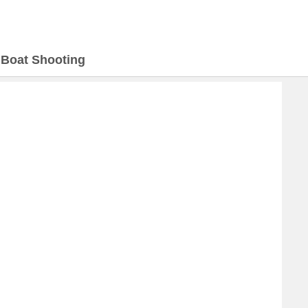
>
Boat Shooting