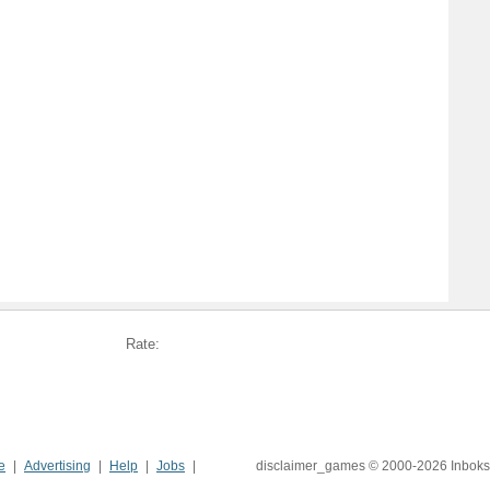
Rate:
e
Advertising
Help
Jobs
disclaimer_games © 2000-2026 Inboks