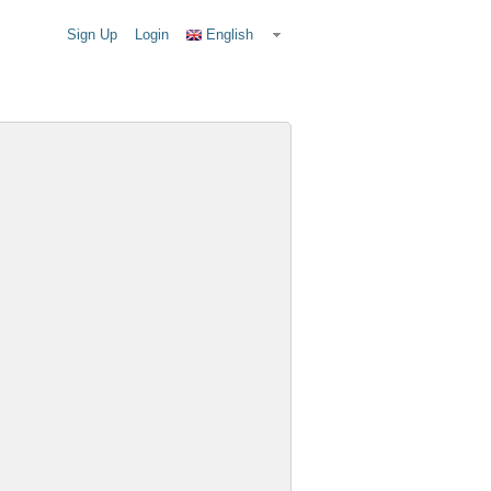
Sign Up
Login
English