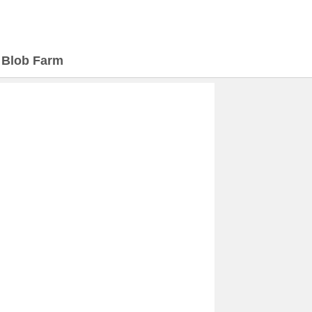
>
Blob Farm