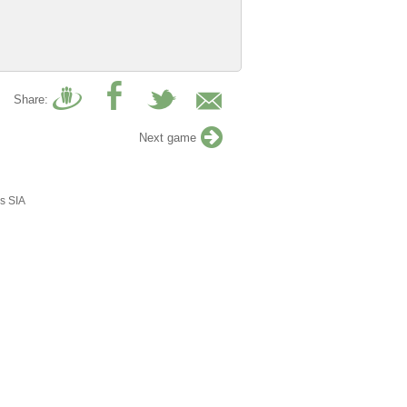
Share:
Next game
s SIA