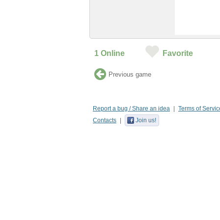
1
Online
Favorite
Previous game
Report a bug / Share an idea
Terms of Servic
Contacts
Join us!