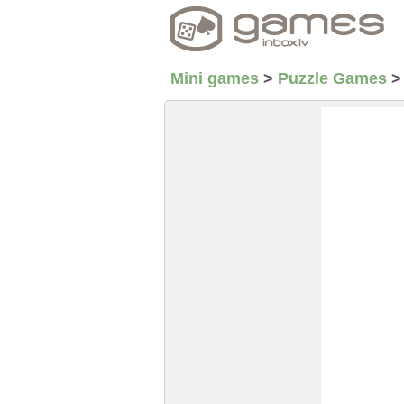
Mini games
>
Puzzle Games