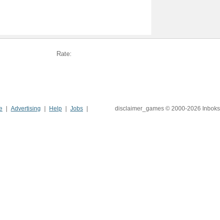
Rate:
e
Advertising
Help
Jobs
disclaimer_games © 2000-2026 Inboks