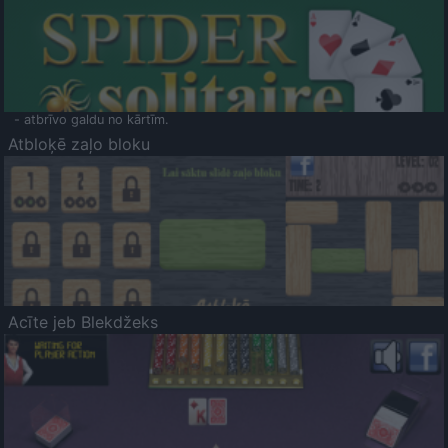
- atbrīvo galdu no kārtīm.
Atbloķē zaļo bloku
Acīte jeb Blekdžeks