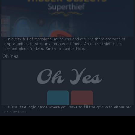
- In a city full of mansions, museums and ateliers there are tons of
opportunities to steal mysterious artifacts. As a hire-thief it is a
perfect place for Mrs. Smith to bustle. Help...
Oh Yes
- It is a little logic game where you have to fill the grid with either red
or blue tiles.
Ooltaa