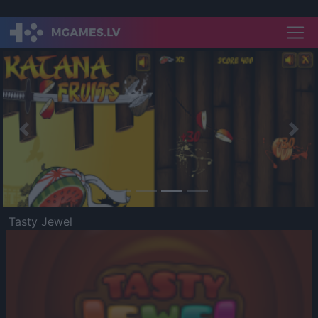
Previous
Nex
Tasty Jewel