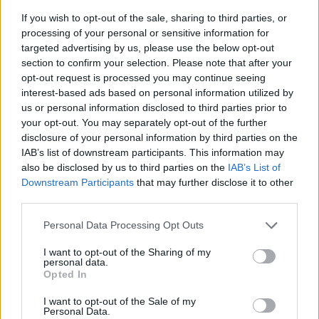
If you wish to opt-out of the sale, sharing to third parties, or
processing of your personal or sensitive information for
targeted advertising by us, please use the below opt-out
section to confirm your selection. Please note that after your
opt-out request is processed you may continue seeing
interest-based ads based on personal information utilized by
us or personal information disclosed to third parties prior to
- sameklē vienādas saldumu kārtis.
your opt-out. You may separately opt-out of the further
Bīdāmā Puzzle
disclosure of your personal information by third parties on the
IAB’s list of downstream participants. This information may
also be disclosed by us to third parties on the
IAB’s List of
Downstream Participants
that may further disclose it to other
third parties.
Please note that this website/app uses one or more Google
Personal Data Processing Opt Outs
services and may gather and store information including but
not limited to your visit or usage behaviour. You may click to
I want to opt-out of the Sharing of my
- saliec bildi, bīdot tās gabaliņus.
personal data.
grant or deny consent to Google and its third-party tags to
Mahjong Solitare
Opted In
use your data for below specified purposes in below Google
consent section.
I want to opt-out of the Sale of my
Personal Data.