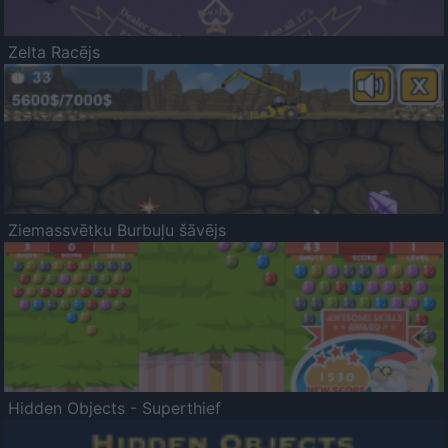
Zelta Racējs
Ziemassvētku Burbuļu šāvējs
Hidden Objects - Superthief