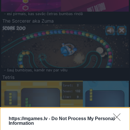
- esi pirmais, kas savāc četras bumbas rindā
The Sorcerer aka Zuma
- šauj bumbiņas, kamēr nav par vēlu
Tetris
https://mgames.lv -
Do Not Process My Personal
Information
Saldā Atmiņa