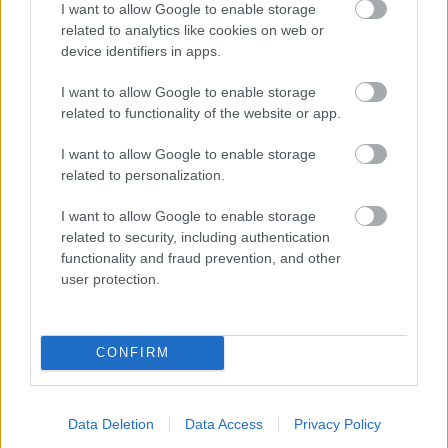
I want to allow Google to enable storage
related to analytics like cookies on web or
- palīdzi Indianam izkļūt no briesmu pilnām klints alām.
device identifiers in apps.
Lēveris Kaķis
I want to allow Google to enable storage
related to functionality of the website or app.
I want to allow Google to enable storage
related to personalization.
I want to allow Google to enable storage
related to security, including authentication
- lido un mēģini netrāpīt sienās
functionality and fraud prevention, and other
Krāsu Atmiņa
user protection.
CONFIRM
Data Deletion
Data Access
Privacy Policy
- atceries krāsu secību un mēģini atkārtot.