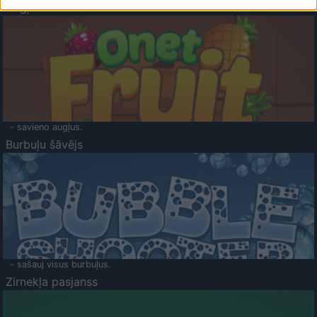
Augļu klasika
- savieno augļus.
Burbuļu šāvējs
- sašauj visus burbuļus.
Zirnekļa pasjanss