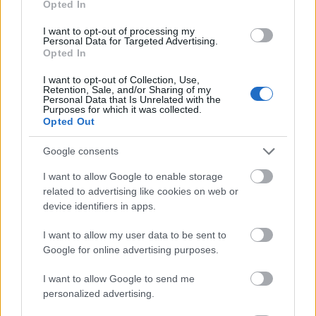
Opted In
I want to opt-out of processing my
Personal Data for Targeted Advertising.
Opted In
- atrodi visus kāršu pārus.
I want to opt-out of Collection, Use,
Retention, Sale, and/or Sharing of my
Katanas Augļi
Personal Data that Is Unrelated with the
Purposes for which it was collected.
Opted Out
Google consents
I want to allow Google to enable storage
related to advertising like cookies on web or
device identifiers in apps.
- pāršķel pēc iespējas vairāk augļu.
Indiana un Zelta Galvaskauss
I want to allow my user data to be sent to
Google for online advertising purposes.
I want to allow Google to send me
personalized advertising.