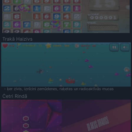
Trakā Haizivs
- ķer zivis, iznīcini zemūdenes, raķetes un radioaktīvās mucas
Četri Rindā