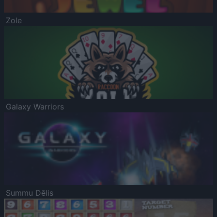
Zole
Galaxy Warriors
Summu Dēlis