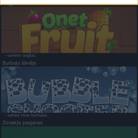
Augļu klasika
- savieno augļus.
Burbuļu šāvējs
- sašauj visus burbuļus.
Zirnekļa pasjanss