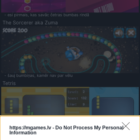
- esi pirmais, kas savāc četras bumbas rindā
The Sorcerer aka Zuma
- šauj bumbiņas, kamēr nav par vēlu
Tetris
https://mgames.lv -
Do Not Process My Personal
Information
Saldā Atmiņa