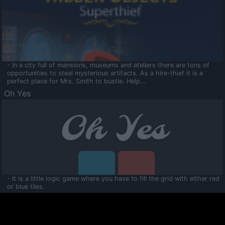
- In a city full of mansions, museums and ateliers there are tons of
opportunities to steal mysterious artifacts. As a hire-thief it is a
perfect place for Mrs. Smith to bustle. Help...
Oh Yes
- It is a little logic game where you have to fill the grid with either red
or blue tiles.
Ooltaa