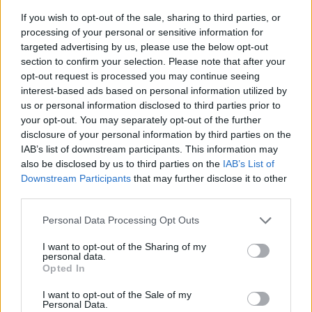
If you wish to opt-out of the sale, sharing to third parties, or
processing of your personal or sensitive information for
targeted advertising by us, please use the below opt-out
section to confirm your selection. Please note that after your
opt-out request is processed you may continue seeing
interest-based ads based on personal information utilized by
us or personal information disclosed to third parties prior to
- sameklē vienādas saldumu kārtis.
your opt-out. You may separately opt-out of the further
Bīdāmā Puzzle
disclosure of your personal information by third parties on the
IAB’s list of downstream participants. This information may
also be disclosed by us to third parties on the
IAB’s List of
Downstream Participants
that may further disclose it to other
third parties.
Please note that this website/app uses one or more Google
Personal Data Processing Opt Outs
services and may gather and store information including but
not limited to your visit or usage behaviour. You may click to
I want to opt-out of the Sharing of my
- saliec bildi, bīdot tās gabaliņus.
personal data.
grant or deny consent to Google and its third-party tags to
Mahjong Solitare
Opted In
use your data for below specified purposes in below Google
consent section.
I want to opt-out of the Sale of my
Personal Data.