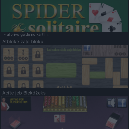
- atbrīvo galdu no kārtīm.
Atbloķē zaļo bloku
Acīte jeb Blekdžeks