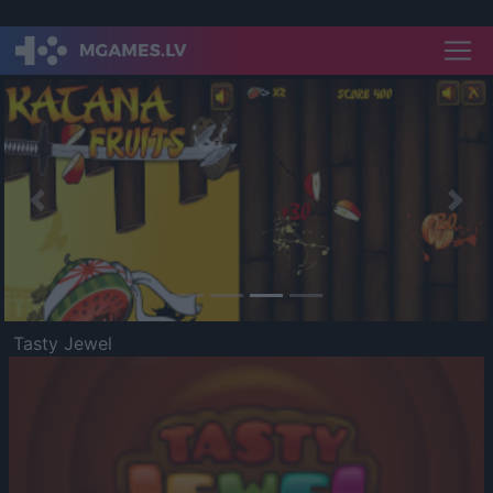
Previous
Nex
Tasty Jewel