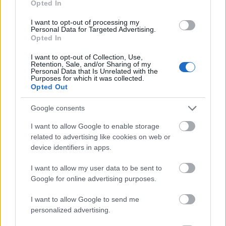
Opted In
I want to opt-out of processing my
Personal Data for Targeted Advertising.
Opted In
- atrodi visus kāršu pārus.
I want to opt-out of Collection, Use,
Retention, Sale, and/or Sharing of my
Katanas Augļi
Personal Data that Is Unrelated with the
Purposes for which it was collected.
Opted Out
Google consents
I want to allow Google to enable storage
related to advertising like cookies on web or
device identifiers in apps.
- pāršķel pēc iespējas vairāk augļu.
Indiana un Zelta Galvaskauss
I want to allow my user data to be sent to
Google for online advertising purposes.
I want to allow Google to send me
personalized advertising.