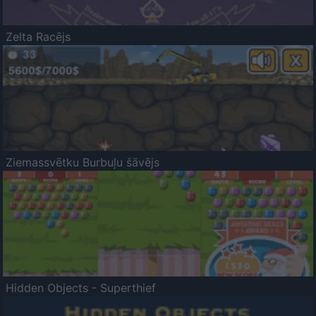
Zelta Racējs
Ziemassvētku Burbuļu šāvējs
Hidden Objects - Superthief