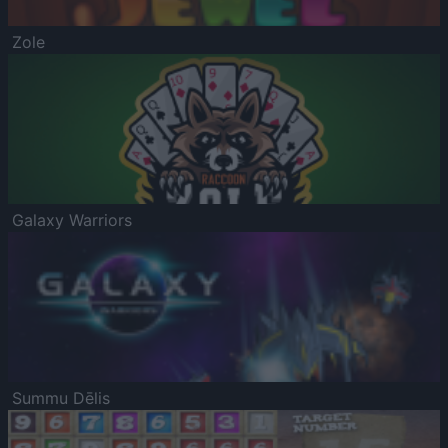
Zole
Galaxy Warriors
Summu Dēlis