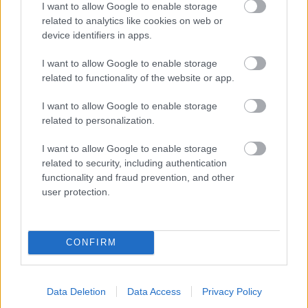
I want to allow Google to enable storage
related to analytics like cookies on web or
- palīdzi Indianam izkļūt no briesmu pilnām klints alām.
device identifiers in apps.
Lēveris Kaķis
I want to allow Google to enable storage
related to functionality of the website or app.
I want to allow Google to enable storage
related to personalization.
I want to allow Google to enable storage
related to security, including authentication
- lido un mēģini netrāpīt sienās
functionality and fraud prevention, and other
Krāsu Atmiņa
user protection.
CONFIRM
Data Deletion
Data Access
Privacy Policy
- atceries krāsu secību un mēģini atkārtot.