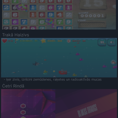
Trakā Haizivs
- ķer zivis, iznīcini zemūdenes, raķetes un radioaktīvās mucas
Četri Rindā