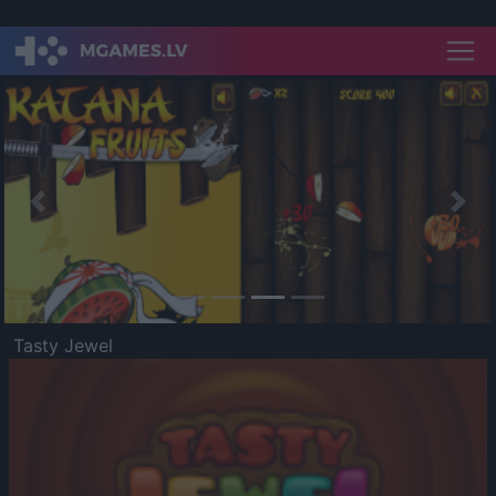
Previous
Nex
Tasty Jewel