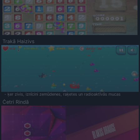
Trakā Haizivs
- ķer zivis, iznīcini zemūdenes, raķetes un radioaktīvās mucas
Četri Rindā