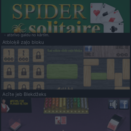
- atbrīvo galdu no kārtīm.
Atbloķē zaļo bloku
Acīte jeb Blekdžeks