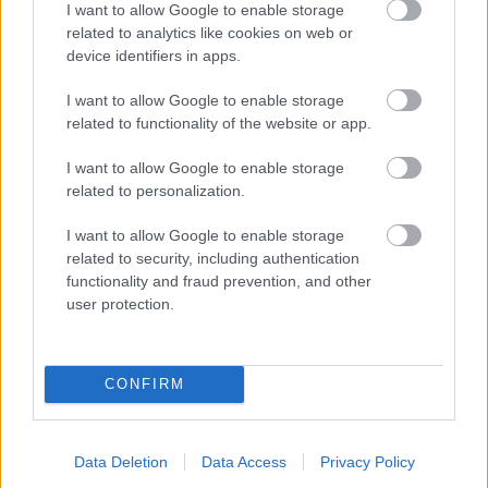
I want to allow Google to enable storage
related to analytics like cookies on web or
- palīdzi Indianam izkļūt no briesmu pilnām klints alām.
device identifiers in apps.
Lēveris Kaķis
I want to allow Google to enable storage
related to functionality of the website or app.
I want to allow Google to enable storage
related to personalization.
I want to allow Google to enable storage
related to security, including authentication
- lido un mēģini netrāpīt sienās
functionality and fraud prevention, and other
Krāsu Atmiņa
user protection.
CONFIRM
Data Deletion
Data Access
Privacy Policy
- atceries krāsu secību un mēģini atkārtot.