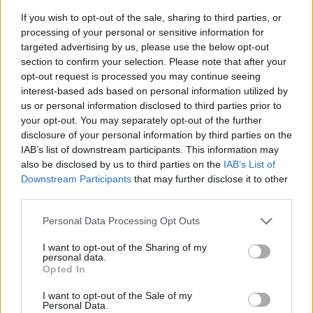
If you wish to opt-out of the sale, sharing to third parties, or
processing of your personal or sensitive information for
targeted advertising by us, please use the below opt-out
section to confirm your selection. Please note that after your
opt-out request is processed you may continue seeing
interest-based ads based on personal information utilized by
us or personal information disclosed to third parties prior to
- sameklē vienādas saldumu kārtis.
your opt-out. You may separately opt-out of the further
Bīdāmā Puzzle
disclosure of your personal information by third parties on the
IAB’s list of downstream participants. This information may
also be disclosed by us to third parties on the
IAB’s List of
Downstream Participants
that may further disclose it to other
third parties.
Please note that this website/app uses one or more Google
Personal Data Processing Opt Outs
services and may gather and store information including but
not limited to your visit or usage behaviour. You may click to
I want to opt-out of the Sharing of my
- saliec bildi, bīdot tās gabaliņus.
personal data.
grant or deny consent to Google and its third-party tags to
Mahjong Solitare
Opted In
use your data for below specified purposes in below Google
consent section.
I want to opt-out of the Sale of my
Personal Data.