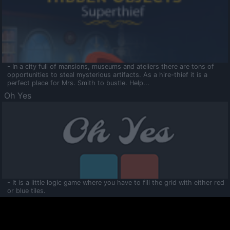
- In a city full of mansions, museums and ateliers there are tons of
opportunities to steal mysterious artifacts. As a hire-thief it is a
perfect place for Mrs. Smith to bustle. Help...
Oh Yes
- It is a little logic game where you have to fill the grid with either red
or blue tiles.
Ooltaa