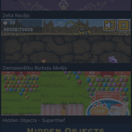
Zelta Racējs
Ziemassvētku Burbuļu šāvējs
Hidden Objects - Superthief