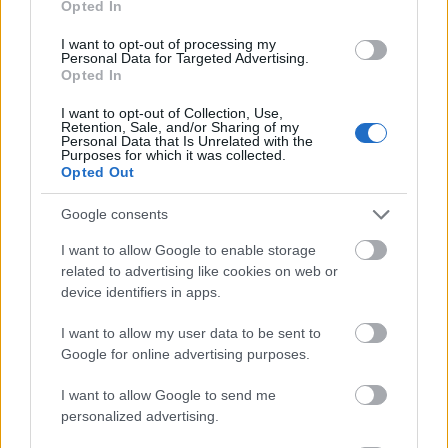
Opted In
I want to opt-out of processing my
Personal Data for Targeted Advertising.
Opted In
- atrodi visus kāršu pārus.
I want to opt-out of Collection, Use,
Retention, Sale, and/or Sharing of my
Katanas Augļi
Personal Data that Is Unrelated with the
Purposes for which it was collected.
Opted Out
Google consents
I want to allow Google to enable storage
related to advertising like cookies on web or
device identifiers in apps.
- pāršķel pēc iespējas vairāk augļu.
Indiana un Zelta Galvaskauss
I want to allow my user data to be sent to
Google for online advertising purposes.
I want to allow Google to send me
personalized advertising.