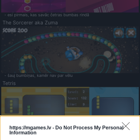
- esi pirmais, kas savāc četras bumbas rindā
The Sorcerer aka Zuma
- šauj bumbiņas, kamēr nav par vēlu
Tetris
https://mgames.lv -
Do Not Process My Personal
Information
Saldā Atmiņa