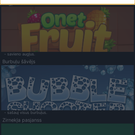
Augļu klasika
- savieno augļus.
Burbuļu šāvējs
- sašauj visus burbuļus.
Zirnekļa pasjanss