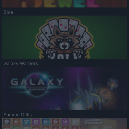
Zole
Galaxy Warriors
Summu Dēlis