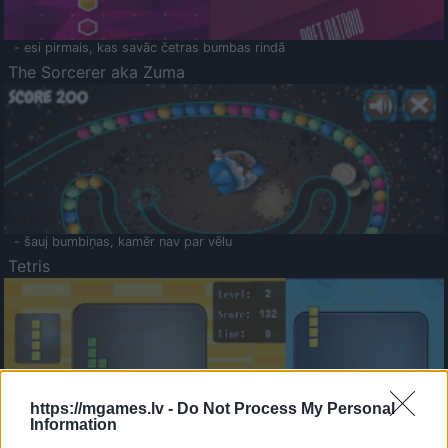
- esi pirmais, kas savāc četras bumbas rindā
The Sorcerer aka Zuma
- šauj bumbiņas, kamēr nav par vēlu
Tetris
https://mgames.lv -
Do Not Process My Personal
Information
Saldā Atmiņa