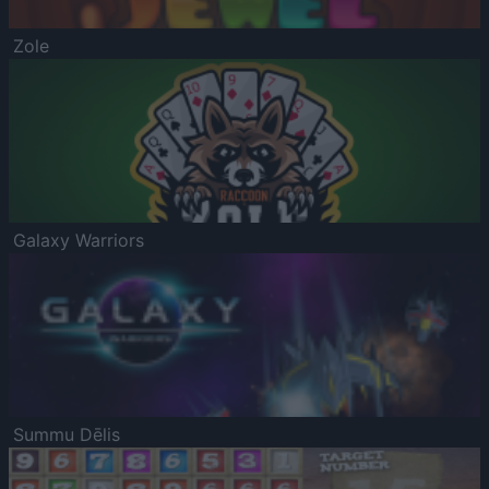
Zole
Galaxy Warriors
Summu Dēlis