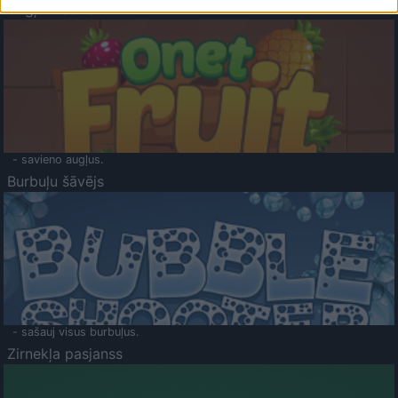
Augļu klasika
- savieno augļus.
Burbuļu šāvējs
- sašauj visus burbuļus.
Zirnekļa pasjanss