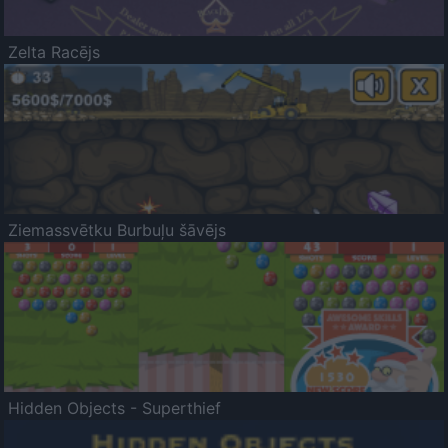
Zelta Racējs
Ziemassvētku Burbuļu šāvējs
Hidden Objects - Superthief