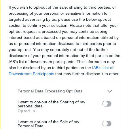
If you wish to opt-out of the sale, sharing to third parties, or
processing of your personal or sensitive information for
targeted advertising by us, please use the below opt-out
section to confirm your selection. Please note that after your
opt-out request is processed you may continue seeing
interest-based ads based on personal information utilized by
us or personal information disclosed to third parties prior to
- sameklē vienādas saldumu kārtis.
your opt-out. You may separately opt-out of the further
Bīdāmā Puzzle
disclosure of your personal information by third parties on the
IAB’s list of downstream participants. This information may
also be disclosed by us to third parties on the
IAB’s List of
Downstream Participants
that may further disclose it to other
third parties.
Please note that this website/app uses one or more Google
Personal Data Processing Opt Outs
services and may gather and store information including but
not limited to your visit or usage behaviour. You may click to
I want to opt-out of the Sharing of my
- saliec bildi, bīdot tās gabaliņus.
personal data.
grant or deny consent to Google and its third-party tags to
Mahjong Solitare
Opted In
use your data for below specified purposes in below Google
consent section.
I want to opt-out of the Sale of my
Personal Data.