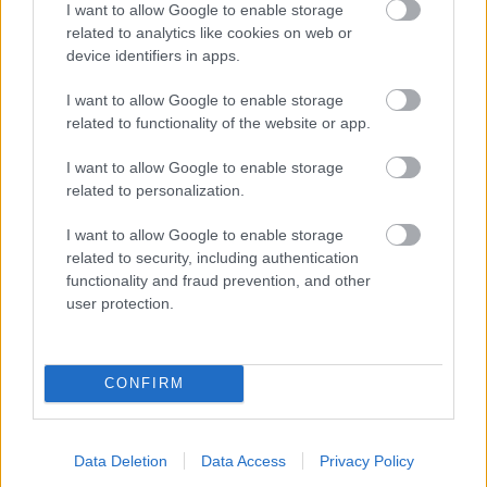
I want to allow Google to enable storage
related to analytics like cookies on web or
- palīdzi Indianam izkļūt no briesmu pilnām klints alām.
device identifiers in apps.
Lēveris Kaķis
I want to allow Google to enable storage
related to functionality of the website or app.
I want to allow Google to enable storage
related to personalization.
I want to allow Google to enable storage
related to security, including authentication
- lido un mēģini netrāpīt sienās
functionality and fraud prevention, and other
Krāsu Atmiņa
user protection.
CONFIRM
Data Deletion
Data Access
Privacy Policy
- atceries krāsu secību un mēģini atkārtot.