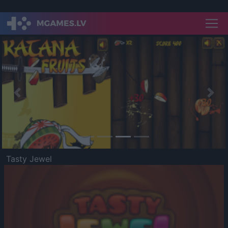
Previous
Nex
Tasty Jewel