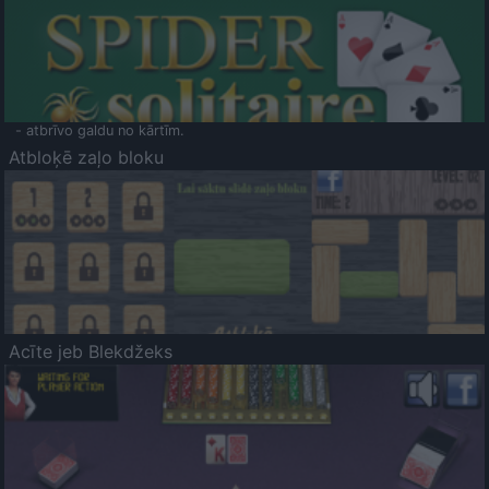
- atbrīvo galdu no kārtīm.
Atbloķē zaļo bloku
Acīte jeb Blekdžeks