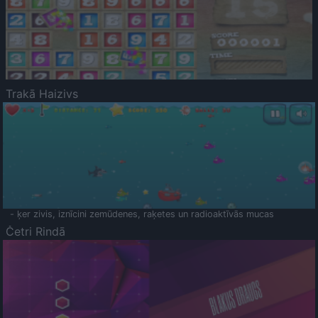
Trakā Haizivs
- ķer zivis, iznīcini zemūdenes, raķetes un radioaktīvās mucas
Četri Rindā