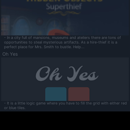
- In a city full of mansions, museums and ateliers there are tons of
opportunities to steal mysterious artifacts. As a hire-thief it is a
perfect place for Mrs. Smith to bustle. Help...
Oh Yes
- It is a little logic game where you have to fill the grid with either red
or blue tiles.
Ooltaa