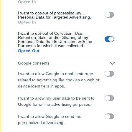
Opted In
I want to opt-out of processing my
Personal Data for Targeted Advertising.
Opted In
- atrodi visus kāršu pārus.
I want to opt-out of Collection, Use,
Retention, Sale, and/or Sharing of my
Katanas Augļi
Personal Data that Is Unrelated with the
Purposes for which it was collected.
Opted Out
Google consents
I want to allow Google to enable storage
related to advertising like cookies on web or
device identifiers in apps.
- pāršķel pēc iespējas vairāk augļu.
Indiana un Zelta Galvaskauss
I want to allow my user data to be sent to
Google for online advertising purposes.
I want to allow Google to send me
personalized advertising.