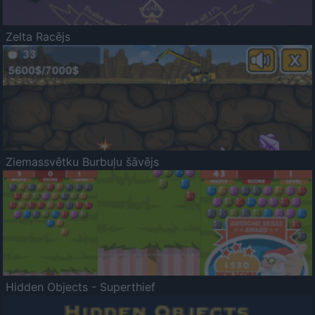
Zelta Racējs
Ziemassvētku Burbuļu šāvējs
Hidden Objects - Superthief