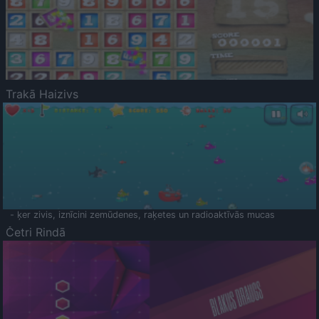
Trakā Haizivs
- ķer zivis, iznīcini zemūdenes, raķetes un radioaktīvās mucas
Četri Rindā