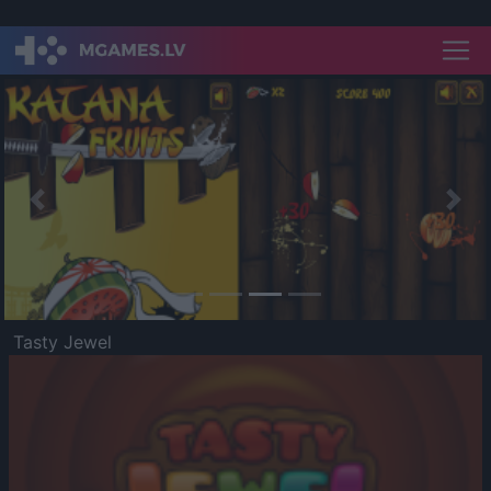
Previous
Nex
Tasty Jewel