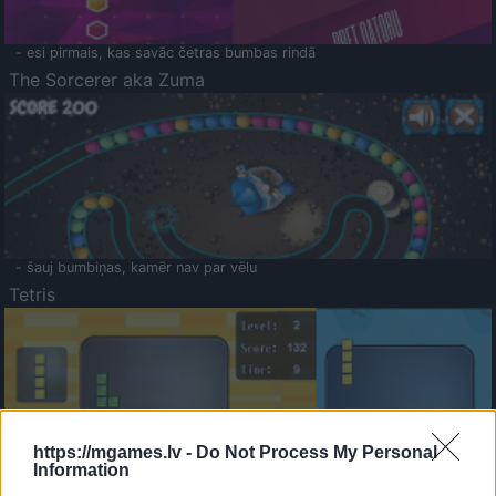
- esi pirmais, kas savāc četras bumbas rindā
The Sorcerer aka Zuma
- šauj bumbiņas, kamēr nav par vēlu
Tetris
https://mgames.lv -
Do Not Process My Personal
Information
Saldā Atmiņa