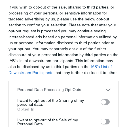
If you wish to opt-out of the sale, sharing to third parties, or
processing of your personal or sensitive information for
targeted advertising by us, please use the below opt-out
section to confirm your selection. Please note that after your
opt-out request is processed you may continue seeing
interest-based ads based on personal information utilized by
us or personal information disclosed to third parties prior to
- sameklē vienādas saldumu kārtis.
your opt-out. You may separately opt-out of the further
Bīdāmā Puzzle
disclosure of your personal information by third parties on the
IAB’s list of downstream participants. This information may
also be disclosed by us to third parties on the
IAB’s List of
Downstream Participants
that may further disclose it to other
third parties.
Please note that this website/app uses one or more Google
Personal Data Processing Opt Outs
services and may gather and store information including but
not limited to your visit or usage behaviour. You may click to
I want to opt-out of the Sharing of my
- saliec bildi, bīdot tās gabaliņus.
personal data.
grant or deny consent to Google and its third-party tags to
Mahjong Solitare
Opted In
use your data for below specified purposes in below Google
consent section.
I want to opt-out of the Sale of my
Personal Data.