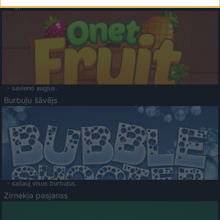
Augļu klasika
- savieno augļus.
Burbuļu šāvējs
- sašauj visus burbuļus.
Zirnekļa pasjanss