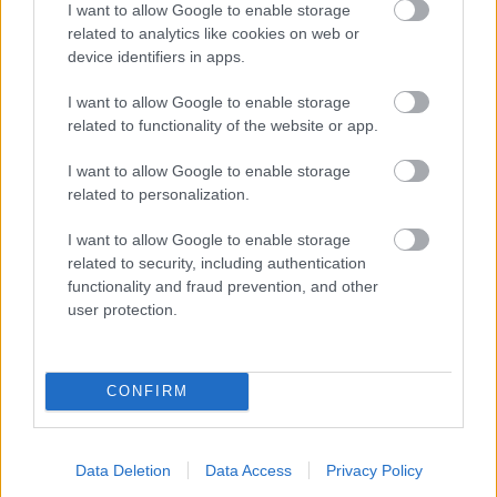
I want to allow Google to enable storage
related to analytics like cookies on web or
- palīdzi Indianam izkļūt no briesmu pilnām klints alām.
device identifiers in apps.
Lēveris Kaķis
I want to allow Google to enable storage
related to functionality of the website or app.
I want to allow Google to enable storage
related to personalization.
I want to allow Google to enable storage
related to security, including authentication
- lido un mēģini netrāpīt sienās
functionality and fraud prevention, and other
Krāsu Atmiņa
user protection.
CONFIRM
Data Deletion
Data Access
Privacy Policy
- atceries krāsu secību un mēģini atkārtot.