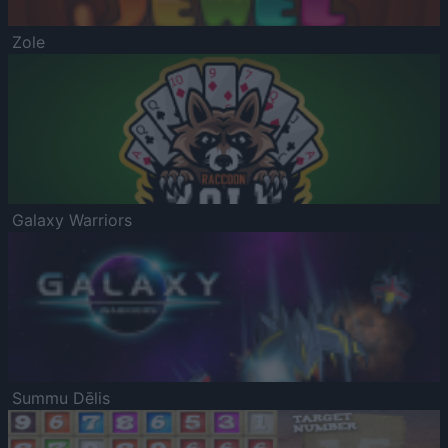
Zole
Galaxy Warriors
Summu Dēlis