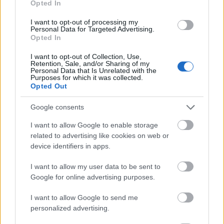
Opted In
I want to opt-out of processing my
Personal Data for Targeted Advertising.
Opted In
- atrodi visus kāršu pārus.
I want to opt-out of Collection, Use,
Retention, Sale, and/or Sharing of my
Katanas Augļi
Personal Data that Is Unrelated with the
Purposes for which it was collected.
Opted Out
Google consents
I want to allow Google to enable storage
related to advertising like cookies on web or
device identifiers in apps.
- pāršķel pēc iespējas vairāk augļu.
Indiana un Zelta Galvaskauss
I want to allow my user data to be sent to
Google for online advertising purposes.
I want to allow Google to send me
personalized advertising.