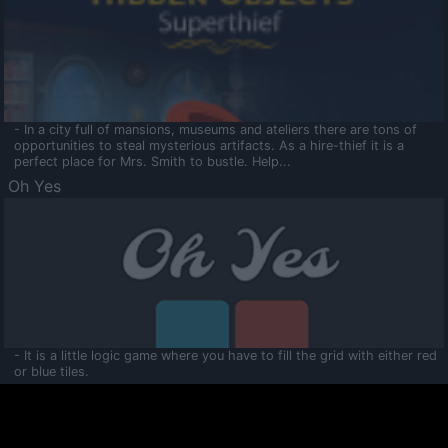
- In a city full of mansions, museums and ateliers there are tons of
opportunities to steal mysterious artifacts. As a hire-thief it is a
perfect place for Mrs. Smith to bustle. Help...
Oh Yes
- It is a little logic game where you have to fill the grid with either red
or blue tiles.
Ooltaa