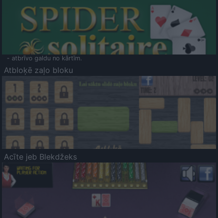
- atbrīvo galdu no kārtīm.
Atbloķē zaļo bloku
Acīte jeb Blekdžeks