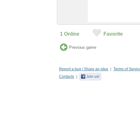
1
Online
Favorite
Previous game
Report a bug / Share an idea
Terms of Servic
Contacts
Join us!