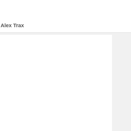
>
Alex Trax