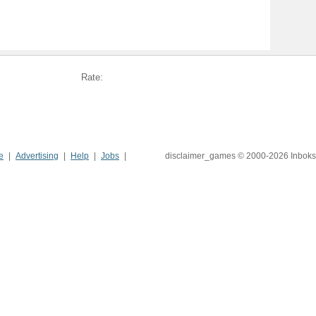
Rate:
e
Advertising
Help
Jobs
disclaimer_games © 2000-2026 Inboks