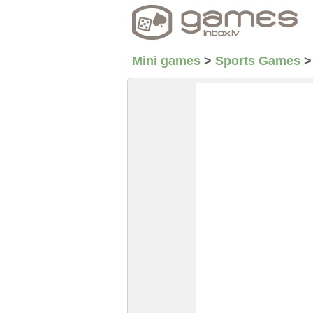
Mini games
>
Sports Games