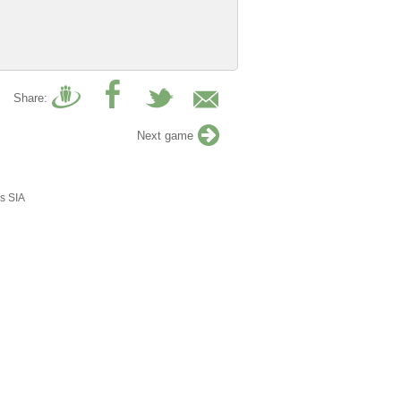
Share:
Next game
s SIA