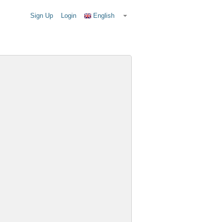
Sign Up
Login
English