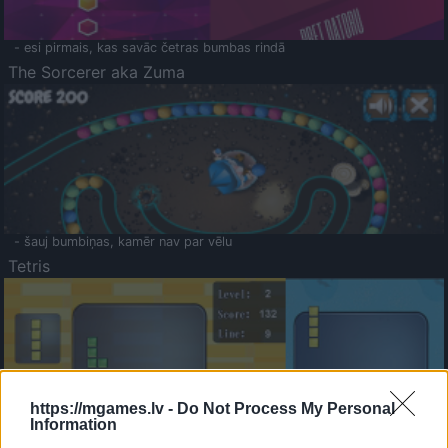
- esi pirmais, kas savāc četras bumbas rindā
The Sorcerer aka Zuma
- šauj bumbiņas, kamēr nav par vēlu
Tetris
https://mgames.lv -
Do Not Process My Personal
Information
Saldā Atmiņa