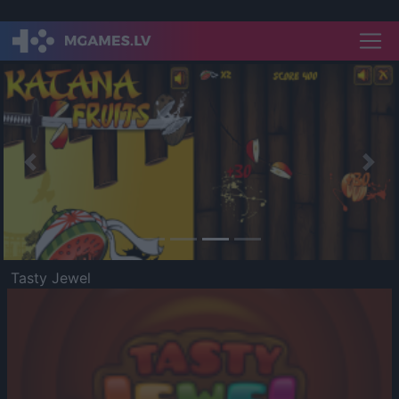
Previous
Nex
Tasty Jewel