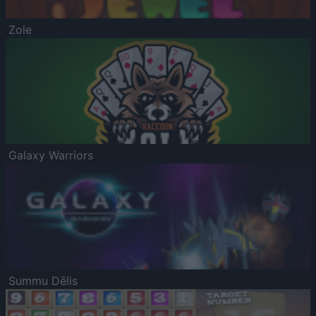
Zole
Galaxy Warriors
Summu Dēlis