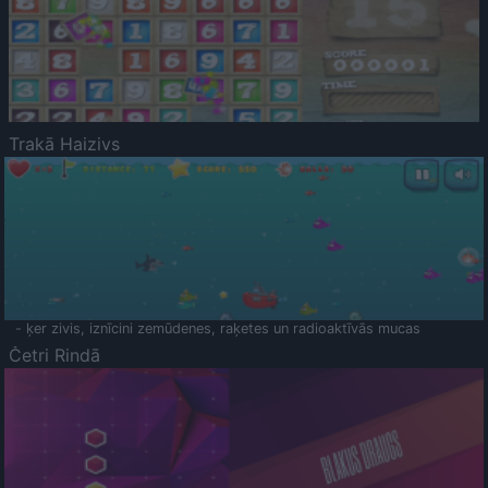
Trakā Haizivs
- ķer zivis, iznīcini zemūdenes, raķetes un radioaktīvās mucas
Četri Rindā