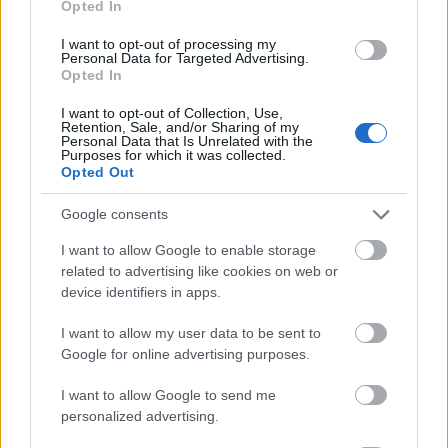
Opted In
I want to opt-out of processing my
Personal Data for Targeted Advertising.
Opted In
- atrodi visus kāršu pārus.
I want to opt-out of Collection, Use,
Retention, Sale, and/or Sharing of my
Katanas Augļi
Personal Data that Is Unrelated with the
Purposes for which it was collected.
Opted Out
Google consents
I want to allow Google to enable storage
related to advertising like cookies on web or
device identifiers in apps.
- pāršķel pēc iespējas vairāk augļu.
Indiana un Zelta Galvaskauss
I want to allow my user data to be sent to
Google for online advertising purposes.
I want to allow Google to send me
personalized advertising.