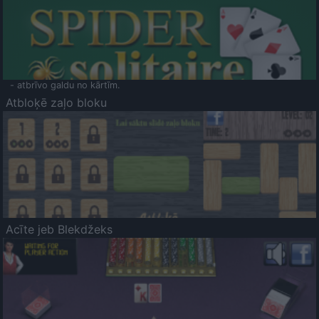
- atbrīvo galdu no kārtīm.
Atbloķē zaļo bloku
Acīte jeb Blekdžeks