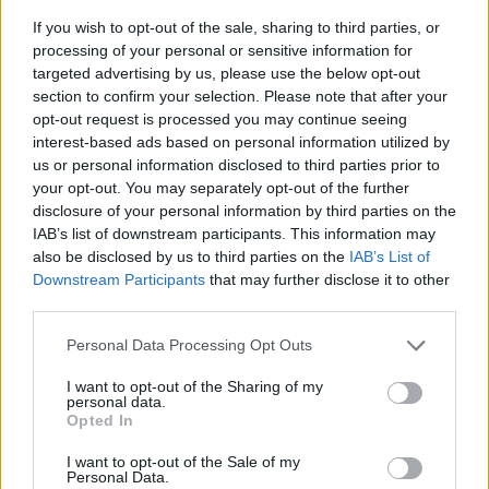
If you wish to opt-out of the sale, sharing to third parties, or
processing of your personal or sensitive information for
targeted advertising by us, please use the below opt-out
section to confirm your selection. Please note that after your
opt-out request is processed you may continue seeing
interest-based ads based on personal information utilized by
us or personal information disclosed to third parties prior to
- sameklē vienādas saldumu kārtis.
your opt-out. You may separately opt-out of the further
Bīdāmā Puzzle
disclosure of your personal information by third parties on the
IAB’s list of downstream participants. This information may
also be disclosed by us to third parties on the
IAB’s List of
Downstream Participants
that may further disclose it to other
third parties.
Please note that this website/app uses one or more Google
Personal Data Processing Opt Outs
services and may gather and store information including but
not limited to your visit or usage behaviour. You may click to
I want to opt-out of the Sharing of my
- saliec bildi, bīdot tās gabaliņus.
personal data.
grant or deny consent to Google and its third-party tags to
Mahjong Solitare
Opted In
use your data for below specified purposes in below Google
consent section.
I want to opt-out of the Sale of my
Personal Data.