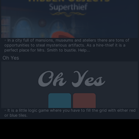
- In a city full of mansions, museums and ateliers there are tons of
opportunities to steal mysterious artifacts. As a hire-thief it is a
perfect place for Mrs. Smith to bustle. Help...
Oh Yes
- It is a little logic game where you have to fill the grid with either red
or blue tiles.
Ooltaa