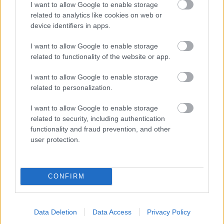
I want to allow Google to enable storage
related to analytics like cookies on web or
- palīdzi Indianam izkļūt no briesmu pilnām klints alām.
device identifiers in apps.
Lēveris Kaķis
I want to allow Google to enable storage
related to functionality of the website or app.
I want to allow Google to enable storage
related to personalization.
I want to allow Google to enable storage
related to security, including authentication
- lido un mēģini netrāpīt sienās
functionality and fraud prevention, and other
Krāsu Atmiņa
user protection.
CONFIRM
Data Deletion
Data Access
Privacy Policy
- atceries krāsu secību un mēģini atkārtot.