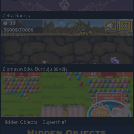
Zelta Racējs
Ziemassvētku Burbuļu šāvējs
Hidden Objects - Superthief