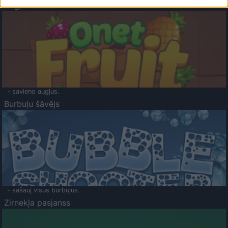
Augļu klasika
- savieno augļus.
Burbuļu šāvējs
- sašauj visus burbuļus.
Zirnekļa pasjanss