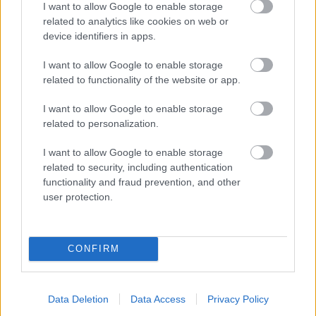
I want to allow Google to enable storage
related to analytics like cookies on web or
- palīdzi Indianam izkļūt no briesmu pilnām klints alām.
device identifiers in apps.
Lēveris Kaķis
I want to allow Google to enable storage
related to functionality of the website or app.
I want to allow Google to enable storage
related to personalization.
I want to allow Google to enable storage
related to security, including authentication
- lido un mēģini netrāpīt sienās
functionality and fraud prevention, and other
Krāsu Atmiņa
user protection.
CONFIRM
Data Deletion
Data Access
Privacy Policy
- atceries krāsu secību un mēģini atkārtot.