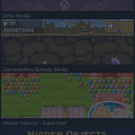
Zelta Racējs
Ziemassvētku Burbuļu šāvējs
Hidden Objects - Superthief