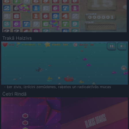
Trakā Haizivs
- ķer zivis, iznīcini zemūdenes, raķetes un radioaktīvās mucas
Četri Rindā