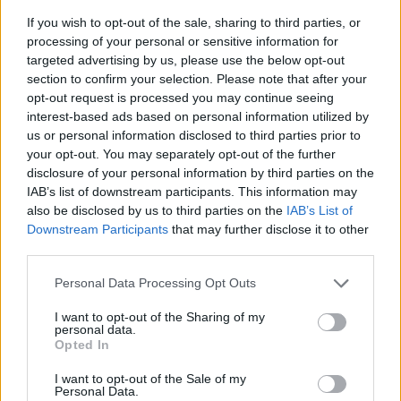
If you wish to opt-out of the sale, sharing to third parties, or
processing of your personal or sensitive information for
targeted advertising by us, please use the below opt-out
section to confirm your selection. Please note that after your
opt-out request is processed you may continue seeing
interest-based ads based on personal information utilized by
us or personal information disclosed to third parties prior to
- sameklē vienādas saldumu kārtis.
your opt-out. You may separately opt-out of the further
Bīdāmā Puzzle
disclosure of your personal information by third parties on the
IAB’s list of downstream participants. This information may
also be disclosed by us to third parties on the
IAB’s List of
Downstream Participants
that may further disclose it to other
third parties.
Please note that this website/app uses one or more Google
Personal Data Processing Opt Outs
services and may gather and store information including but
not limited to your visit or usage behaviour. You may click to
I want to opt-out of the Sharing of my
- saliec bildi, bīdot tās gabaliņus.
personal data.
grant or deny consent to Google and its third-party tags to
Mahjong Solitare
Opted In
use your data for below specified purposes in below Google
consent section.
I want to opt-out of the Sale of my
Personal Data.