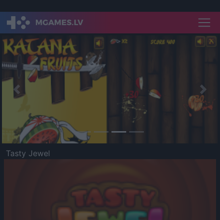
Previous
Nex
Tasty Jewel