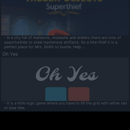
- In a city full of mansions, museums and ateliers there are tons of
opportunities to steal mysterious artifacts. As a hire-thief it is a
perfect place for Mrs. Smith to bustle. Help...
Oh Yes
- It is a little logic game where you have to fill the grid with either red
or blue tiles.
Ooltaa