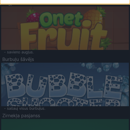
Augļu klasika
- savieno augļus.
Burbuļu šāvējs
- sašauj visus burbuļus.
Zirnekļa pasjanss