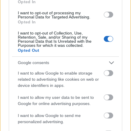
Opted In
I want to opt-out of processing my
Personal Data for Targeted Advertising.
Opted In
- atrodi visus kāršu pārus.
I want to opt-out of Collection, Use,
Retention, Sale, and/or Sharing of my
Katanas Augļi
Personal Data that Is Unrelated with the
Purposes for which it was collected.
Opted Out
Google consents
I want to allow Google to enable storage
related to advertising like cookies on web or
device identifiers in apps.
- pāršķel pēc iespējas vairāk augļu.
Indiana un Zelta Galvaskauss
I want to allow my user data to be sent to
Google for online advertising purposes.
I want to allow Google to send me
personalized advertising.