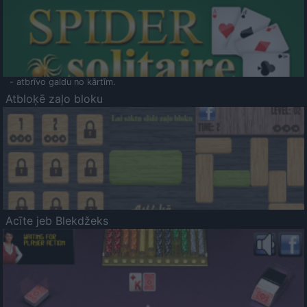
- atbrīvo galdu no kārtīm.
Atbloķē zaļo bloku
Acīte jeb Blekdžeks