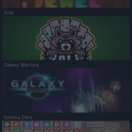
Zole
Galaxy Warriors
Summu Dēlis