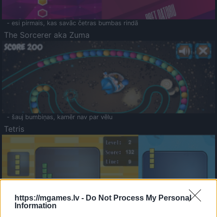
- esi pirmais, kas savāc četras bumbas rindā
The Sorcerer aka Zuma
- šauj bumbiņas, kamēr nav par vēlu
Tetris
https://mgames.lv -
Do Not Process My Personal
Information
Saldā Atmiņa