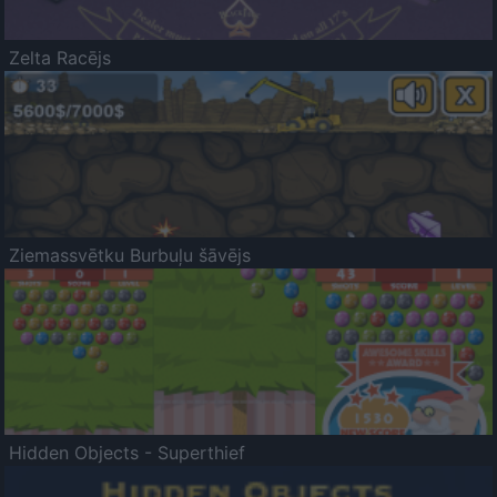
Zelta Racējs
Ziemassvētku Burbuļu šāvējs
Hidden Objects - Superthief