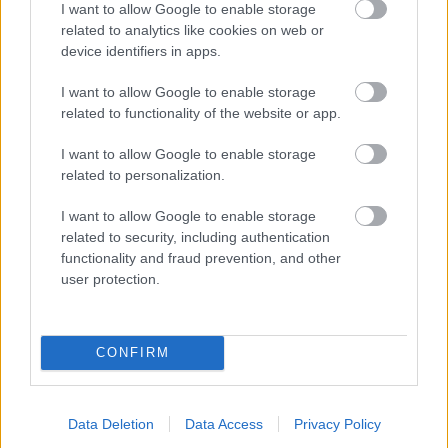
I want to allow Google to enable storage
related to analytics like cookies on web or
- palīdzi Indianam izkļūt no briesmu pilnām klints alām.
device identifiers in apps.
Lēveris Kaķis
I want to allow Google to enable storage
related to functionality of the website or app.
I want to allow Google to enable storage
related to personalization.
I want to allow Google to enable storage
related to security, including authentication
- lido un mēģini netrāpīt sienās
functionality and fraud prevention, and other
Krāsu Atmiņa
user protection.
CONFIRM
Data Deletion
Data Access
Privacy Policy
- atceries krāsu secību un mēģini atkārtot.