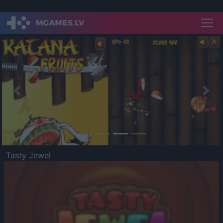
Previous
Nex
Tasty Jewel