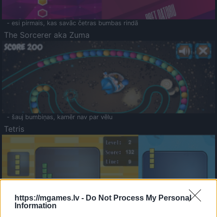
- esi pirmais, kas savāc četras bumbas rindā
The Sorcerer aka Zuma
- šauj bumbiņas, kamēr nav par vēlu
Tetris
https://mgames.lv -
Do Not Process My Personal
Information
Saldā Atmiņa