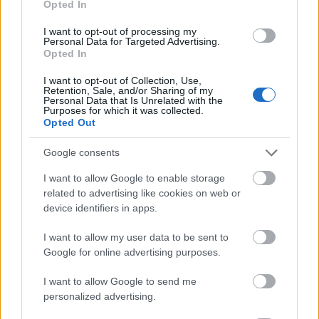
Opted In
I want to opt-out of processing my
Personal Data for Targeted Advertising.
Opted In
- atrodi visus kāršu pārus.
I want to opt-out of Collection, Use,
Retention, Sale, and/or Sharing of my
Katanas Augļi
Personal Data that Is Unrelated with the
Purposes for which it was collected.
Opted Out
Google consents
I want to allow Google to enable storage
related to advertising like cookies on web or
device identifiers in apps.
- pāršķel pēc iespējas vairāk augļu.
Indiana un Zelta Galvaskauss
I want to allow my user data to be sent to
Google for online advertising purposes.
I want to allow Google to send me
personalized advertising.