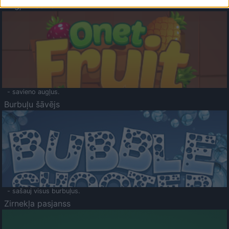
Augļu klasika
- savieno augļus.
Burbuļu šāvējs
- sašauj visus burbuļus.
Zirnekļa pasjanss