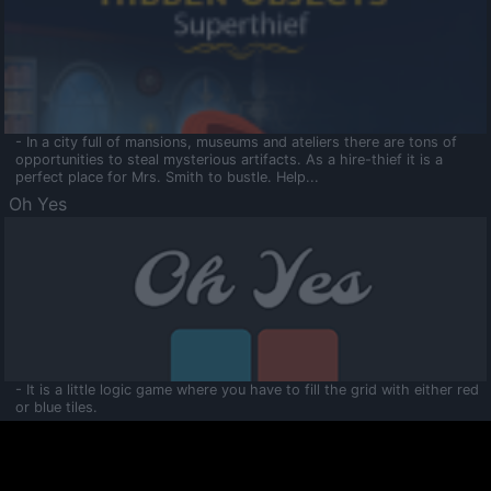
- In a city full of mansions, museums and ateliers there are tons of
opportunities to steal mysterious artifacts. As a hire-thief it is a
perfect place for Mrs. Smith to bustle. Help...
Oh Yes
- It is a little logic game where you have to fill the grid with either red
or blue tiles.
Ooltaa