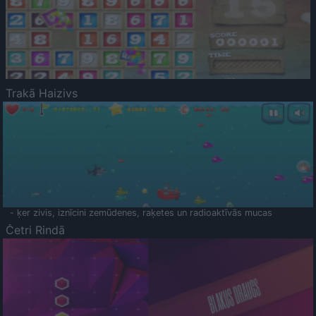
Trakā Haizivs
- ķer zivis, iznīcini zemūdenes, raķetes un radioaktīvās mucas
Četri Rindā