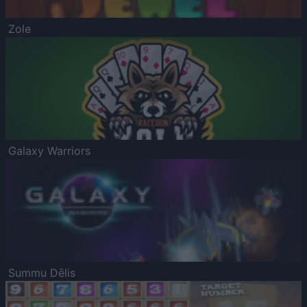
Zole
Galaxy Warriors
Summu Dēlis