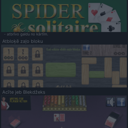
- atbrīvo galdu no kārtīm.
Atbloķē zaļo bloku
Acīte jeb Blekdžeks