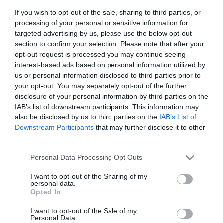
If you wish to opt-out of the sale, sharing to third parties, or
processing of your personal or sensitive information for
targeted advertising by us, please use the below opt-out
section to confirm your selection. Please note that after your
opt-out request is processed you may continue seeing
interest-based ads based on personal information utilized by
us or personal information disclosed to third parties prior to
- sameklē vienādas saldumu kārtis.
your opt-out. You may separately opt-out of the further
Bīdāmā Puzzle
disclosure of your personal information by third parties on the
IAB’s list of downstream participants. This information may
also be disclosed by us to third parties on the
IAB’s List of
Downstream Participants
that may further disclose it to other
third parties.
Please note that this website/app uses one or more Google
Personal Data Processing Opt Outs
services and may gather and store information including but
not limited to your visit or usage behaviour. You may click to
I want to opt-out of the Sharing of my
- saliec bildi, bīdot tās gabaliņus.
personal data.
grant or deny consent to Google and its third-party tags to
Mahjong Solitare
Opted In
use your data for below specified purposes in below Google
consent section.
I want to opt-out of the Sale of my
Personal Data.