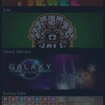
Zole
Galaxy Warriors
Summu Dēlis