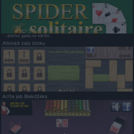
- atbrīvo galdu no kārtīm.
Atbloķē zaļo bloku
Acīte jeb Blekdžeks