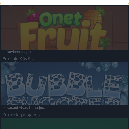
Augļu klasika
- savieno augļus.
Burbuļu šāvējs
- sašauj visus burbuļus.
Zirnekļa pasjanss