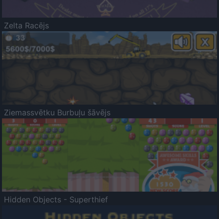
Zelta Racējs
Ziemassvētku Burbuļu šāvējs
Hidden Objects - Superthief