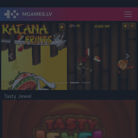
Previous
Nex
Tasty Jewel