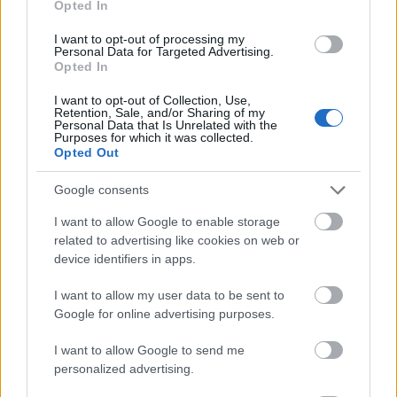
Opted In
I want to opt-out of processing my
Personal Data for Targeted Advertising.
Opted In
- atrodi visus kāršu pārus.
I want to opt-out of Collection, Use,
Retention, Sale, and/or Sharing of my
Katanas Augļi
Personal Data that Is Unrelated with the
Purposes for which it was collected.
Opted Out
Google consents
I want to allow Google to enable storage
related to advertising like cookies on web or
device identifiers in apps.
- pāršķel pēc iespējas vairāk augļu.
Indiana un Zelta Galvaskauss
I want to allow my user data to be sent to
Google for online advertising purposes.
I want to allow Google to send me
personalized advertising.