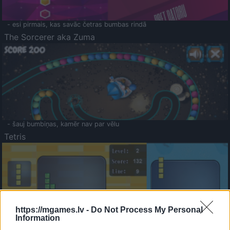
- esi pirmais, kas savāc četras bumbas rindā
The Sorcerer aka Zuma
- šauj bumbiņas, kamēr nav par vēlu
Tetris
https://mgames.lv -
Do Not Process My Personal
Information
Saldā Atmiņa