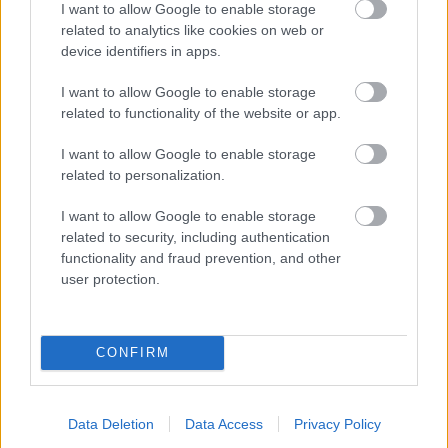
I want to allow Google to enable storage
related to analytics like cookies on web or
- palīdzi Indianam izkļūt no briesmu pilnām klints alām.
device identifiers in apps.
Lēveris Kaķis
I want to allow Google to enable storage
related to functionality of the website or app.
I want to allow Google to enable storage
related to personalization.
I want to allow Google to enable storage
related to security, including authentication
- lido un mēģini netrāpīt sienās
functionality and fraud prevention, and other
Krāsu Atmiņa
user protection.
CONFIRM
Data Deletion
Data Access
Privacy Policy
- atceries krāsu secību un mēģini atkārtot.