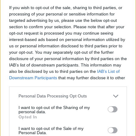
If you wish to opt-out of the sale, sharing to third parties, or
processing of your personal or sensitive information for
targeted advertising by us, please use the below opt-out
section to confirm your selection. Please note that after your
opt-out request is processed you may continue seeing
interest-based ads based on personal information utilized by
us or personal information disclosed to third parties prior to
- sameklē vienādas saldumu kārtis.
your opt-out. You may separately opt-out of the further
Bīdāmā Puzzle
disclosure of your personal information by third parties on the
IAB’s list of downstream participants. This information may
also be disclosed by us to third parties on the
IAB’s List of
Downstream Participants
that may further disclose it to other
third parties.
Please note that this website/app uses one or more Google
Personal Data Processing Opt Outs
services and may gather and store information including but
not limited to your visit or usage behaviour. You may click to
I want to opt-out of the Sharing of my
- saliec bildi, bīdot tās gabaliņus.
personal data.
grant or deny consent to Google and its third-party tags to
Mahjong Solitare
Opted In
use your data for below specified purposes in below Google
consent section.
I want to opt-out of the Sale of my
Personal Data.