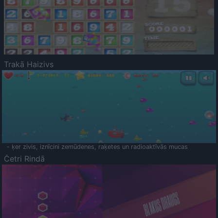
Trakā Haizivs
- ķer zivis, iznīcini zemūdenes, raķetes un radioaktīvās mucas
Četri Rindā