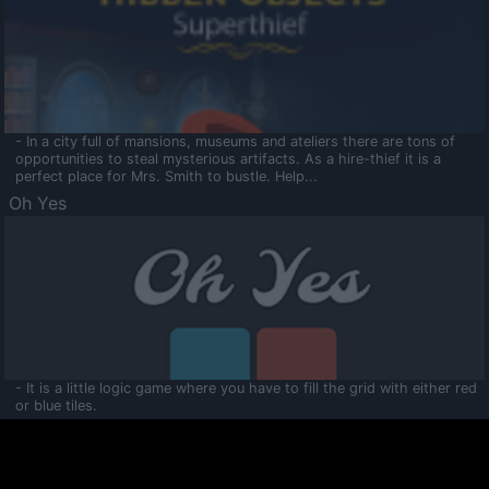
- In a city full of mansions, museums and ateliers there are tons of
opportunities to steal mysterious artifacts. As a hire-thief it is a
perfect place for Mrs. Smith to bustle. Help...
Oh Yes
- It is a little logic game where you have to fill the grid with either red
or blue tiles.
Ooltaa