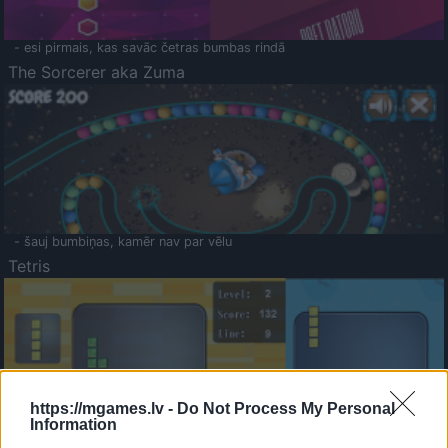
- esi pirmais, kas savāc četras bumbas rindā
The Sorcerer aka Zuma
- šauj bumbiņas, kamēr nav par vēlu
Tetris
https://mgames.lv -
Do Not Process My Personal
Information
Saldā Atmiņa