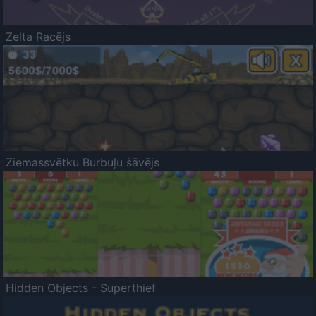
Zelta Racējs
Ziemassvētku Burbuļu šāvējs
Hidden Objects - Superthief