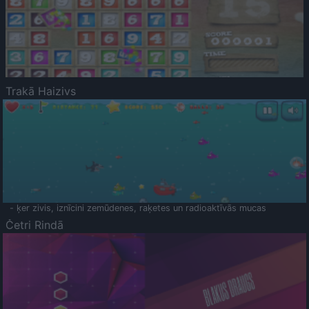
Trakā Haizivs
- ķer zivis, iznīcini zemūdenes, raķetes un radioaktīvās mucas
Četri Rindā