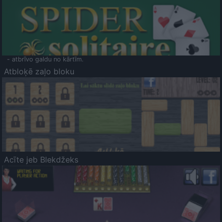
- atbrīvo galdu no kārtīm.
Atbloķē zaļo bloku
Acīte jeb Blekdžeks