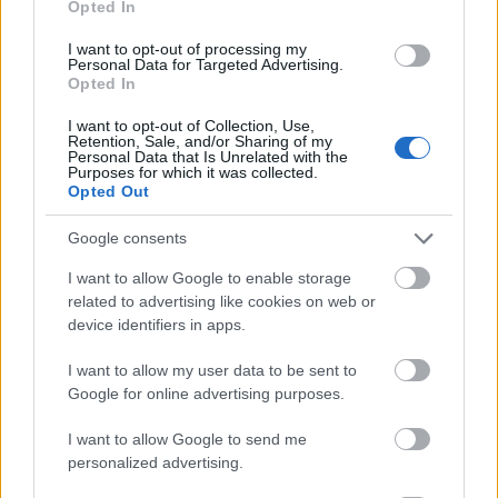
Opted In
I want to opt-out of processing my
Personal Data for Targeted Advertising.
Opted In
- atrodi visus kāršu pārus.
I want to opt-out of Collection, Use,
Retention, Sale, and/or Sharing of my
Katanas Augļi
Personal Data that Is Unrelated with the
Purposes for which it was collected.
Opted Out
Google consents
I want to allow Google to enable storage
related to advertising like cookies on web or
device identifiers in apps.
- pāršķel pēc iespējas vairāk augļu.
Indiana un Zelta Galvaskauss
I want to allow my user data to be sent to
Google for online advertising purposes.
I want to allow Google to send me
personalized advertising.