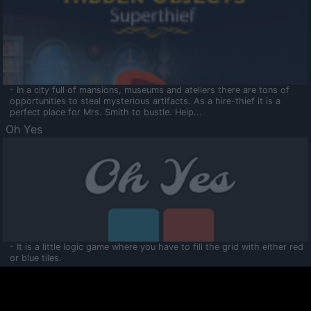
- In a city full of mansions, museums and ateliers there are tons of
opportunities to steal mysterious artifacts. As a hire-thief it is a
perfect place for Mrs. Smith to bustle. Help...
Oh Yes
- It is a little logic game where you have to fill the grid with either red
or blue tiles.
Ooltaa