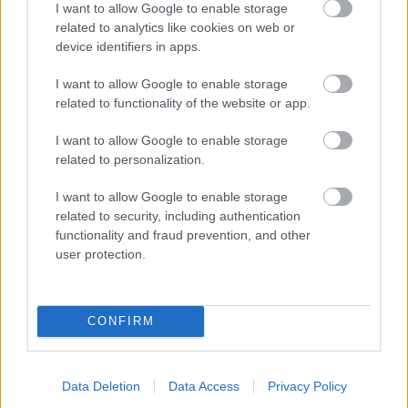
I want to allow Google to enable storage
related to analytics like cookies on web or
- palīdzi Indianam izkļūt no briesmu pilnām klints alām.
device identifiers in apps.
Lēveris Kaķis
I want to allow Google to enable storage
related to functionality of the website or app.
I want to allow Google to enable storage
related to personalization.
I want to allow Google to enable storage
related to security, including authentication
- lido un mēģini netrāpīt sienās
functionality and fraud prevention, and other
Krāsu Atmiņa
user protection.
CONFIRM
Data Deletion
Data Access
Privacy Policy
- atceries krāsu secību un mēģini atkārtot.