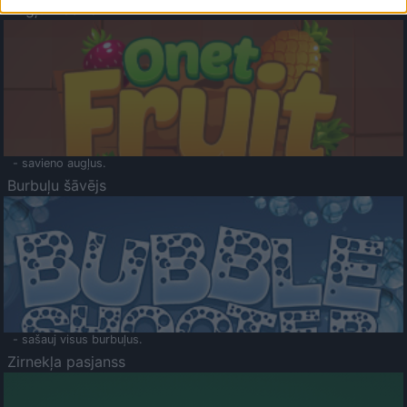
Augļu klasika
- savieno augļus.
Burbuļu šāvējs
- sašauj visus burbuļus.
Zirnekļa pasjanss