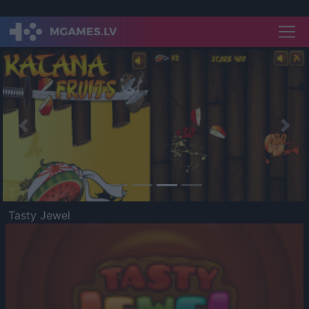
Previous
Nex
Tasty Jewel