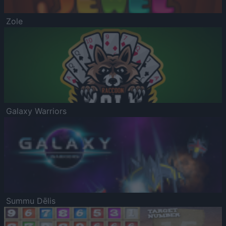
Zole
Galaxy Warriors
Summu Dēlis