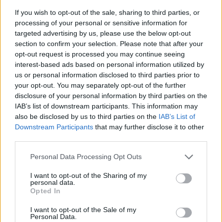
If you wish to opt-out of the sale, sharing to third parties, or
processing of your personal or sensitive information for
targeted advertising by us, please use the below opt-out
section to confirm your selection. Please note that after your
opt-out request is processed you may continue seeing
interest-based ads based on personal information utilized by
us or personal information disclosed to third parties prior to
- sameklē vienādas saldumu kārtis.
your opt-out. You may separately opt-out of the further
Bīdāmā Puzzle
disclosure of your personal information by third parties on the
IAB’s list of downstream participants. This information may
also be disclosed by us to third parties on the
IAB’s List of
Downstream Participants
that may further disclose it to other
third parties.
Please note that this website/app uses one or more Google
Personal Data Processing Opt Outs
services and may gather and store information including but
not limited to your visit or usage behaviour. You may click to
I want to opt-out of the Sharing of my
- saliec bildi, bīdot tās gabaliņus.
personal data.
grant or deny consent to Google and its third-party tags to
Mahjong Solitare
Opted In
use your data for below specified purposes in below Google
consent section.
I want to opt-out of the Sale of my
Personal Data.