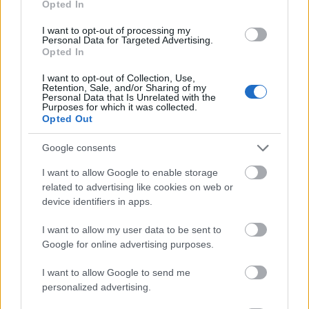
Opted In
I want to opt-out of processing my
Personal Data for Targeted Advertising.
Opted In
- atrodi visus kāršu pārus.
I want to opt-out of Collection, Use,
Retention, Sale, and/or Sharing of my
Katanas Augļi
Personal Data that Is Unrelated with the
Purposes for which it was collected.
Opted Out
Google consents
I want to allow Google to enable storage
related to advertising like cookies on web or
device identifiers in apps.
- pāršķel pēc iespējas vairāk augļu.
Indiana un Zelta Galvaskauss
I want to allow my user data to be sent to
Google for online advertising purposes.
I want to allow Google to send me
personalized advertising.