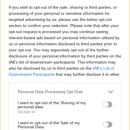
If you wish to opt-out of the sale, sharing to third parties, or
processing of your personal or sensitive information for
targeted advertising by us, please use the below opt-out
section to confirm your selection. Please note that after your
opt-out request is processed you may continue seeing
interest-based ads based on personal information utilized by
us or personal information disclosed to third parties prior to
- sameklē vienādas saldumu kārtis.
your opt-out. You may separately opt-out of the further
Bīdāmā Puzzle
disclosure of your personal information by third parties on the
IAB’s list of downstream participants. This information may
also be disclosed by us to third parties on the
IAB’s List of
Downstream Participants
that may further disclose it to other
third parties.
Please note that this website/app uses one or more Google
Personal Data Processing Opt Outs
services and may gather and store information including but
not limited to your visit or usage behaviour. You may click to
I want to opt-out of the Sharing of my
- saliec bildi, bīdot tās gabaliņus.
personal data.
grant or deny consent to Google and its third-party tags to
Mahjong Solitare
Opted In
use your data for below specified purposes in below Google
consent section.
I want to opt-out of the Sale of my
Personal Data.