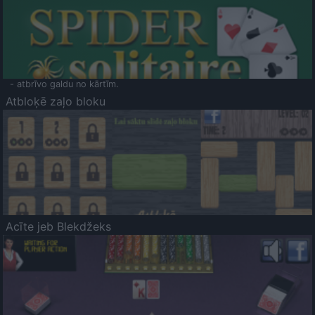
- atbrīvo galdu no kārtīm.
Atbloķē zaļo bloku
Acīte jeb Blekdžeks