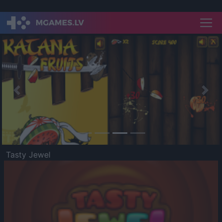
Previous
Nex
Tasty Jewel