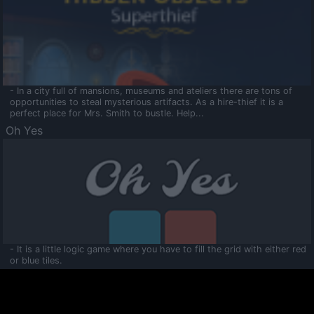
- In a city full of mansions, museums and ateliers there are tons of
opportunities to steal mysterious artifacts. As a hire-thief it is a
perfect place for Mrs. Smith to bustle. Help...
Oh Yes
- It is a little logic game where you have to fill the grid with either red
or blue tiles.
Ooltaa