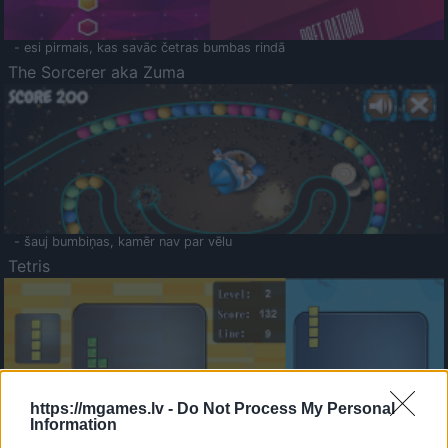
- esi pirmais, kas savāc četras bumbas rindā
The Sorcerer aka Zuma
- šauj bumbiņas, kamēr nav par vēlu
Tetris
https://mgames.lv -
Do Not Process My Personal
Information
Saldā Atmiņa