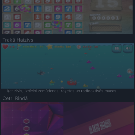
Trakā Haizivs
- ķer zivis, iznīcini zemūdenes, raķetes un radioaktīvās mucas
Četri Rindā