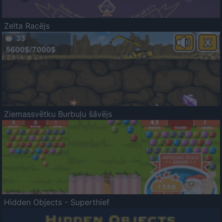
Zelta Racējs
Ziemassvētku Burbuļu šāvējs
Hidden Objects - Superthief