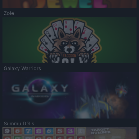
Zole
Galaxy Warriors
Summu Dēlis