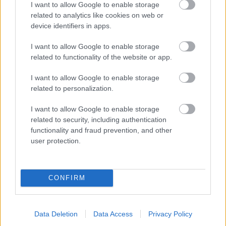
I want to allow Google to enable storage
related to analytics like cookies on web or
- palīdzi Indianam izkļūt no briesmu pilnām klints alām.
device identifiers in apps.
Lēveris Kaķis
I want to allow Google to enable storage
related to functionality of the website or app.
I want to allow Google to enable storage
related to personalization.
I want to allow Google to enable storage
related to security, including authentication
- lido un mēģini netrāpīt sienās
functionality and fraud prevention, and other
Krāsu Atmiņa
user protection.
CONFIRM
Data Deletion
Data Access
Privacy Policy
- atceries krāsu secību un mēģini atkārtot.