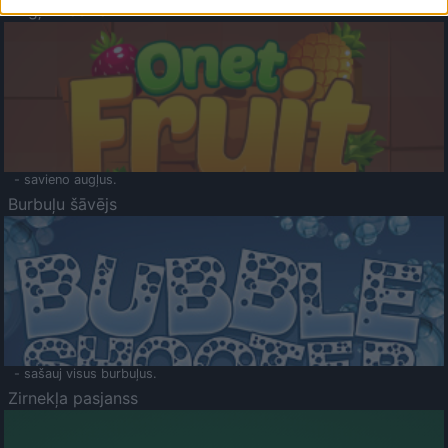
Augļu klasika
- savieno augļus.
Burbuļu šāvējs
- sašauj visus burbuļus.
Zirnekļa pasjanss