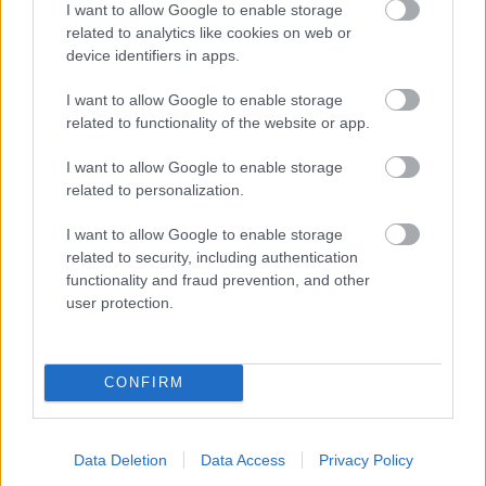
I want to allow Google to enable storage
related to analytics like cookies on web or
- palīdzi Indianam izkļūt no briesmu pilnām klints alām.
device identifiers in apps.
Lēveris Kaķis
I want to allow Google to enable storage
related to functionality of the website or app.
I want to allow Google to enable storage
related to personalization.
I want to allow Google to enable storage
related to security, including authentication
- lido un mēģini netrāpīt sienās
functionality and fraud prevention, and other
Krāsu Atmiņa
user protection.
CONFIRM
Data Deletion
Data Access
Privacy Policy
- atceries krāsu secību un mēģini atkārtot.