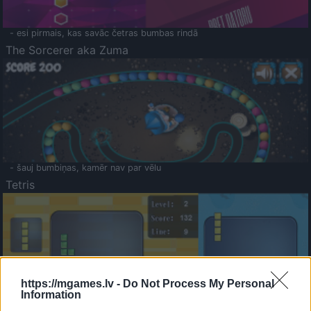
- esi pirmais, kas savāc četras bumbas rindā
The Sorcerer aka Zuma
- šauj bumbiņas, kamēr nav par vēlu
Tetris
https://mgames.lv -
Do Not Process My Personal
Information
Saldā Atmiņa