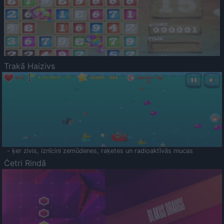
Trakā Haizivs
- ķer zivis, iznīcini zemūdenes, raķetes un radioaktīvās mucas
Četri Rindā