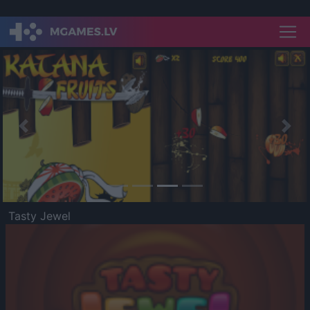
Previous
Nex
Tasty Jewel