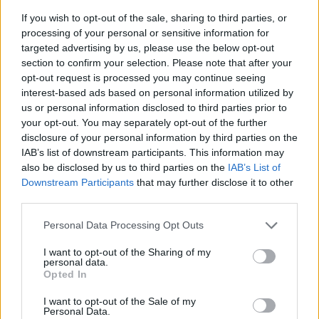
If you wish to opt-out of the sale, sharing to third parties, or
processing of your personal or sensitive information for
targeted advertising by us, please use the below opt-out
section to confirm your selection. Please note that after your
opt-out request is processed you may continue seeing
interest-based ads based on personal information utilized by
us or personal information disclosed to third parties prior to
- sameklē vienādas saldumu kārtis.
your opt-out. You may separately opt-out of the further
Bīdāmā Puzzle
disclosure of your personal information by third parties on the
IAB’s list of downstream participants. This information may
also be disclosed by us to third parties on the
IAB’s List of
Downstream Participants
that may further disclose it to other
third parties.
Please note that this website/app uses one or more Google
Personal Data Processing Opt Outs
services and may gather and store information including but
not limited to your visit or usage behaviour. You may click to
I want to opt-out of the Sharing of my
- saliec bildi, bīdot tās gabaliņus.
personal data.
grant or deny consent to Google and its third-party tags to
Mahjong Solitare
Opted In
use your data for below specified purposes in below Google
consent section.
I want to opt-out of the Sale of my
Personal Data.