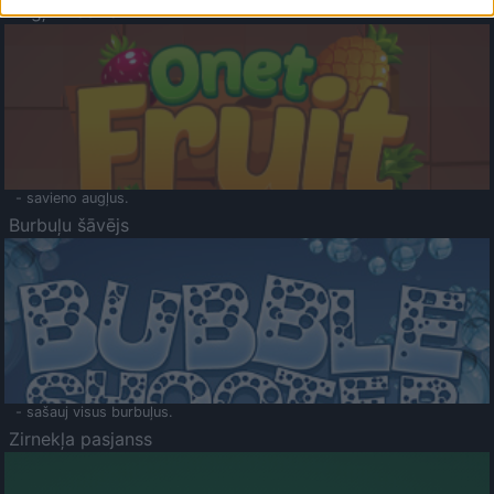
Augļu klasika
- savieno augļus.
Burbuļu šāvējs
- sašauj visus burbuļus.
Zirnekļa pasjanss