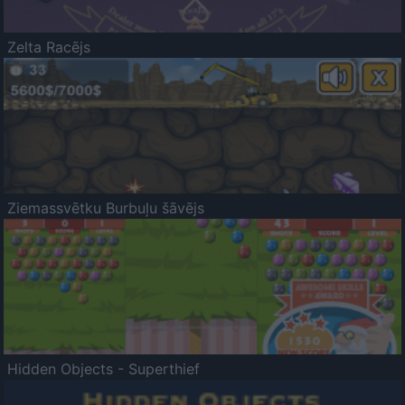
Zelta Racējs
Ziemassvētku Burbuļu šāvējs
Hidden Objects - Superthief