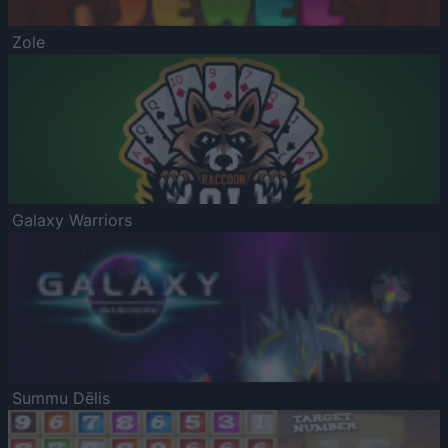
Zole
Galaxy Warriors
Summu Dēlis