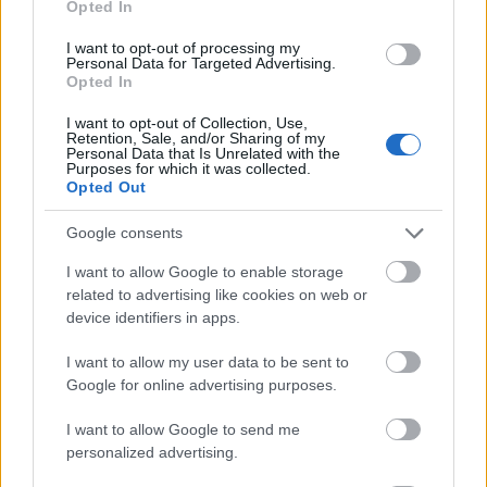
Opted In
I want to opt-out of processing my
Personal Data for Targeted Advertising.
Opted In
- atrodi visus kāršu pārus.
I want to opt-out of Collection, Use,
Retention, Sale, and/or Sharing of my
Katanas Augļi
Personal Data that Is Unrelated with the
Purposes for which it was collected.
Opted Out
Google consents
I want to allow Google to enable storage
related to advertising like cookies on web or
device identifiers in apps.
- pāršķel pēc iespējas vairāk augļu.
Indiana un Zelta Galvaskauss
I want to allow my user data to be sent to
Google for online advertising purposes.
I want to allow Google to send me
personalized advertising.