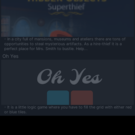
- In a city full of mansions, museums and ateliers there are tons of
opportunities to steal mysterious artifacts. As a hire-thief it is a
perfect place for Mrs. Smith to bustle. Help...
Oh Yes
- It is a little logic game where you have to fill the grid with either red
or blue tiles.
Ooltaa