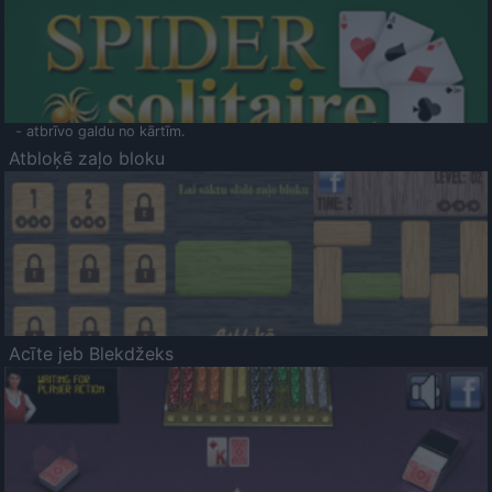
- atbrīvo galdu no kārtīm.
Atbloķē zaļo bloku
Acīte jeb Blekdžeks