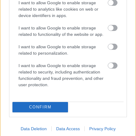
I want to allow Google to enable storage
related to analytics like cookies on web or
- palīdzi Indianam izkļūt no briesmu pilnām klints alām.
device identifiers in apps.
Lēveris Kaķis
I want to allow Google to enable storage
related to functionality of the website or app.
I want to allow Google to enable storage
related to personalization.
I want to allow Google to enable storage
related to security, including authentication
- lido un mēģini netrāpīt sienās
functionality and fraud prevention, and other
Krāsu Atmiņa
user protection.
CONFIRM
Data Deletion
Data Access
Privacy Policy
- atceries krāsu secību un mēģini atkārtot.