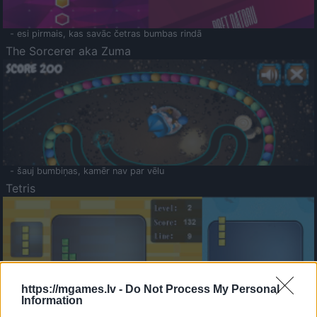
- esi pirmais, kas savāc četras bumbas rindā
The Sorcerer aka Zuma
- šauj bumbiņas, kamēr nav par vēlu
Tetris
https://mgames.lv -
Do Not Process My Personal
Information
Saldā Atmiņa