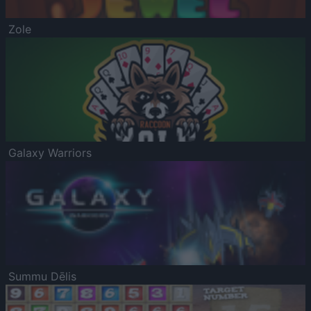
Zole
Galaxy Warriors
Summu Dēlis