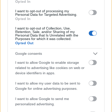
Opted In
I want to opt-out of processing my
Personal Data for Targeted Advertising.
Opted In
- atrodi visus kāršu pārus.
I want to opt-out of Collection, Use,
Retention, Sale, and/or Sharing of my
Katanas Augļi
Personal Data that Is Unrelated with the
Purposes for which it was collected.
Opted Out
Google consents
I want to allow Google to enable storage
related to advertising like cookies on web or
device identifiers in apps.
- pāršķel pēc iespējas vairāk augļu.
Indiana un Zelta Galvaskauss
I want to allow my user data to be sent to
Google for online advertising purposes.
I want to allow Google to send me
personalized advertising.