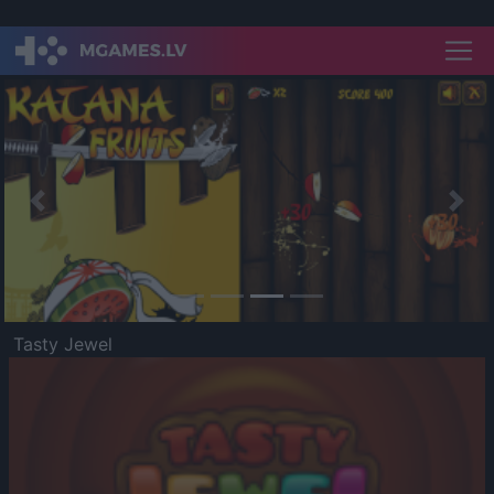
Previous
Nex
Tasty Jewel