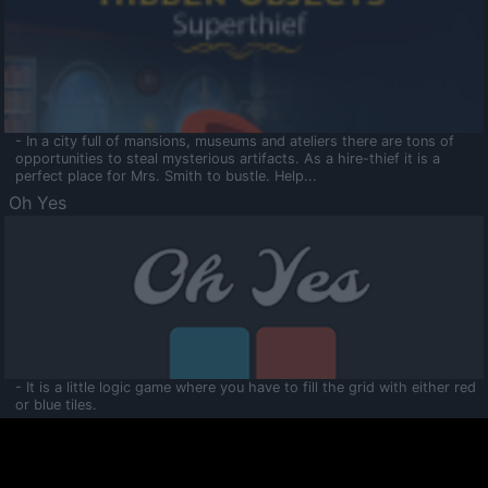
- In a city full of mansions, museums and ateliers there are tons of
opportunities to steal mysterious artifacts. As a hire-thief it is a
perfect place for Mrs. Smith to bustle. Help...
Oh Yes
- It is a little logic game where you have to fill the grid with either red
or blue tiles.
Ooltaa