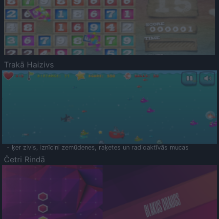
Trakā Haizivs
- ķer zivis, iznīcini zemūdenes, raķetes un radioaktīvās mucas
Četri Rindā