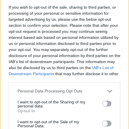
If you wish to opt-out of the sale, sharing to third parties, or
processing of your personal or sensitive information for
targeted advertising by us, please use the below opt-out
section to confirm your selection. Please note that after your
opt-out request is processed you may continue seeing
interest-based ads based on personal information utilized by
us or personal information disclosed to third parties prior to
- sameklē vienādas saldumu kārtis.
your opt-out. You may separately opt-out of the further
Bīdāmā Puzzle
disclosure of your personal information by third parties on the
IAB’s list of downstream participants. This information may
also be disclosed by us to third parties on the
IAB’s List of
Downstream Participants
that may further disclose it to other
third parties.
Please note that this website/app uses one or more Google
Personal Data Processing Opt Outs
services and may gather and store information including but
not limited to your visit or usage behaviour. You may click to
I want to opt-out of the Sharing of my
- saliec bildi, bīdot tās gabaliņus.
personal data.
grant or deny consent to Google and its third-party tags to
Mahjong Solitare
Opted In
use your data for below specified purposes in below Google
consent section.
I want to opt-out of the Sale of my
Personal Data.