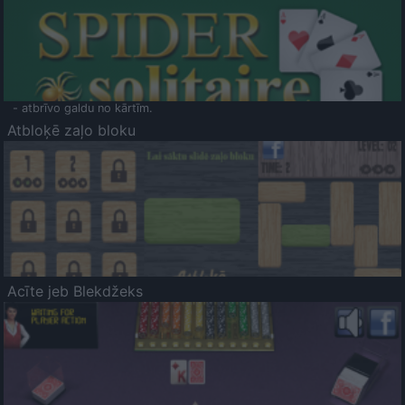
- atbrīvo galdu no kārtīm.
Atbloķē zaļo bloku
Acīte jeb Blekdžeks