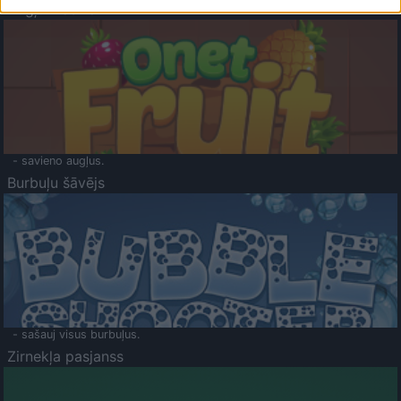
Augļu klasika
- savieno augļus.
Burbuļu šāvējs
- sašauj visus burbuļus.
Zirnekļa pasjanss