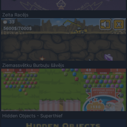
Zelta Racējs
Ziemassvētku Burbuļu šāvējs
Hidden Objects - Superthief