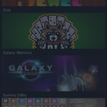
Zole
Galaxy Warriors
Summu Dēlis