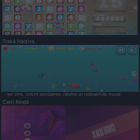
Trakā Haizivs
- ķer zivis, iznīcini zemūdenes, raķetes un radioaktīvās mucas
Četri Rindā