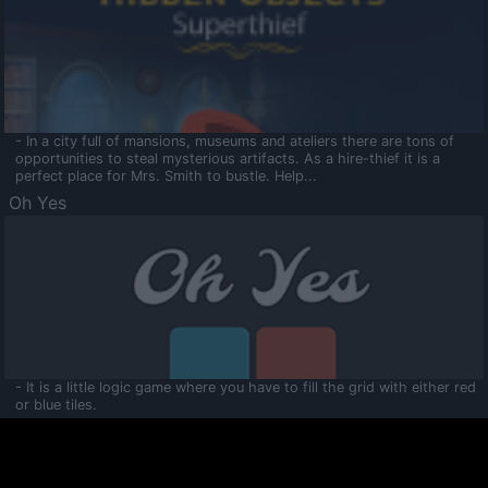
- In a city full of mansions, museums and ateliers there are tons of
opportunities to steal mysterious artifacts. As a hire-thief it is a
perfect place for Mrs. Smith to bustle. Help...
Oh Yes
- It is a little logic game where you have to fill the grid with either red
or blue tiles.
Ooltaa