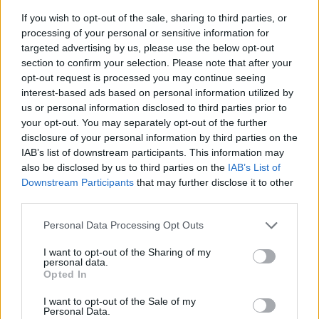
If you wish to opt-out of the sale, sharing to third parties, or
processing of your personal or sensitive information for
targeted advertising by us, please use the below opt-out
section to confirm your selection. Please note that after your
opt-out request is processed you may continue seeing
interest-based ads based on personal information utilized by
us or personal information disclosed to third parties prior to
- sameklē vienādas saldumu kārtis.
your opt-out. You may separately opt-out of the further
Bīdāmā Puzzle
disclosure of your personal information by third parties on the
IAB’s list of downstream participants. This information may
also be disclosed by us to third parties on the
IAB’s List of
Downstream Participants
that may further disclose it to other
third parties.
Please note that this website/app uses one or more Google
Personal Data Processing Opt Outs
services and may gather and store information including but
not limited to your visit or usage behaviour. You may click to
I want to opt-out of the Sharing of my
- saliec bildi, bīdot tās gabaliņus.
personal data.
grant or deny consent to Google and its third-party tags to
Mahjong Solitare
Opted In
use your data for below specified purposes in below Google
consent section.
I want to opt-out of the Sale of my
Personal Data.