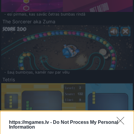
- esi pirmais, kas savāc četras bumbas rindā
The Sorcerer aka Zuma
- šauj bumbiņas, kamēr nav par vēlu
Tetris
https://mgames.lv -
Do Not Process My Personal
Information
Saldā Atmiņa