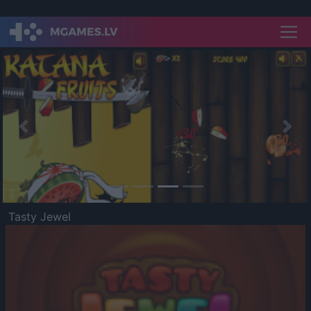
Previous
Nex
Tasty Jewel