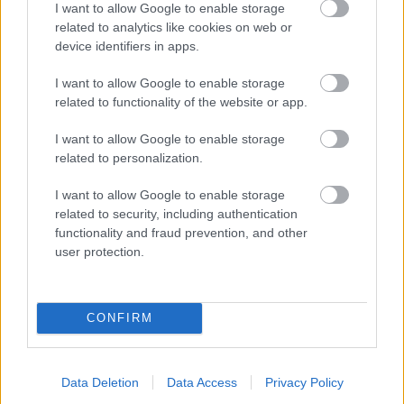
I want to allow Google to enable storage
related to analytics like cookies on web or
- palīdzi Indianam izkļūt no briesmu pilnām klints alām.
device identifiers in apps.
Lēveris Kaķis
I want to allow Google to enable storage
related to functionality of the website or app.
I want to allow Google to enable storage
related to personalization.
I want to allow Google to enable storage
related to security, including authentication
- lido un mēģini netrāpīt sienās
functionality and fraud prevention, and other
Krāsu Atmiņa
user protection.
CONFIRM
Data Deletion
Data Access
Privacy Policy
- atceries krāsu secību un mēģini atkārtot.