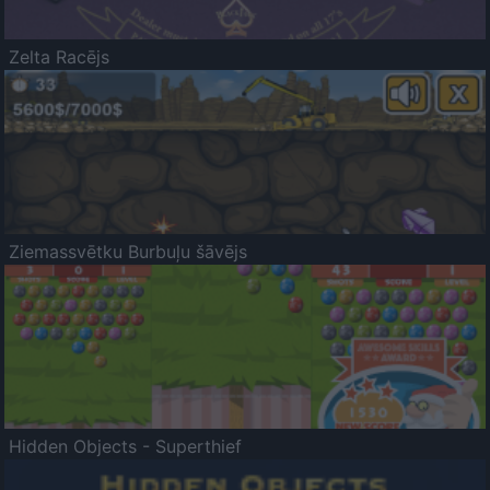
Zelta Racējs
Ziemassvētku Burbuļu šāvējs
Hidden Objects - Superthief