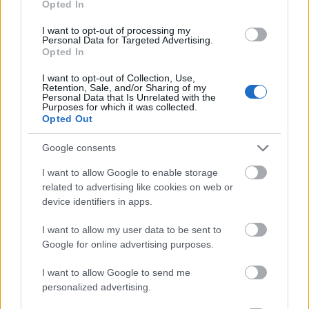
Opted In
I want to opt-out of processing my
Personal Data for Targeted Advertising.
Opted In
- atrodi visus kāršu pārus.
I want to opt-out of Collection, Use,
Retention, Sale, and/or Sharing of my
Katanas Augļi
Personal Data that Is Unrelated with the
Purposes for which it was collected.
Opted Out
Google consents
I want to allow Google to enable storage
related to advertising like cookies on web or
device identifiers in apps.
- pāršķel pēc iespējas vairāk augļu.
Indiana un Zelta Galvaskauss
I want to allow my user data to be sent to
Google for online advertising purposes.
I want to allow Google to send me
personalized advertising.