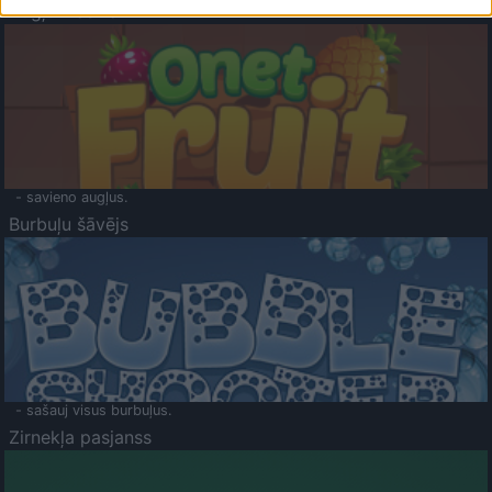
Augļu klasika
- savieno augļus.
Burbuļu šāvējs
- sašauj visus burbuļus.
Zirnekļa pasjanss