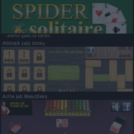
- atbrīvo galdu no kārtīm.
Atbloķē zaļo bloku
Acīte jeb Blekdžeks