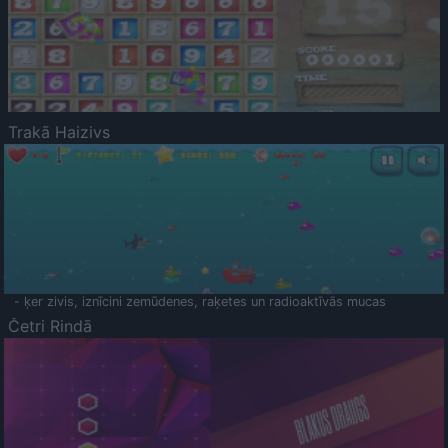
Trakā Haizivs
- ķer zivis, iznīcini zemūdenes, raķetes un radioaktīvās mucas
Četri Rindā