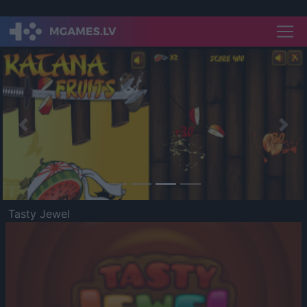
Previous
Nex
Tasty Jewel