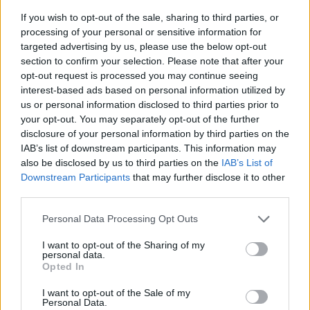
If you wish to opt-out of the sale, sharing to third parties, or
processing of your personal or sensitive information for
targeted advertising by us, please use the below opt-out
section to confirm your selection. Please note that after your
opt-out request is processed you may continue seeing
interest-based ads based on personal information utilized by
us or personal information disclosed to third parties prior to
- sameklē vienādas saldumu kārtis.
your opt-out. You may separately opt-out of the further
Bīdāmā Puzzle
disclosure of your personal information by third parties on the
IAB’s list of downstream participants. This information may
also be disclosed by us to third parties on the
IAB’s List of
Downstream Participants
that may further disclose it to other
third parties.
Please note that this website/app uses one or more Google
Personal Data Processing Opt Outs
services and may gather and store information including but
not limited to your visit or usage behaviour. You may click to
I want to opt-out of the Sharing of my
- saliec bildi, bīdot tās gabaliņus.
personal data.
grant or deny consent to Google and its third-party tags to
Mahjong Solitare
Opted In
use your data for below specified purposes in below Google
consent section.
I want to opt-out of the Sale of my
Personal Data.