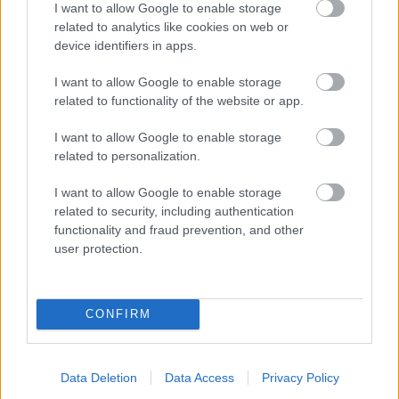
I want to allow Google to enable storage
related to analytics like cookies on web or
- palīdzi Indianam izkļūt no briesmu pilnām klints alām.
device identifiers in apps.
Lēveris Kaķis
I want to allow Google to enable storage
related to functionality of the website or app.
I want to allow Google to enable storage
related to personalization.
I want to allow Google to enable storage
related to security, including authentication
- lido un mēģini netrāpīt sienās
functionality and fraud prevention, and other
Krāsu Atmiņa
user protection.
CONFIRM
Data Deletion
Data Access
Privacy Policy
- atceries krāsu secību un mēģini atkārtot.