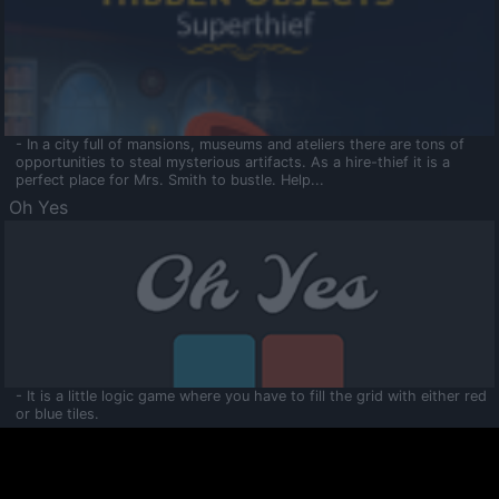
- In a city full of mansions, museums and ateliers there are tons of
opportunities to steal mysterious artifacts. As a hire-thief it is a
perfect place for Mrs. Smith to bustle. Help...
Oh Yes
- It is a little logic game where you have to fill the grid with either red
or blue tiles.
Ooltaa