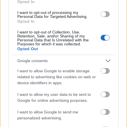
Opted In
I want to opt-out of processing my
Personal Data for Targeted Advertising.
Opted In
- atrodi visus kāršu pārus.
I want to opt-out of Collection, Use,
Retention, Sale, and/or Sharing of my
Katanas Augļi
Personal Data that Is Unrelated with the
Purposes for which it was collected.
Opted Out
Google consents
I want to allow Google to enable storage
related to advertising like cookies on web or
device identifiers in apps.
- pāršķel pēc iespējas vairāk augļu.
Indiana un Zelta Galvaskauss
I want to allow my user data to be sent to
Google for online advertising purposes.
I want to allow Google to send me
personalized advertising.