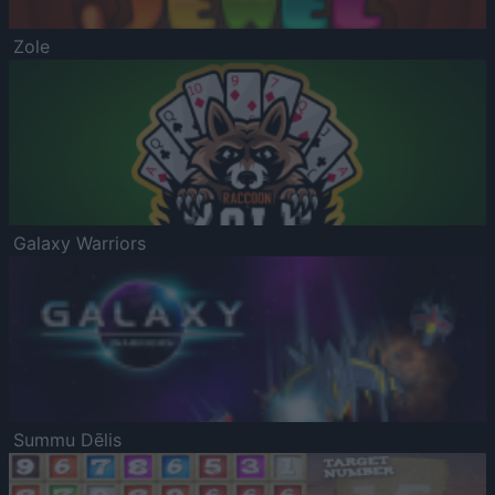
Zole
Galaxy Warriors
Summu Dēlis