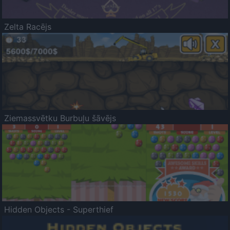
Zelta Racējs
Ziemassvētku Burbuļu šāvējs
Hidden Objects - Superthief