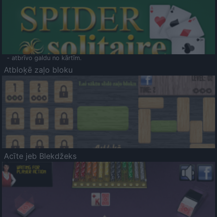
- atbrīvo galdu no kārtīm.
Atbloķē zaļo bloku
Acīte jeb Blekdžeks