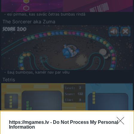
- esi pirmais, kas savāc četras bumbas rindā
The Sorcerer aka Zuma
- šauj bumbiņas, kamēr nav par vēlu
Tetris
https://mgames.lv -
Do Not Process My Personal
Information
Saldā Atmiņa