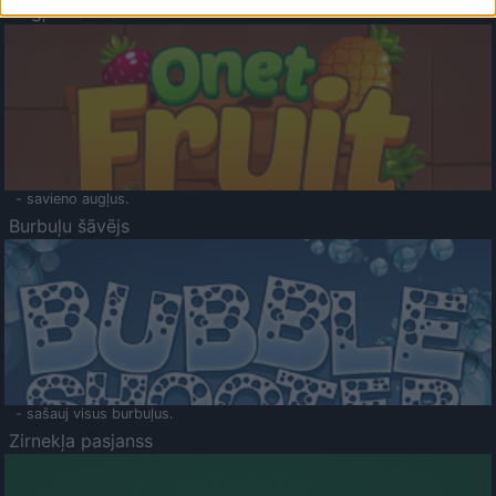
Augļu klasika
- savieno augļus.
Burbuļu šāvējs
- sašauj visus burbuļus.
Zirnekļa pasjanss