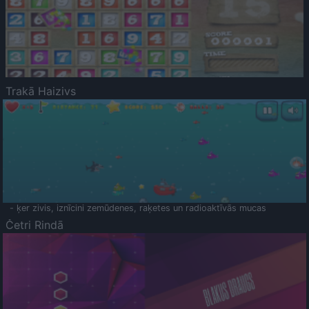
Trakā Haizivs
- ķer zivis, iznīcini zemūdenes, raķetes un radioaktīvās mucas
Četri Rindā