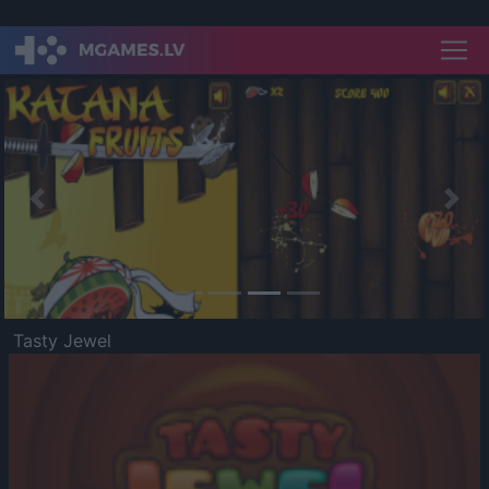
Previous
Nex
Tasty Jewel