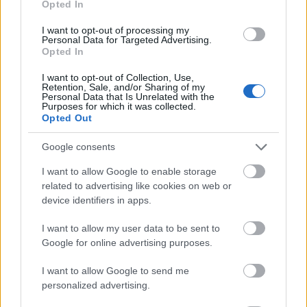
Opted In
I want to opt-out of processing my
Personal Data for Targeted Advertising.
Opted In
- atrodi visus kāršu pārus.
I want to opt-out of Collection, Use,
Retention, Sale, and/or Sharing of my
Katanas Augļi
Personal Data that Is Unrelated with the
Purposes for which it was collected.
Opted Out
Google consents
I want to allow Google to enable storage
related to advertising like cookies on web or
device identifiers in apps.
- pāršķel pēc iespējas vairāk augļu.
Indiana un Zelta Galvaskauss
I want to allow my user data to be sent to
Google for online advertising purposes.
I want to allow Google to send me
personalized advertising.