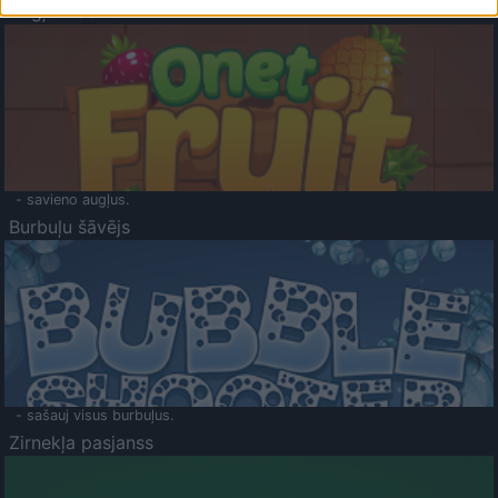
Augļu klasika
- savieno augļus.
Burbuļu šāvējs
- sašauj visus burbuļus.
Zirnekļa pasjanss