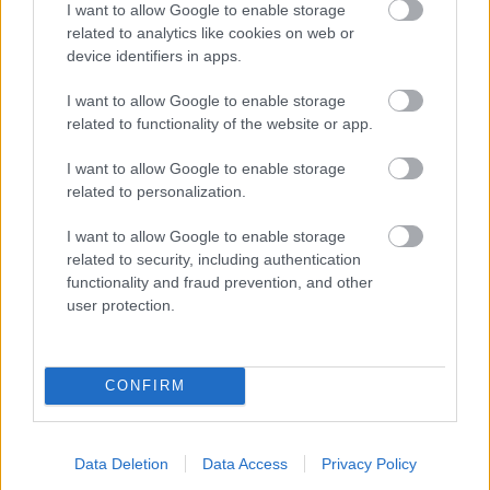
I want to allow Google to enable storage
related to analytics like cookies on web or
- palīdzi Indianam izkļūt no briesmu pilnām klints alām.
device identifiers in apps.
Lēveris Kaķis
I want to allow Google to enable storage
related to functionality of the website or app.
I want to allow Google to enable storage
related to personalization.
I want to allow Google to enable storage
related to security, including authentication
- lido un mēģini netrāpīt sienās
functionality and fraud prevention, and other
Krāsu Atmiņa
user protection.
CONFIRM
Data Deletion
Data Access
Privacy Policy
- atceries krāsu secību un mēģini atkārtot.