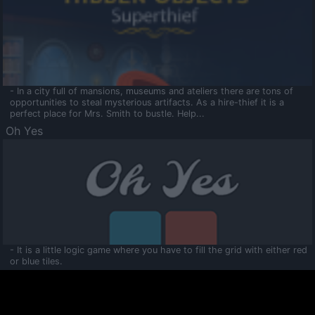
- In a city full of mansions, museums and ateliers there are tons of
opportunities to steal mysterious artifacts. As a hire-thief it is a
perfect place for Mrs. Smith to bustle. Help...
Oh Yes
- It is a little logic game where you have to fill the grid with either red
or blue tiles.
Ooltaa