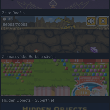
Zelta Racējs
Ziemassvētku Burbuļu šāvējs
Hidden Objects - Superthief