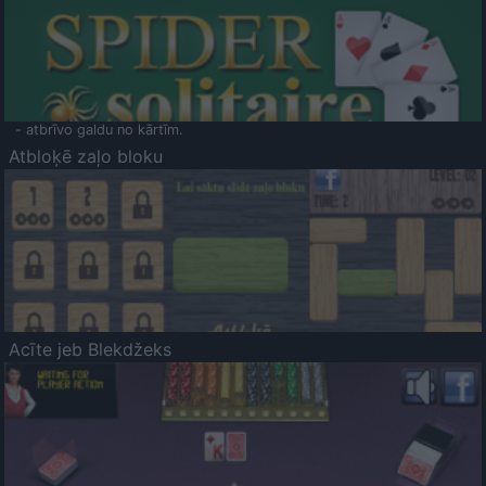
- atbrīvo galdu no kārtīm.
Atbloķē zaļo bloku
Acīte jeb Blekdžeks