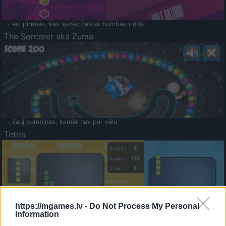
- esi pirmais, kas savāc četras bumbas rindā
The Sorcerer aka Zuma
- šauj bumbiņas, kamēr nav par vēlu
Tetris
https://mgames.lv -
Do Not Process My Personal
Information
Saldā Atmiņa