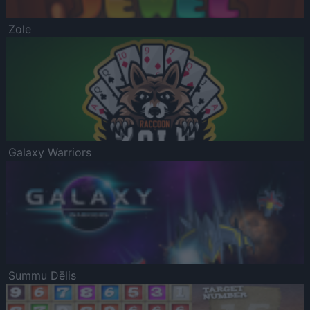
Zole
Galaxy Warriors
Summu Dēlis