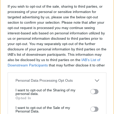
If you wish to opt-out of the sale, sharing to third parties, or
processing of your personal or sensitive information for
targeted advertising by us, please use the below opt-out
section to confirm your selection. Please note that after your
opt-out request is processed you may continue seeing
interest-based ads based on personal information utilized by
us or personal information disclosed to third parties prior to
- sameklē vienādas saldumu kārtis.
your opt-out. You may separately opt-out of the further
Bīdāmā Puzzle
disclosure of your personal information by third parties on the
IAB’s list of downstream participants. This information may
also be disclosed by us to third parties on the
IAB’s List of
Downstream Participants
that may further disclose it to other
third parties.
Please note that this website/app uses one or more Google
Personal Data Processing Opt Outs
services and may gather and store information including but
not limited to your visit or usage behaviour. You may click to
I want to opt-out of the Sharing of my
- saliec bildi, bīdot tās gabaliņus.
personal data.
grant or deny consent to Google and its third-party tags to
Mahjong Solitare
Opted In
use your data for below specified purposes in below Google
consent section.
I want to opt-out of the Sale of my
Personal Data.