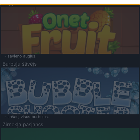
Augļu klasika
- savieno augļus.
Burbuļu šāvējs
- sašauj visus burbuļus.
Zirnekļa pasjanss