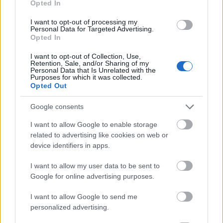
Opted In
I want to opt-out of processing my
Personal Data for Targeted Advertising.
Opted In
- atrodi visus kāršu pārus.
I want to opt-out of Collection, Use,
Retention, Sale, and/or Sharing of my
Katanas Augļi
Personal Data that Is Unrelated with the
Purposes for which it was collected.
Opted Out
Google consents
I want to allow Google to enable storage
related to advertising like cookies on web or
device identifiers in apps.
- pāršķel pēc iespējas vairāk augļu.
Indiana un Zelta Galvaskauss
I want to allow my user data to be sent to
Google for online advertising purposes.
I want to allow Google to send me
personalized advertising.