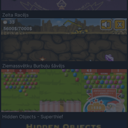
Zelta Racējs
Ziemassvētku Burbuļu šāvējs
Hidden Objects - Superthief