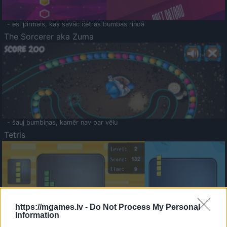
- esi pirmais, kas savāc četras bumbas rindā
The Sorcerer aka Zuma
- šauj bumbiņas, kamēr nav par vēlu
Tetris
https://mgames.lv -
Do Not Process My Personal
Information
Saldā Atmiņa