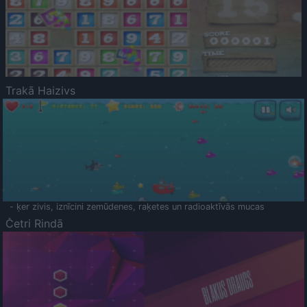
Trakā Haizivs
- ķer zivis, iznīcini zemūdenes, raķetes un radioaktīvās mucas
Četri Rindā