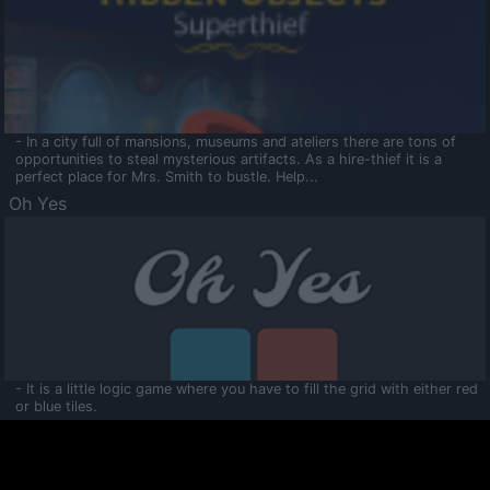
- In a city full of mansions, museums and ateliers there are tons of
opportunities to steal mysterious artifacts. As a hire-thief it is a
perfect place for Mrs. Smith to bustle. Help...
Oh Yes
- It is a little logic game where you have to fill the grid with either red
or blue tiles.
Ooltaa