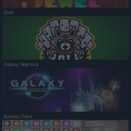
Zole
Galaxy Warriors
Summu Dēlis