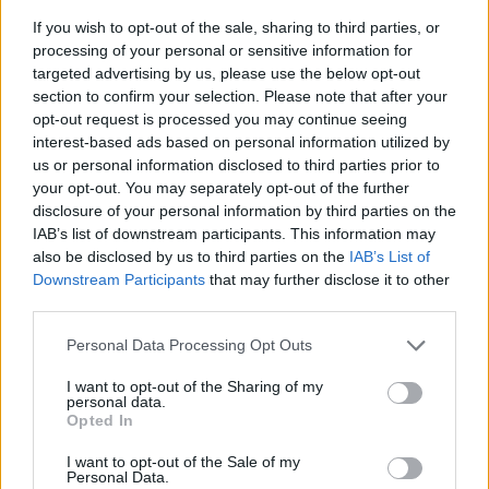
If you wish to opt-out of the sale, sharing to third parties, or
processing of your personal or sensitive information for
targeted advertising by us, please use the below opt-out
section to confirm your selection. Please note that after your
opt-out request is processed you may continue seeing
interest-based ads based on personal information utilized by
us or personal information disclosed to third parties prior to
- sameklē vienādas saldumu kārtis.
your opt-out. You may separately opt-out of the further
Bīdāmā Puzzle
disclosure of your personal information by third parties on the
IAB’s list of downstream participants. This information may
also be disclosed by us to third parties on the
IAB’s List of
Downstream Participants
that may further disclose it to other
third parties.
Please note that this website/app uses one or more Google
Personal Data Processing Opt Outs
services and may gather and store information including but
not limited to your visit or usage behaviour. You may click to
I want to opt-out of the Sharing of my
- saliec bildi, bīdot tās gabaliņus.
personal data.
grant or deny consent to Google and its third-party tags to
Mahjong Solitare
Opted In
use your data for below specified purposes in below Google
consent section.
I want to opt-out of the Sale of my
Personal Data.