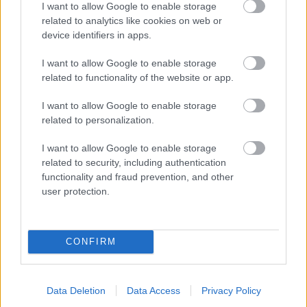
I want to allow Google to enable storage
related to analytics like cookies on web or
- palīdzi Indianam izkļūt no briesmu pilnām klints alām.
device identifiers in apps.
Lēveris Kaķis
I want to allow Google to enable storage
related to functionality of the website or app.
I want to allow Google to enable storage
related to personalization.
I want to allow Google to enable storage
related to security, including authentication
- lido un mēģini netrāpīt sienās
functionality and fraud prevention, and other
Krāsu Atmiņa
user protection.
CONFIRM
Data Deletion
Data Access
Privacy Policy
- atceries krāsu secību un mēģini atkārtot.