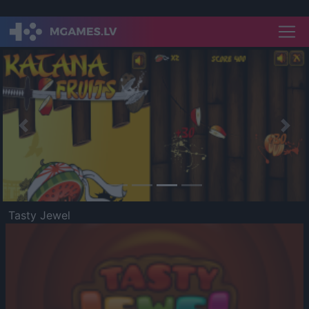
Previous
Nex
Tasty Jewel