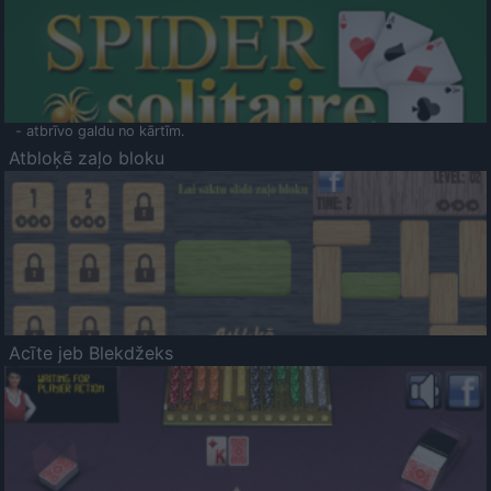
- atbrīvo galdu no kārtīm.
Atbloķē zaļo bloku
Acīte jeb Blekdžeks