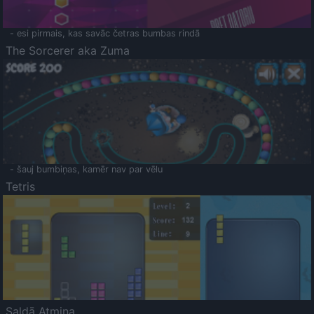
- esi pirmais, kas savāc četras bumbas rindā
The Sorcerer aka Zuma
- šauj bumbiņas, kamēr nav par vēlu
Tetris
Saldā Atmiņa