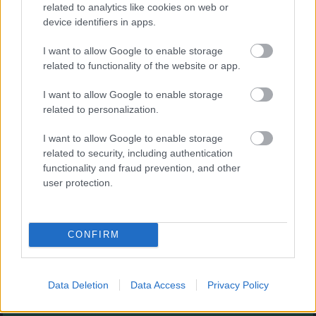
Augļu klasika
related to analytics like cookies on web or
device identifiers in apps.
I want to allow Google to enable storage
related to functionality of the website or app.
I want to allow Google to enable storage
related to personalization.
- savieno augļus.
I want to allow Google to enable storage
Burbuļu šāvējs
related to security, including authentication
functionality and fraud prevention, and other
user protection.
CONFIRM
- sašauj visus burbuļus.
Zirnekļa pasjanss
Data Deletion
Data Access
Privacy Policy