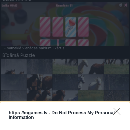
- sameklē vienādas saldumu kārtis.
Bīdāmā Puzzle
- saliec bildi, bīdot tās gabaliņus.
Mahjong Solitare
https://mgames.lv -
Do Not Process My Personal
Information