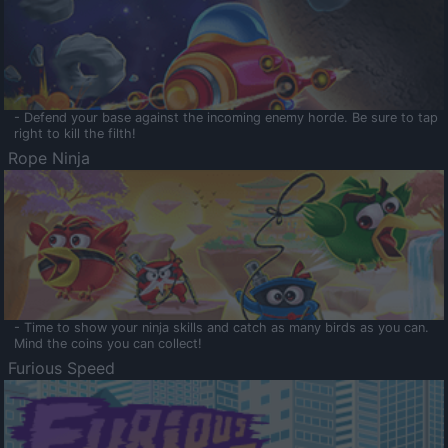
- Defend your base against the incoming enemy horde. Be sure to tap
right to kill the filth!
Rope Ninja
- Time to show your ninja skills and catch as many birds as you can.
Mind the coins you can collect!
Furious Speed