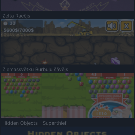
Zelta Racējs
Ziemassvētku Burbuļu šāvējs
Hidden Objects - Superthief