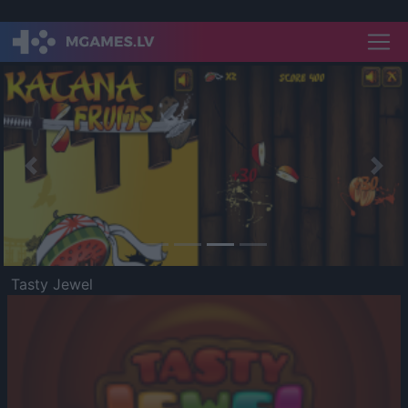
Previous
Nex
Tasty Jewel