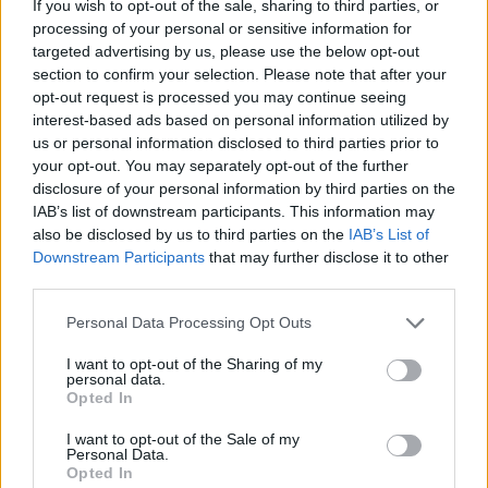
If you wish to opt-out of the sale, sharing to third parties, or
processing of your personal or sensitive information for
targeted advertising by us, please use the below opt-out
section to confirm your selection. Please note that after your
opt-out request is processed you may continue seeing
- atrodi visus kāršu pārus.
interest-based ads based on personal information utilized by
Katanas Augļi
us or personal information disclosed to third parties prior to
your opt-out. You may separately opt-out of the further
disclosure of your personal information by third parties on the
IAB’s list of downstream participants. This information may
also be disclosed by us to third parties on the
IAB’s List of
Downstream Participants
that may further disclose it to other
third parties.
Please note that this website/app uses one or more Google
Personal Data Processing Opt Outs
- pāršķel pēc iespējas vairāk augļu.
services and may gather and store information including but
Indiana un Zelta Galvaskauss
not limited to your visit or usage behaviour. You may click to
I want to opt-out of the Sharing of my
personal data.
grant or deny consent to Google and its third-party tags to
Opted In
use your data for below specified purposes in below Google
consent section.
I want to opt-out of the Sale of my
Personal Data.
Opted In