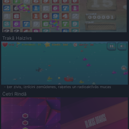
Trakā Haizivs
- ķer zivis, iznīcini zemūdenes, raķetes un radioaktīvās mucas
Četri Rindā