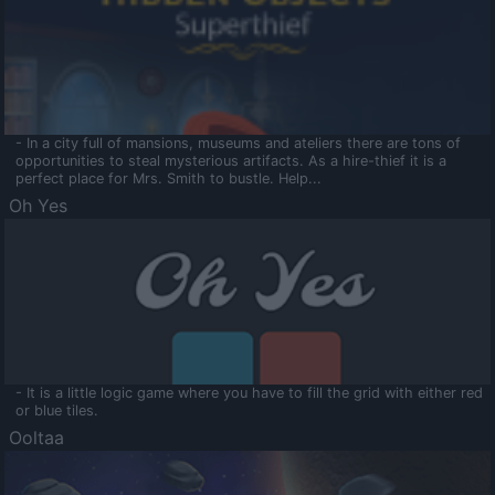
- In a city full of mansions, museums and ateliers there are tons of
opportunities to steal mysterious artifacts. As a hire-thief it is a
perfect place for Mrs. Smith to bustle. Help...
Oh Yes
- It is a little logic game where you have to fill the grid with either red
or blue tiles.
Ooltaa