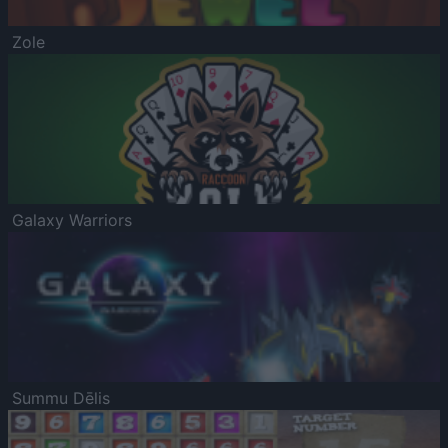
Zole
Galaxy Warriors
Summu Dēlis