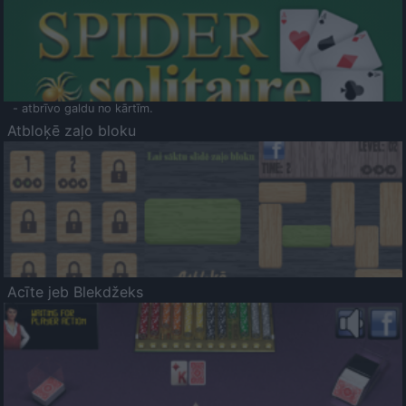
- atbrīvo galdu no kārtīm.
Atbloķē zaļo bloku
Acīte jeb Blekdžeks