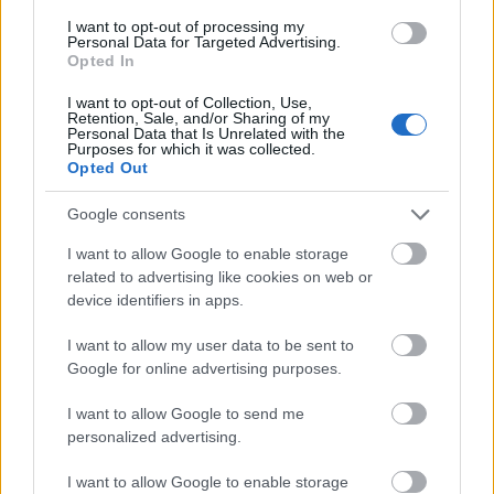
I want to opt-out of processing my
Personal Data for Targeted Advertising.
- palīdzi Indianam izkļūt no briesmu pilnām klints alām.
Opted In
Lēveris Kaķis
I want to opt-out of Collection, Use,
Retention, Sale, and/or Sharing of my
Personal Data that Is Unrelated with the
Purposes for which it was collected.
Opted Out
Google consents
I want to allow Google to enable storage
- lido un mēģini netrāpīt sienās
related to advertising like cookies on web or
Krāsu Atmiņa
device identifiers in apps.
I want to allow my user data to be sent to
Google for online advertising purposes.
I want to allow Google to send me
personalized advertising.
- atceries krāsu secību un mēģini atkārtot.
I want to allow Google to enable storage