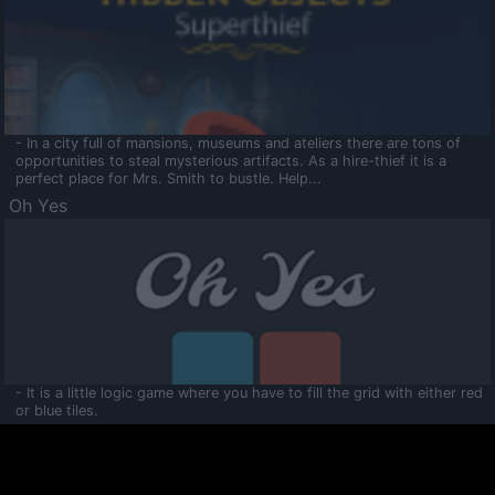
- In a city full of mansions, museums and ateliers there are tons of
opportunities to steal mysterious artifacts. As a hire-thief it is a
perfect place for Mrs. Smith to bustle. Help...
Oh Yes
- It is a little logic game where you have to fill the grid with either red
or blue tiles.
Ooltaa