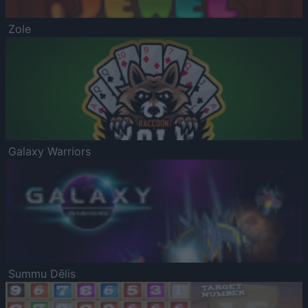
Zole
Galaxy Warriors
Summu Dēlis