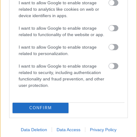
I want to allow Google to enable storage
related to analytics like cookies on web or
- palīdzi Indianam izkļūt no briesmu pilnām klints alām.
device identifiers in apps.
Lēveris Kaķis
I want to allow Google to enable storage
related to functionality of the website or app.
I want to allow Google to enable storage
related to personalization.
I want to allow Google to enable storage
related to security, including authentication
- lido un mēģini netrāpīt sienās
functionality and fraud prevention, and other
Krāsu Atmiņa
user protection.
CONFIRM
Data Deletion
Data Access
Privacy Policy
- atceries krāsu secību un mēģini atkārtot.