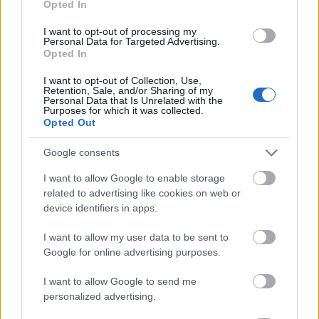
Opted In
I want to opt-out of processing my
Personal Data for Targeted Advertising.
Opted In
- atrodi visus kāršu pārus.
I want to opt-out of Collection, Use,
Retention, Sale, and/or Sharing of my
Katanas Augļi
Personal Data that Is Unrelated with the
Purposes for which it was collected.
Opted Out
Google consents
I want to allow Google to enable storage
related to advertising like cookies on web or
device identifiers in apps.
- pāršķel pēc iespējas vairāk augļu.
Indiana un Zelta Galvaskauss
I want to allow my user data to be sent to
Google for online advertising purposes.
I want to allow Google to send me
personalized advertising.