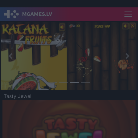
Previous
Nex
Tasty Jewel