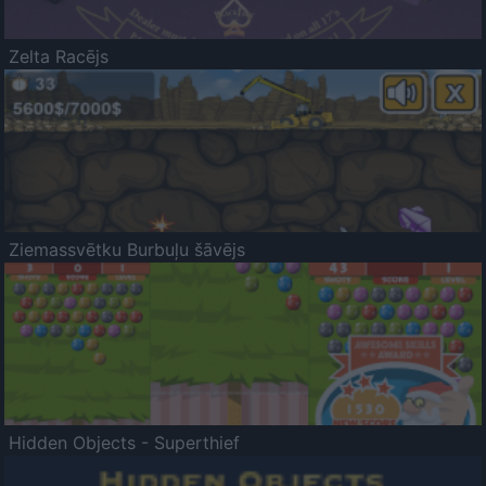
Zelta Racējs
Ziemassvētku Burbuļu šāvējs
Hidden Objects - Superthief