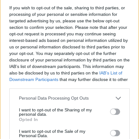
If you wish to opt-out of the sale, sharing to third parties, or
processing of your personal or sensitive information for
targeted advertising by us, please use the below opt-out
section to confirm your selection. Please note that after your
opt-out request is processed you may continue seeing
interest-based ads based on personal information utilized by
us or personal information disclosed to third parties prior to
- sameklē vienādas saldumu kārtis.
your opt-out. You may separately opt-out of the further
Bīdāmā Puzzle
disclosure of your personal information by third parties on the
IAB’s list of downstream participants. This information may
also be disclosed by us to third parties on the
IAB’s List of
Downstream Participants
that may further disclose it to other
third parties.
Please note that this website/app uses one or more Google
Personal Data Processing Opt Outs
services and may gather and store information including but
not limited to your visit or usage behaviour. You may click to
I want to opt-out of the Sharing of my
- saliec bildi, bīdot tās gabaliņus.
personal data.
grant or deny consent to Google and its third-party tags to
Mahjong Solitare
Opted In
use your data for below specified purposes in below Google
consent section.
I want to opt-out of the Sale of my
Personal Data.