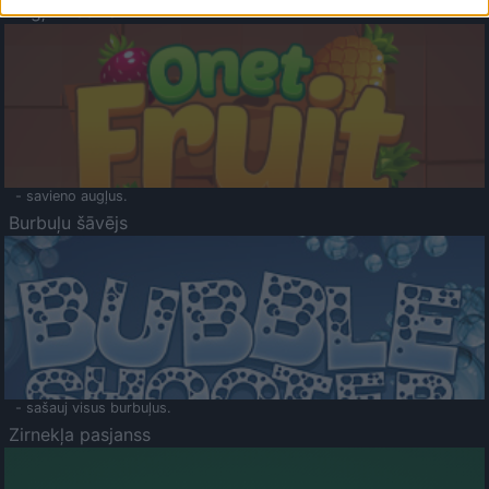
Augļu klasika
- savieno augļus.
Burbuļu šāvējs
- sašauj visus burbuļus.
Zirnekļa pasjanss