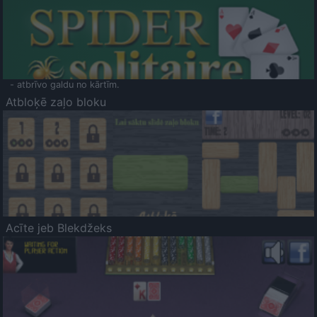
- atbrīvo galdu no kārtīm.
Atbloķē zaļo bloku
Acīte jeb Blekdžeks