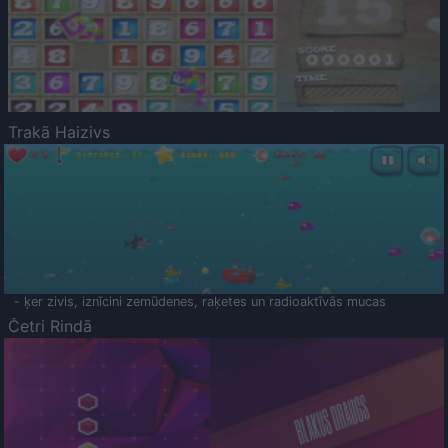
Trakā Haizivs
- ķer zivis, iznīcini zemūdenes, raķetes un radioaktīvās mucas
Četri Rindā