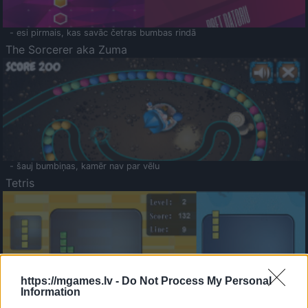
- esi pirmais, kas savāc četras bumbas rindā
The Sorcerer aka Zuma
- šauj bumbiņas, kamēr nav par vēlu
Tetris
https://mgames.lv -
Do Not Process My Personal
Information
Saldā Atmiņa