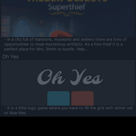
- In a city full of mansions, museums and ateliers there are tons of
opportunities to steal mysterious artifacts. As a hire-thief it is a
perfect place for Mrs. Smith to bustle. Help...
Oh Yes
- It is a little logic game where you have to fill the grid with either red
or blue tiles.
Ooltaa