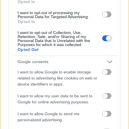
Opted In
I want to opt-out of processing my
Personal Data for Targeted Advertising.
Opted In
- atrodi visus kāršu pārus.
I want to opt-out of Collection, Use,
Retention, Sale, and/or Sharing of my
Katanas Augļi
Personal Data that Is Unrelated with the
Purposes for which it was collected.
Opted Out
Google consents
I want to allow Google to enable storage
related to advertising like cookies on web or
device identifiers in apps.
- pāršķel pēc iespējas vairāk augļu.
Indiana un Zelta Galvaskauss
I want to allow my user data to be sent to
Google for online advertising purposes.
I want to allow Google to send me
personalized advertising.