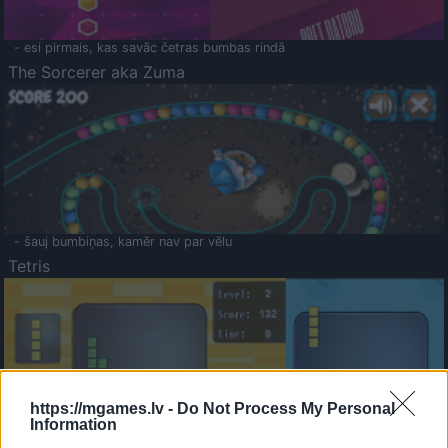
- esi pirmais, kas savāc četras bumbas rindā
The Sorcerer aka Zuma
- šauj bumbiņas, kamēr nav par vēlu
Tetris
https://mgames.lv -
Do Not Process My Personal
Information
Saldā Atmiņa