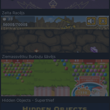
Zelta Racējs
Ziemassvētku Burbuļu šāvējs
Hidden Objects - Superthief