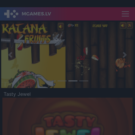
Previous
Nex
Tasty Jewel