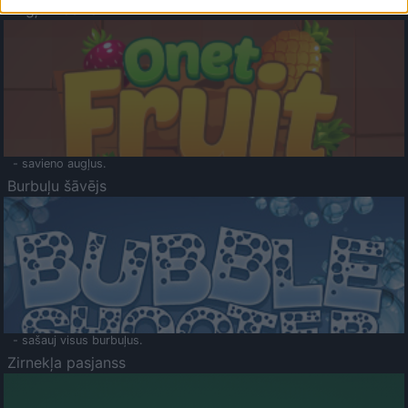
Augļu klasika
- savieno augļus.
Burbuļu šāvējs
- sašauj visus burbuļus.
Zirnekļa pasjanss