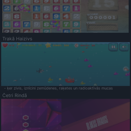
Trakā Haizivs
- ķer zivis, iznīcini zemūdenes, raķetes un radioaktīvās mucas
Četri Rindā