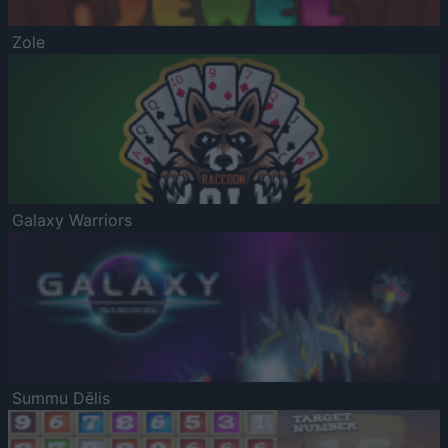
Zole
Galaxy Warriors
Summu Dēlis