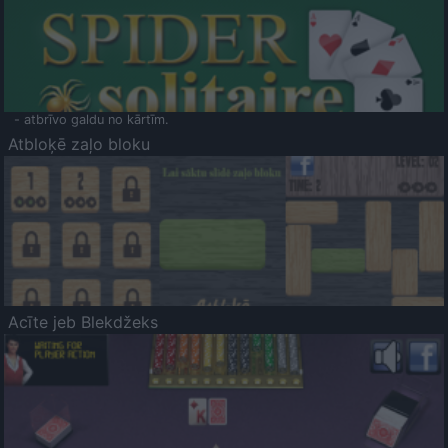
- atbrīvo galdu no kārtīm.
Atbloķē zaļo bloku
Acīte jeb Blekdžeks