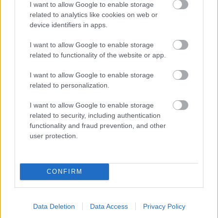
I want to allow Google to enable storage
related to analytics like cookies on web or
- palīdzi Indianam izkļūt no briesmu pilnām klints alām.
device identifiers in apps.
Lēveris Kaķis
I want to allow Google to enable storage
related to functionality of the website or app.
I want to allow Google to enable storage
related to personalization.
I want to allow Google to enable storage
related to security, including authentication
- lido un mēģini netrāpīt sienās
functionality and fraud prevention, and other
Krāsu Atmiņa
user protection.
CONFIRM
Data Deletion
Data Access
Privacy Policy
- atceries krāsu secību un mēģini atkārtot.