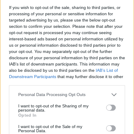
If you wish to opt-out of the sale, sharing to third parties, or
processing of your personal or sensitive information for
targeted advertising by us, please use the below opt-out
section to confirm your selection. Please note that after your
opt-out request is processed you may continue seeing
interest-based ads based on personal information utilized by
us or personal information disclosed to third parties prior to
- sameklē vienādas saldumu kārtis.
your opt-out. You may separately opt-out of the further
Bīdāmā Puzzle
disclosure of your personal information by third parties on the
IAB’s list of downstream participants. This information may
also be disclosed by us to third parties on the
IAB’s List of
Downstream Participants
that may further disclose it to other
third parties.
Please note that this website/app uses one or more Google
Personal Data Processing Opt Outs
services and may gather and store information including but
not limited to your visit or usage behaviour. You may click to
I want to opt-out of the Sharing of my
- saliec bildi, bīdot tās gabaliņus.
personal data.
grant or deny consent to Google and its third-party tags to
Mahjong Solitare
Opted In
use your data for below specified purposes in below Google
consent section.
I want to opt-out of the Sale of my
Personal Data.