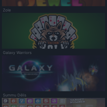
Zole
Galaxy Warriors
Summu Dēlis