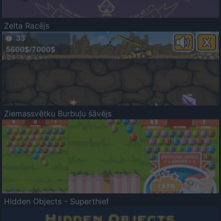
Zelta Racējs
Ziemassvētku Burbuļu šāvējs
Hidden Objects - Superthief