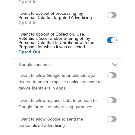
Opted In
I want to opt-out of processing my
Personal Data for Targeted Advertising.
Opted In
- atrodi visus kāršu pārus.
I want to opt-out of Collection, Use,
Retention, Sale, and/or Sharing of my
Katanas Augļi
Personal Data that Is Unrelated with the
Purposes for which it was collected.
Opted Out
Google consents
I want to allow Google to enable storage
related to advertising like cookies on web or
device identifiers in apps.
- pāršķel pēc iespējas vairāk augļu.
Indiana un Zelta Galvaskauss
I want to allow my user data to be sent to
Google for online advertising purposes.
I want to allow Google to send me
personalized advertising.