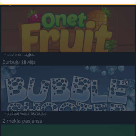
Augļu klasika
- savieno augļus.
Burbuļu šāvējs
- sašauj visus burbuļus.
Zirnekļa pasjanss