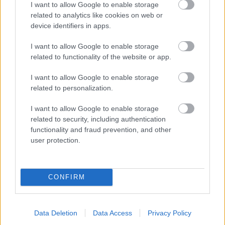
I want to allow Google to enable storage
related to analytics like cookies on web or
- palīdzi Indianam izkļūt no briesmu pilnām klints alām.
device identifiers in apps.
Lēveris Kaķis
I want to allow Google to enable storage
related to functionality of the website or app.
I want to allow Google to enable storage
related to personalization.
I want to allow Google to enable storage
related to security, including authentication
- lido un mēģini netrāpīt sienās
functionality and fraud prevention, and other
Krāsu Atmiņa
user protection.
CONFIRM
Data Deletion
Data Access
Privacy Policy
- atceries krāsu secību un mēģini atkārtot.