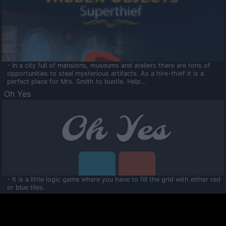
- In a city full of mansions, museums and ateliers there are tons of
opportunities to steal mysterious artifacts. As a hire-thief it is a
perfect place for Mrs. Smith to bustle. Help...
Oh Yes
- It is a little logic game where you have to fill the grid with either red
or blue tiles.
Ooltaa