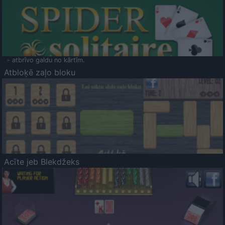
- atbrīvo galdu no kārtīm.
Atbloķē zaļo bloku
Acīte jeb Blekdžeks