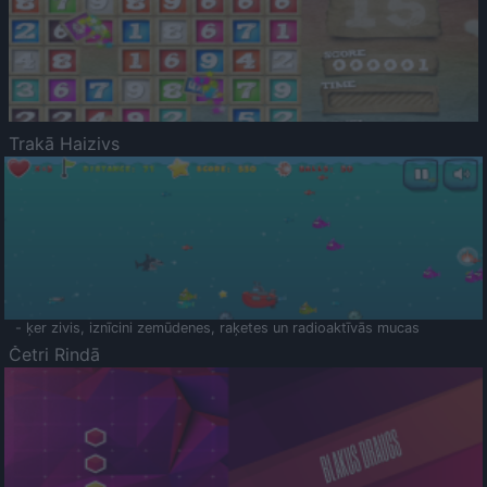
Trakā Haizivs
- ķer zivis, iznīcini zemūdenes, raķetes un radioaktīvās mucas
Četri Rindā