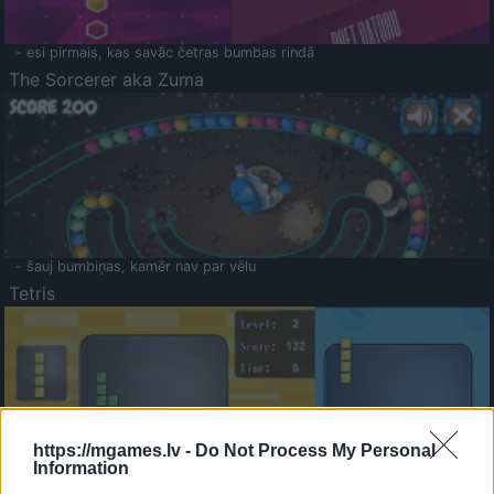
- esi pirmais, kas savāc četras bumbas rindā
The Sorcerer aka Zuma
- šauj bumbiņas, kamēr nav par vēlu
Tetris
https://mgames.lv -
Do Not Process My Personal
Information
Saldā Atmiņa