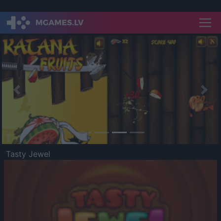
Previous
Nex
Tasty Jewel