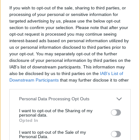
If you wish to opt-out of the sale, sharing to third parties, or
processing of your personal or sensitive information for
targeted advertising by us, please use the below opt-out
section to confirm your selection. Please note that after your
opt-out request is processed you may continue seeing
interest-based ads based on personal information utilized by
us or personal information disclosed to third parties prior to
- sameklē vienādas saldumu kārtis.
your opt-out. You may separately opt-out of the further
Bīdāmā Puzzle
disclosure of your personal information by third parties on the
IAB’s list of downstream participants. This information may
also be disclosed by us to third parties on the
IAB’s List of
Downstream Participants
that may further disclose it to other
third parties.
Please note that this website/app uses one or more Google
Personal Data Processing Opt Outs
services and may gather and store information including but
not limited to your visit or usage behaviour. You may click to
I want to opt-out of the Sharing of my
- saliec bildi, bīdot tās gabaliņus.
personal data.
grant or deny consent to Google and its third-party tags to
Mahjong Solitare
Opted In
use your data for below specified purposes in below Google
consent section.
I want to opt-out of the Sale of my
Personal Data.