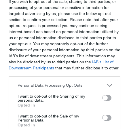
If you wish to opt-out of the sale, sharing to third parties, or
processing of your personal or sensitive information for
targeted advertising by us, please use the below opt-out
section to confirm your selection. Please note that after your
opt-out request is processed you may continue seeing
- atrodi visus kāršu pārus.
interest-based ads based on personal information utilized by
Katanas Augļi
us or personal information disclosed to third parties prior to
your opt-out. You may separately opt-out of the further
disclosure of your personal information by third parties on the
IAB’s list of downstream participants. This information may
also be disclosed by us to third parties on the
IAB’s List of
Downstream Participants
that may further disclose it to other
third parties.
Please note that this website/app uses one or more Google
Personal Data Processing Opt Outs
- pāršķel pēc iespējas vairāk augļu.
services and may gather and store information including but
Indiana un Zelta Galvaskauss
not limited to your visit or usage behaviour. You may click to
I want to opt-out of the Sharing of my
personal data.
grant or deny consent to Google and its third-party tags to
Opted In
use your data for below specified purposes in below Google
consent section.
I want to opt-out of the Sale of my
Personal Data.
Opted In