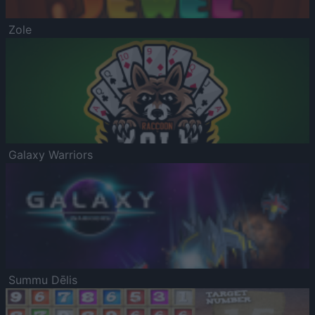
Zole
Galaxy Warriors
Summu Dēlis