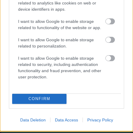
Augļu klasika
related to analytics like cookies on web or
device identifiers in apps.
I want to allow Google to enable storage
related to functionality of the website or app.
I want to allow Google to enable storage
related to personalization.
- savieno augļus.
I want to allow Google to enable storage
Burbuļu šāvējs
related to security, including authentication
functionality and fraud prevention, and other
user protection.
CONFIRM
- sašauj visus burbuļus.
Zirnekļa pasjanss
Data Deletion
Data Access
Privacy Policy