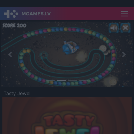
Previous
Nex
Tasty Jewel