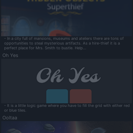
- In a city full of mansions, museums and ateliers there are tons of
opportunities to steal mysterious artifacts. As a hire-thief it is a
perfect place for Mrs. Smith to bustle. Help...
Oh Yes
- It is a little logic game where you have to fill the grid with either red
or blue tiles.
Ooltaa