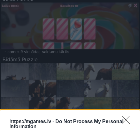
- sameklē vienādas saldumu kārtis.
Bīdāmā Puzzle
- saliec bildi, bīdot tās gabaliņus.
Mahjong Solitare
https://mgames.lv -
Do Not Process My Personal
Information