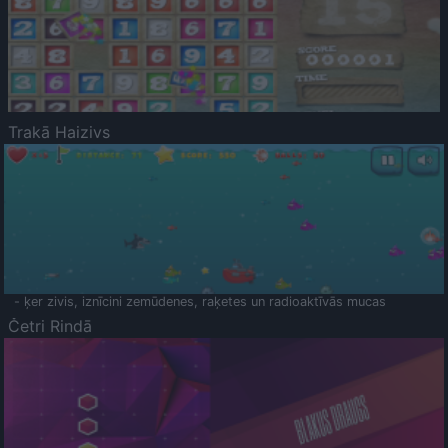
Trakā Haizivs
- ķer zivis, iznīcini zemūdenes, raķetes un radioaktīvās mucas
Četri Rindā