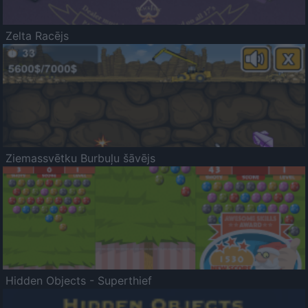
Zelta Racējs
Ziemassvētku Burbuļu šāvējs
Hidden Objects - Superthief