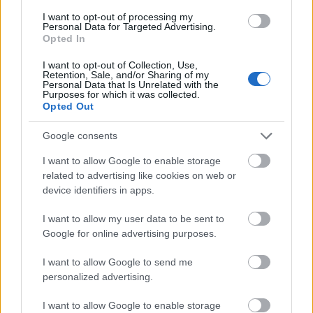
I want to opt-out of processing my
Personal Data for Targeted Advertising.
- palīdzi Indianam izkļūt no briesmu pilnām klints alām.
Opted In
Lēveris Kaķis
I want to opt-out of Collection, Use,
Retention, Sale, and/or Sharing of my
Personal Data that Is Unrelated with the
Purposes for which it was collected.
Opted Out
Google consents
I want to allow Google to enable storage
- lido un mēģini netrāpīt sienās
related to advertising like cookies on web or
Krāsu Atmiņa
device identifiers in apps.
I want to allow my user data to be sent to
Google for online advertising purposes.
I want to allow Google to send me
personalized advertising.
- atceries krāsu secību un mēģini atkārtot.
I want to allow Google to enable storage