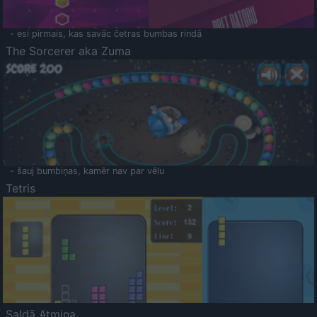
- esi pirmais, kas savāc četras bumbas rindā
The Sorcerer aka Zuma
- šauj bumbiņas, kamēr nav par vēlu
Tetris
Saldā Atmiņa