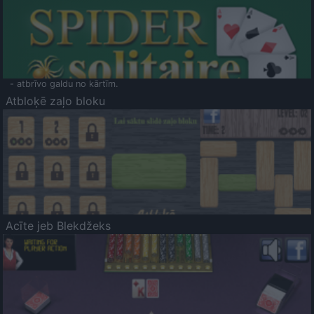
- atbrīvo galdu no kārtīm.
Atbloķē zaļo bloku
Acīte jeb Blekdžeks