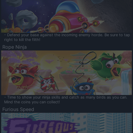
- Defend your base against the incoming enemy horde. Be sure to tap
right to kill the filth!
Rope Ninja
- Time to show your ninja skills and catch as many birds as you can.
Mind the coins you can collect!
Furious Speed