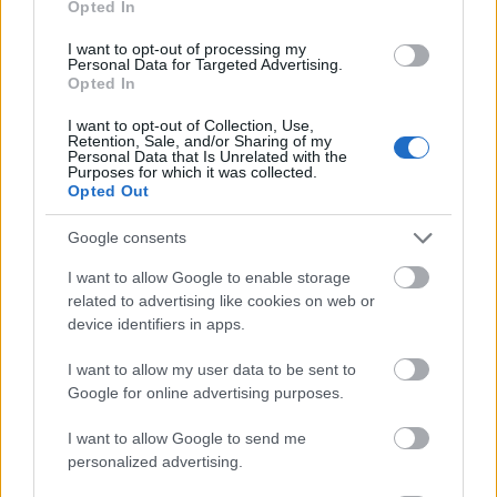
Opted In
I want to opt-out of processing my
Personal Data for Targeted Advertising.
Opted In
- atrodi visus kāršu pārus.
I want to opt-out of Collection, Use,
Retention, Sale, and/or Sharing of my
Katanas Augļi
Personal Data that Is Unrelated with the
Purposes for which it was collected.
Opted Out
Google consents
I want to allow Google to enable storage
related to advertising like cookies on web or
device identifiers in apps.
- pāršķel pēc iespējas vairāk augļu.
Indiana un Zelta Galvaskauss
I want to allow my user data to be sent to
Google for online advertising purposes.
I want to allow Google to send me
personalized advertising.