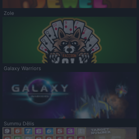
Zole
Galaxy Warriors
Summu Dēlis