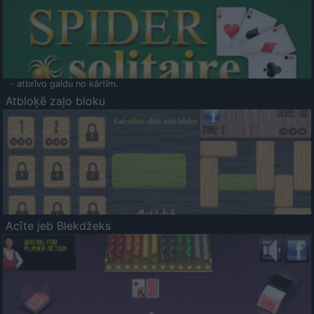
- atbrīvo galdu no kārtīm.
Atbloķē zaļo bloku
Acīte jeb Blekdžeks