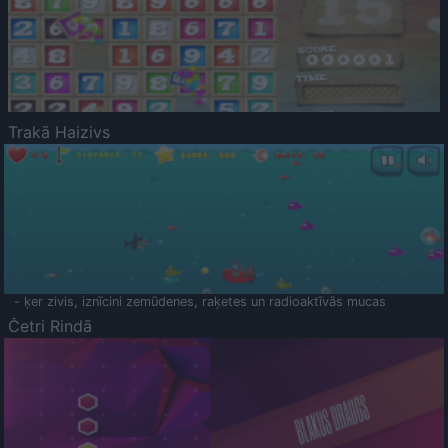
Trakā Haizivs
- ķer zivis, iznīcini zemūdenes, raķetes un radioaktīvās mucas
Četri Rindā