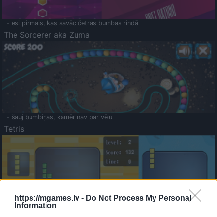
- esi pirmais, kas savāc četras bumbas rindā
The Sorcerer aka Zuma
- šauj bumbiņas, kamēr nav par vēlu
Tetris
https://mgames.lv -
Do Not Process My Personal
Information
Saldā Atmiņa