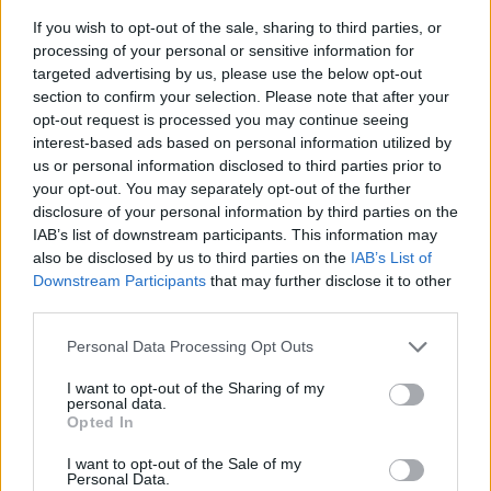
If you wish to opt-out of the sale, sharing to third parties, or
processing of your personal or sensitive information for
targeted advertising by us, please use the below opt-out
section to confirm your selection. Please note that after your
opt-out request is processed you may continue seeing
interest-based ads based on personal information utilized by
us or personal information disclosed to third parties prior to
- sameklē vienādas saldumu kārtis.
your opt-out. You may separately opt-out of the further
Bīdāmā Puzzle
disclosure of your personal information by third parties on the
IAB’s list of downstream participants. This information may
also be disclosed by us to third parties on the
IAB’s List of
Downstream Participants
that may further disclose it to other
third parties.
Please note that this website/app uses one or more Google
Personal Data Processing Opt Outs
services and may gather and store information including but
not limited to your visit or usage behaviour. You may click to
I want to opt-out of the Sharing of my
- saliec bildi, bīdot tās gabaliņus.
personal data.
grant or deny consent to Google and its third-party tags to
Mahjong Solitare
Opted In
use your data for below specified purposes in below Google
consent section.
I want to opt-out of the Sale of my
Personal Data.