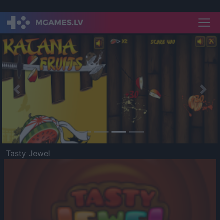
Previous
Nex
Tasty Jewel