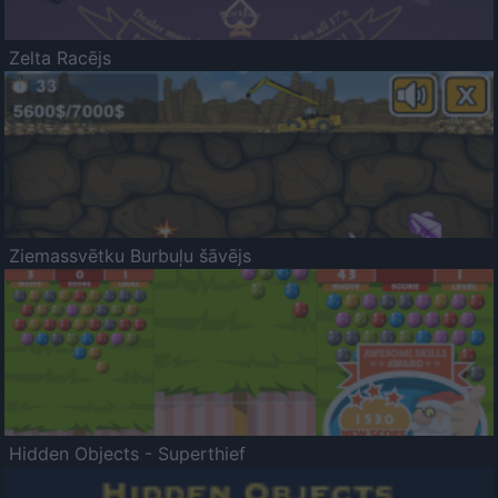
Zelta Racējs
Ziemassvētku Burbuļu šāvējs
Hidden Objects - Superthief