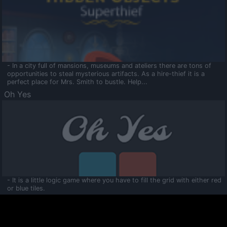
- In a city full of mansions, museums and ateliers there are tons of
opportunities to steal mysterious artifacts. As a hire-thief it is a
perfect place for Mrs. Smith to bustle. Help...
Oh Yes
- It is a little logic game where you have to fill the grid with either red
or blue tiles.
Ooltaa