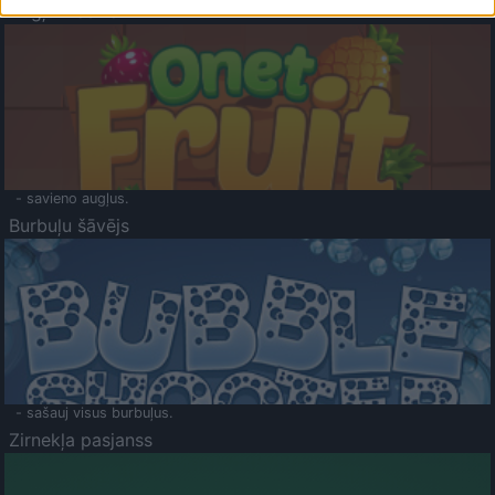
Augļu klasika
- savieno augļus.
Burbuļu šāvējs
- sašauj visus burbuļus.
Zirnekļa pasjanss