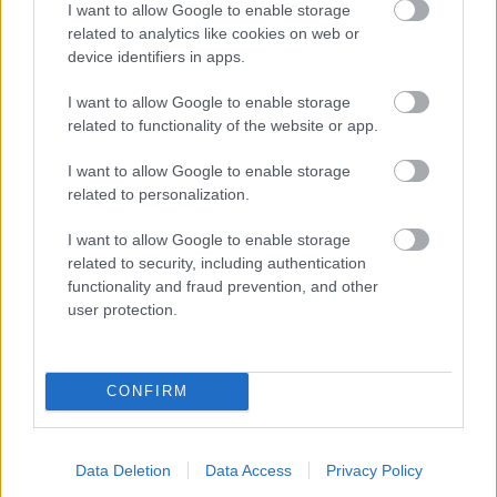
I want to allow Google to enable storage
related to analytics like cookies on web or
- palīdzi Indianam izkļūt no briesmu pilnām klints alām.
device identifiers in apps.
Lēveris Kaķis
I want to allow Google to enable storage
related to functionality of the website or app.
I want to allow Google to enable storage
related to personalization.
I want to allow Google to enable storage
related to security, including authentication
- lido un mēģini netrāpīt sienās
functionality and fraud prevention, and other
Krāsu Atmiņa
user protection.
CONFIRM
Data Deletion
Data Access
Privacy Policy
- atceries krāsu secību un mēģini atkārtot.