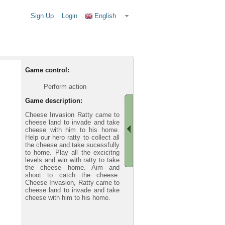
Sign Up
Login
English
Game control:
Perform action
Game description:
Cheese Invasion Ratty came to
cheese land to invade and take
cheese with him to his home.
Help our hero ratty to collect all
the cheese and take sucessfully
to home. Play all the excicitng
levels and win with ratty to take
the cheese home. Aim and
shoot to catch the cheese.
Cheese Invasion, Ratty came to
cheese land to invade and take
cheese with him to his home.