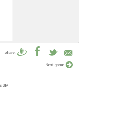
Share:
Next game
s SIA