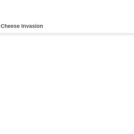
>
Cheese Invasion