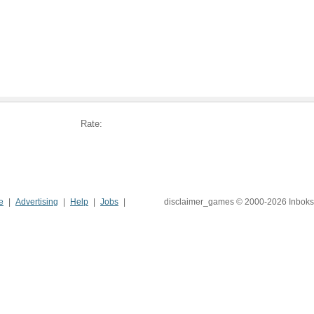
Rate:
e
Advertising
Help
Jobs
disclaimer_games © 2000-2026 Inboks