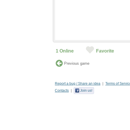
1
Online
Favorite
Previous game
Report a bug / Share an idea
Terms of Servic
Contacts
Join us!