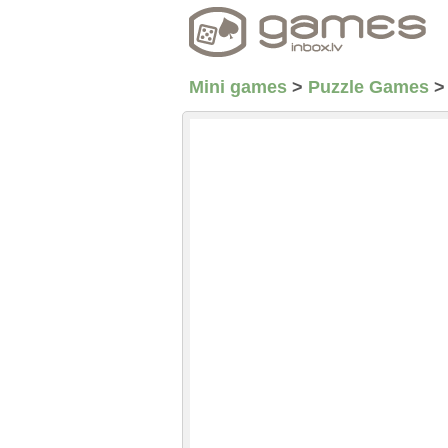
Mini games
>
Puzzle Games