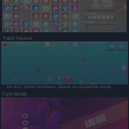
Trakā Haizivs
- ķer zivis, iznīcini zemūdenes, raķetes un radioaktīvās mucas
Četri Rindā