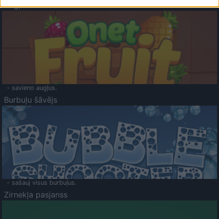
Augļu klasika
- savieno augļus.
Burbuļu šāvējs
- sašauj visus burbuļus.
Zirnekļa pasjanss