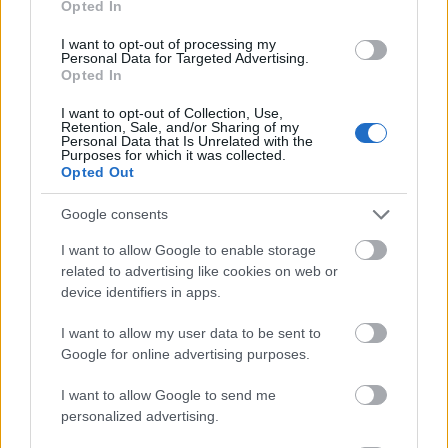
Opted In
I want to opt-out of processing my
Personal Data for Targeted Advertising.
Opted In
- atrodi visus kāršu pārus.
I want to opt-out of Collection, Use,
Retention, Sale, and/or Sharing of my
Katanas Augļi
Personal Data that Is Unrelated with the
Purposes for which it was collected.
Opted Out
Google consents
I want to allow Google to enable storage
related to advertising like cookies on web or
device identifiers in apps.
- pāršķel pēc iespējas vairāk augļu.
Indiana un Zelta Galvaskauss
I want to allow my user data to be sent to
Google for online advertising purposes.
I want to allow Google to send me
personalized advertising.