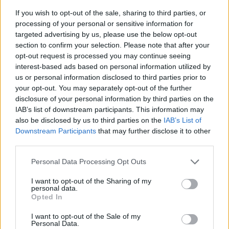
If you wish to opt-out of the sale, sharing to third parties, or
processing of your personal or sensitive information for
targeted advertising by us, please use the below opt-out
section to confirm your selection. Please note that after your
opt-out request is processed you may continue seeing
interest-based ads based on personal information utilized by
us or personal information disclosed to third parties prior to
- sameklē vienādas saldumu kārtis.
your opt-out. You may separately opt-out of the further
Bīdāmā Puzzle
disclosure of your personal information by third parties on the
IAB’s list of downstream participants. This information may
also be disclosed by us to third parties on the
IAB’s List of
Downstream Participants
that may further disclose it to other
third parties.
Please note that this website/app uses one or more Google
Personal Data Processing Opt Outs
services and may gather and store information including but
not limited to your visit or usage behaviour. You may click to
I want to opt-out of the Sharing of my
- saliec bildi, bīdot tās gabaliņus.
personal data.
grant or deny consent to Google and its third-party tags to
Mahjong Solitare
Opted In
use your data for below specified purposes in below Google
consent section.
I want to opt-out of the Sale of my
Personal Data.