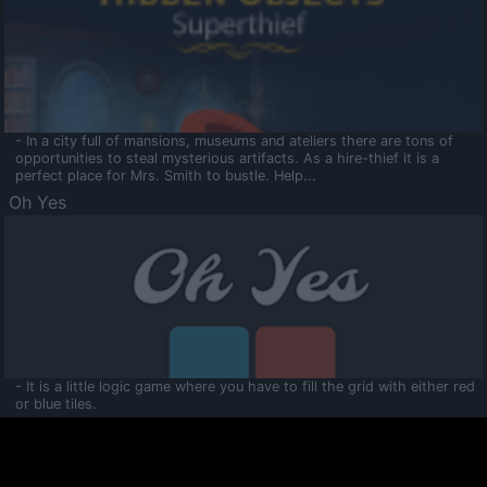
- In a city full of mansions, museums and ateliers there are tons of
opportunities to steal mysterious artifacts. As a hire-thief it is a
perfect place for Mrs. Smith to bustle. Help...
Oh Yes
- It is a little logic game where you have to fill the grid with either red
or blue tiles.
Ooltaa