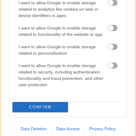
I want to allow Google to enable storage
related to analytics like cookies on web or
- palīdzi Indianam izkļūt no briesmu pilnām klints alām.
device identifiers in apps.
Lēveris Kaķis
I want to allow Google to enable storage
related to functionality of the website or app.
I want to allow Google to enable storage
related to personalization.
I want to allow Google to enable storage
related to security, including authentication
- lido un mēģini netrāpīt sienās
functionality and fraud prevention, and other
Krāsu Atmiņa
user protection.
CONFIRM
Data Deletion
Data Access
Privacy Policy
- atceries krāsu secību un mēģini atkārtot.