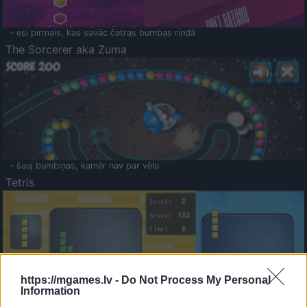
- esi pirmais, kas savāc četras bumbas rindā
The Sorcerer aka Zuma
- šauj bumbiņas, kamēr nav par vēlu
Tetris
https://mgames.lv -
Do Not Process My Personal
Information
Saldā Atmiņa