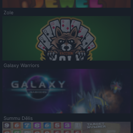
Zole
Galaxy Warriors
Summu Dēlis