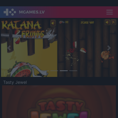
Previous
Nex
Tasty Jewel