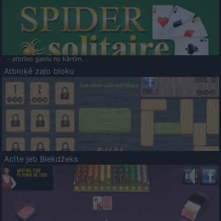
- atbrīvo galdu no kārtīm.
Atbloķē zaļo bloku
Acīte jeb Blekdžeks