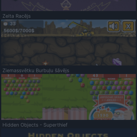
Zelta Racējs
Ziemassvētku Burbuļu šāvējs
Hidden Objects - Superthief