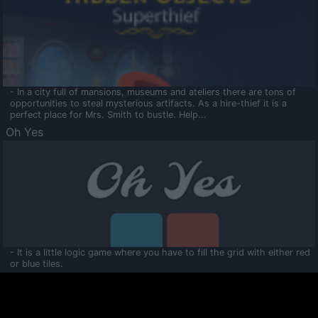
- In a city full of mansions, museums and ateliers there are tons of
opportunities to steal mysterious artifacts. As a hire-thief it is a
perfect place for Mrs. Smith to bustle. Help...
Oh Yes
- It is a little logic game where you have to fill the grid with either red
or blue tiles.
Ooltaa