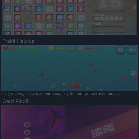
Trakā Haizivs
- ķer zivis, iznīcini zemūdenes, raķetes un radioaktīvās mucas
Četri Rindā