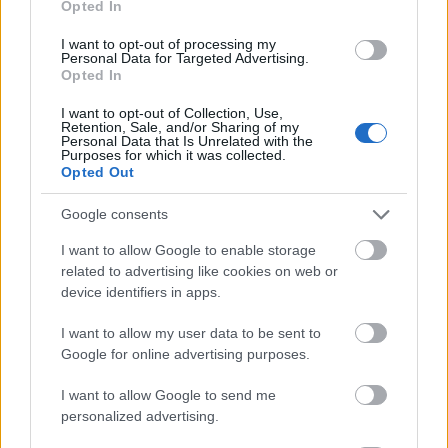
Opted In
I want to opt-out of processing my
Personal Data for Targeted Advertising.
Opted In
- atrodi visus kāršu pārus.
I want to opt-out of Collection, Use,
Retention, Sale, and/or Sharing of my
Katanas Augļi
Personal Data that Is Unrelated with the
Purposes for which it was collected.
Opted Out
Google consents
I want to allow Google to enable storage
related to advertising like cookies on web or
device identifiers in apps.
- pāršķel pēc iespējas vairāk augļu.
Indiana un Zelta Galvaskauss
I want to allow my user data to be sent to
Google for online advertising purposes.
I want to allow Google to send me
personalized advertising.