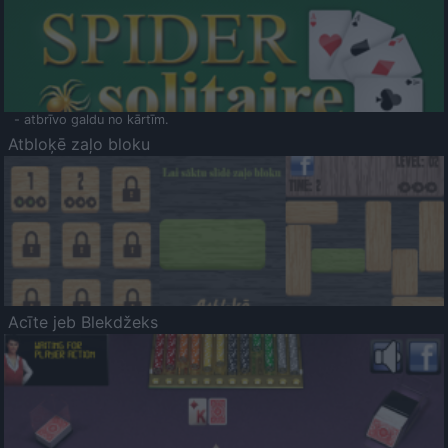
- atbrīvo galdu no kārtīm.
Atbloķē zaļo bloku
Acīte jeb Blekdžeks