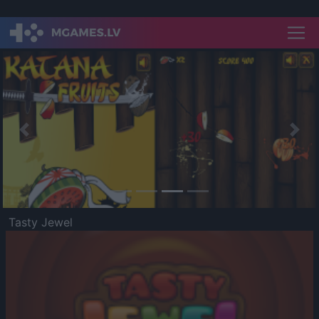
Previous
Nex
Tasty Jewel