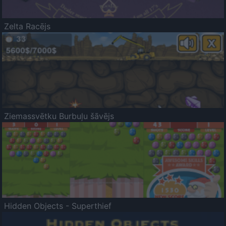
Zelta Racējs
Ziemassvētku Burbuļu šāvējs
Hidden Objects - Superthief