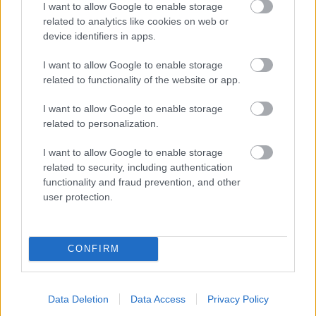
I want to allow Google to enable storage
related to analytics like cookies on web or
- palīdzi Indianam izkļūt no briesmu pilnām klints alām.
device identifiers in apps.
Lēveris Kaķis
I want to allow Google to enable storage
related to functionality of the website or app.
I want to allow Google to enable storage
related to personalization.
I want to allow Google to enable storage
related to security, including authentication
- lido un mēģini netrāpīt sienās
functionality and fraud prevention, and other
Krāsu Atmiņa
user protection.
CONFIRM
Data Deletion
Data Access
Privacy Policy
- atceries krāsu secību un mēģini atkārtot.