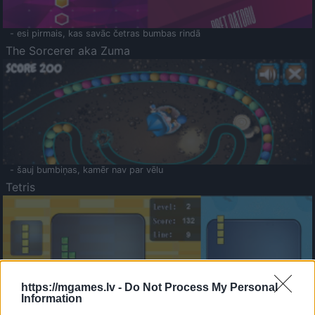
- esi pirmais, kas savāc četras bumbas rindā
The Sorcerer aka Zuma
- šauj bumbiņas, kamēr nav par vēlu
Tetris
https://mgames.lv -
Do Not Process My Personal
Information
Saldā Atmiņa