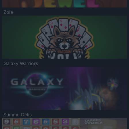
Zole
Galaxy Warriors
Summu Dēlis