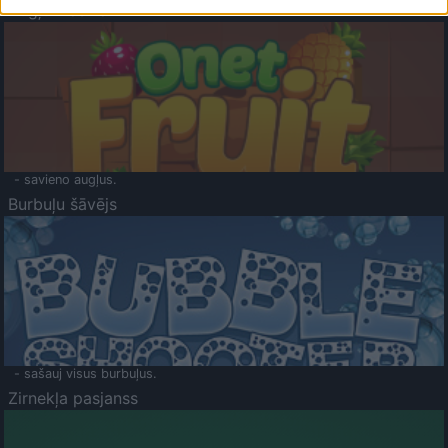
Augļu klasika
- savieno augļus.
Burbuļu šāvējs
- sašauj visus burbuļus.
Zirnekļa pasjanss