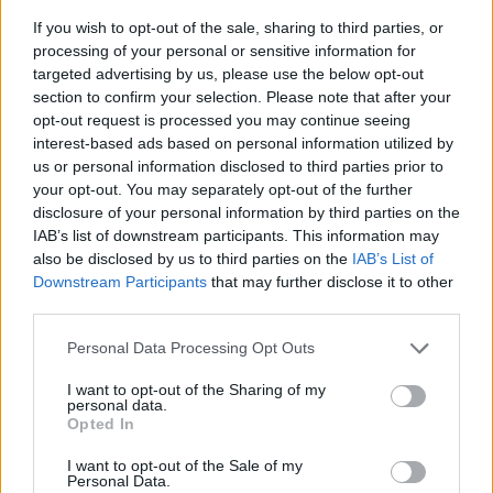
If you wish to opt-out of the sale, sharing to third parties, or
processing of your personal or sensitive information for
targeted advertising by us, please use the below opt-out
section to confirm your selection. Please note that after your
opt-out request is processed you may continue seeing
interest-based ads based on personal information utilized by
us or personal information disclosed to third parties prior to
- sameklē vienādas saldumu kārtis.
your opt-out. You may separately opt-out of the further
Bīdāmā Puzzle
disclosure of your personal information by third parties on the
IAB’s list of downstream participants. This information may
also be disclosed by us to third parties on the
IAB’s List of
Downstream Participants
that may further disclose it to other
third parties.
Please note that this website/app uses one or more Google
Personal Data Processing Opt Outs
services and may gather and store information including but
not limited to your visit or usage behaviour. You may click to
I want to opt-out of the Sharing of my
- saliec bildi, bīdot tās gabaliņus.
personal data.
grant or deny consent to Google and its third-party tags to
Mahjong Solitare
Opted In
use your data for below specified purposes in below Google
consent section.
I want to opt-out of the Sale of my
Personal Data.