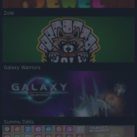
Zole
Galaxy Warriors
Summu Dēlis