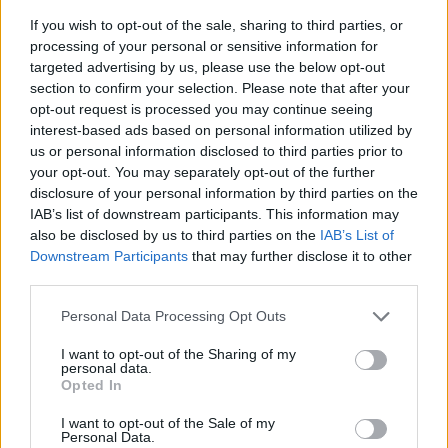
If you wish to opt-out of the sale, sharing to third parties, or
processing of your personal or sensitive information for
targeted advertising by us, please use the below opt-out
section to confirm your selection. Please note that after your
opt-out request is processed you may continue seeing
interest-based ads based on personal information utilized by
us or personal information disclosed to third parties prior to
- sameklē vienādas saldumu kārtis.
your opt-out. You may separately opt-out of the further
Bīdāmā Puzzle
disclosure of your personal information by third parties on the
IAB’s list of downstream participants. This information may
also be disclosed by us to third parties on the
IAB’s List of
Downstream Participants
that may further disclose it to other
third parties.
Please note that this website/app uses one or more Google
Personal Data Processing Opt Outs
services and may gather and store information including but
not limited to your visit or usage behaviour. You may click to
I want to opt-out of the Sharing of my
- saliec bildi, bīdot tās gabaliņus.
personal data.
grant or deny consent to Google and its third-party tags to
Mahjong Solitare
Opted In
use your data for below specified purposes in below Google
consent section.
I want to opt-out of the Sale of my
Personal Data.