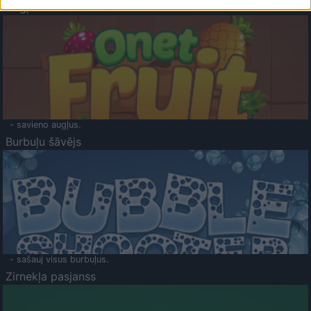
Augļu klasika
- savieno augļus.
Burbuļu šāvējs
- sašauj visus burbuļus.
Zirnekļa pasjanss