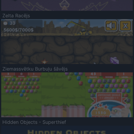
Zelta Racējs
Ziemassvētku Burbuļu šāvējs
Hidden Objects - Superthief