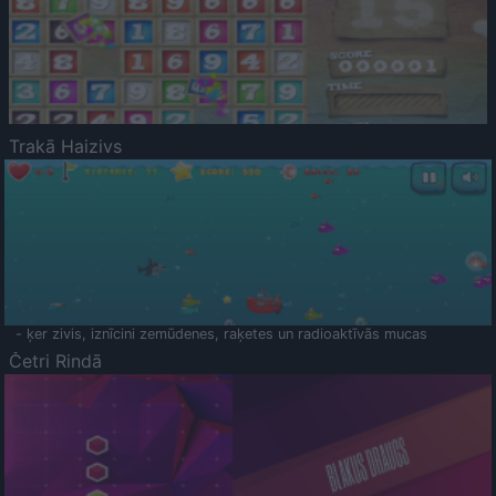
Trakā Haizivs
- ķer zivis, iznīcini zemūdenes, raķetes un radioaktīvās mucas
Četri Rindā