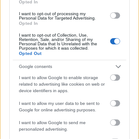
Opted In
I want to opt-out of processing my
Personal Data for Targeted Advertising.
Opted In
- atrodi visus kāršu pārus.
I want to opt-out of Collection, Use,
Retention, Sale, and/or Sharing of my
Katanas Augļi
Personal Data that Is Unrelated with the
Purposes for which it was collected.
Opted Out
Google consents
I want to allow Google to enable storage
related to advertising like cookies on web or
device identifiers in apps.
- pāršķel pēc iespējas vairāk augļu.
Indiana un Zelta Galvaskauss
I want to allow my user data to be sent to
Google for online advertising purposes.
I want to allow Google to send me
personalized advertising.