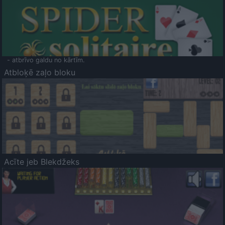
- atbrīvo galdu no kārtīm.
Atbloķē zaļo bloku
Acīte jeb Blekdžeks