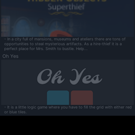
- In a city full of mansions, museums and ateliers there are tons of
opportunities to steal mysterious artifacts. As a hire-thief it is a
perfect place for Mrs. Smith to bustle. Help...
Oh Yes
- It is a little logic game where you have to fill the grid with either red
or blue tiles.
Ooltaa