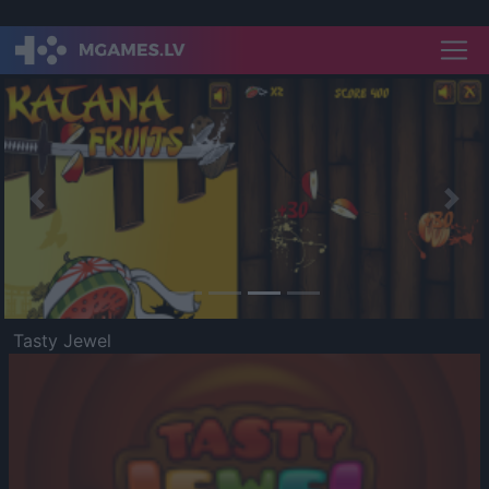
Previous
Nex
Tasty Jewel