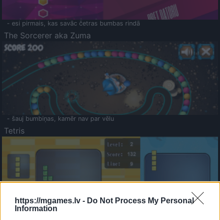
- esi pirmais, kas savāc četras bumbas rindā
The Sorcerer aka Zuma
- šauj bumbiņas, kamēr nav par vēlu
Tetris
https://mgames.lv -
Do Not Process My Personal
Information
Saldā Atmiņa