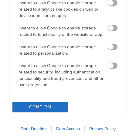
I want to allow Google to enable storage
related to analytics like cookies on web or
- palīdzi Indianam izkļūt no briesmu pilnām klints alām.
device identifiers in apps.
Lēveris Kaķis
I want to allow Google to enable storage
related to functionality of the website or app.
I want to allow Google to enable storage
related to personalization.
I want to allow Google to enable storage
related to security, including authentication
- lido un mēģini netrāpīt sienās
functionality and fraud prevention, and other
Krāsu Atmiņa
user protection.
CONFIRM
Data Deletion
Data Access
Privacy Policy
- atceries krāsu secību un mēģini atkārtot.