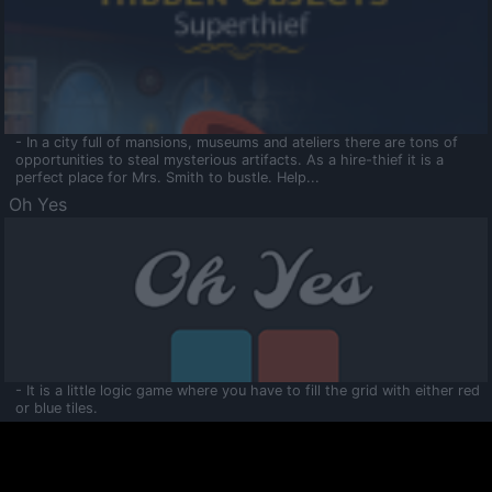
- In a city full of mansions, museums and ateliers there are tons of
opportunities to steal mysterious artifacts. As a hire-thief it is a
perfect place for Mrs. Smith to bustle. Help...
Oh Yes
- It is a little logic game where you have to fill the grid with either red
or blue tiles.
Ooltaa