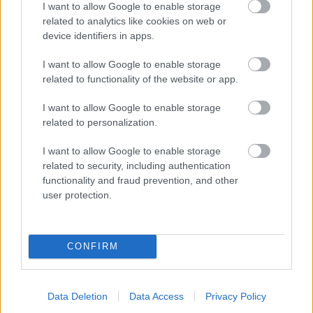
I want to allow Google to enable storage
related to analytics like cookies on web or
- palīdzi Indianam izkļūt no briesmu pilnām klints alām.
device identifiers in apps.
Lēveris Kaķis
I want to allow Google to enable storage
related to functionality of the website or app.
I want to allow Google to enable storage
related to personalization.
I want to allow Google to enable storage
related to security, including authentication
- lido un mēģini netrāpīt sienās
functionality and fraud prevention, and other
Krāsu Atmiņa
user protection.
CONFIRM
Data Deletion
Data Access
Privacy Policy
- atceries krāsu secību un mēģini atkārtot.