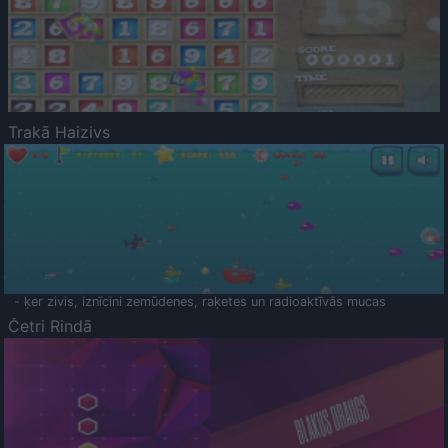
Trakā Haizivs
- ķer zivis, iznīcini zemūdenes, raķetes un radioaktīvās mucas
Četri Rindā