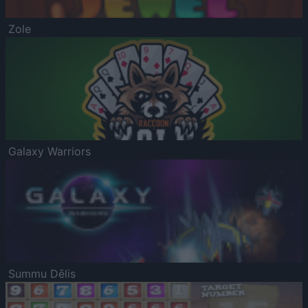
Zole
Galaxy Warriors
Summu Dēlis