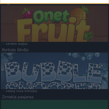
Augļu klasika
- savieno augļus.
Burbuļu šāvējs
- sašauj visus burbuļus.
Zirnekļa pasjanss