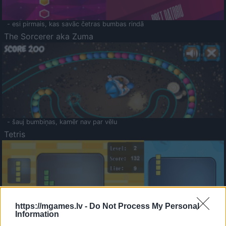
- esi pirmais, kas savāc četras bumbas rindā
The Sorcerer aka Zuma
- šauj bumbiņas, kamēr nav par vēlu
Tetris
https://mgames.lv -
Do Not Process My Personal
Information
Saldā Atmiņa