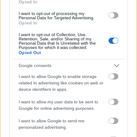
Opted In
I want to opt-out of processing my
Personal Data for Targeted Advertising.
Opted In
- atrodi visus kāršu pārus.
I want to opt-out of Collection, Use,
Retention, Sale, and/or Sharing of my
Katanas Augļi
Personal Data that Is Unrelated with the
Purposes for which it was collected.
Opted Out
Google consents
I want to allow Google to enable storage
related to advertising like cookies on web or
device identifiers in apps.
- pāršķel pēc iespējas vairāk augļu.
Indiana un Zelta Galvaskauss
I want to allow my user data to be sent to
Google for online advertising purposes.
I want to allow Google to send me
personalized advertising.