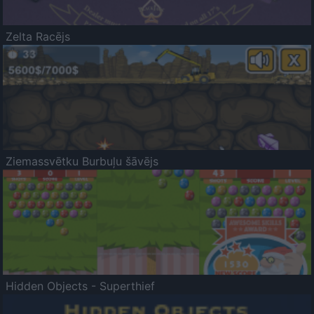
Zelta Racējs
Ziemassvētku Burbuļu šāvējs
Hidden Objects - Superthief