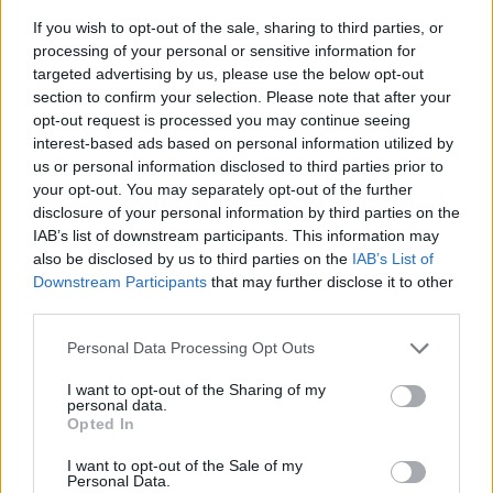
If you wish to opt-out of the sale, sharing to third parties, or
processing of your personal or sensitive information for
targeted advertising by us, please use the below opt-out
section to confirm your selection. Please note that after your
opt-out request is processed you may continue seeing
interest-based ads based on personal information utilized by
us or personal information disclosed to third parties prior to
- sameklē vienādas saldumu kārtis.
your opt-out. You may separately opt-out of the further
Bīdāmā Puzzle
disclosure of your personal information by third parties on the
IAB’s list of downstream participants. This information may
also be disclosed by us to third parties on the
IAB’s List of
Downstream Participants
that may further disclose it to other
third parties.
Please note that this website/app uses one or more Google
Personal Data Processing Opt Outs
services and may gather and store information including but
not limited to your visit or usage behaviour. You may click to
I want to opt-out of the Sharing of my
- saliec bildi, bīdot tās gabaliņus.
personal data.
grant or deny consent to Google and its third-party tags to
Mahjong Solitare
Opted In
use your data for below specified purposes in below Google
consent section.
I want to opt-out of the Sale of my
Personal Data.