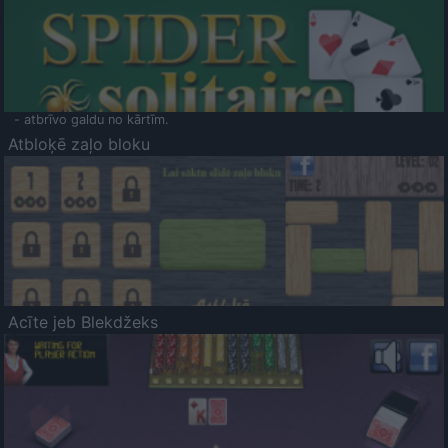
- atbrīvo galdu no kārtīm.
Atbloķē zaļo bloku
Acīte jeb Blekdžeks