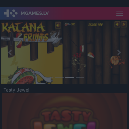
Previous
Nex
Tasty Jewel