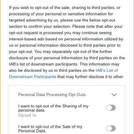
If you wish to opt-out of the sale, sharing to third parties, or
processing of your personal or sensitive information for
targeted advertising by us, please use the below opt-out
section to confirm your selection. Please note that after your
opt-out request is processed you may continue seeing
interest-based ads based on personal information utilized by
us or personal information disclosed to third parties prior to
- sameklē vienādas saldumu kārtis.
your opt-out. You may separately opt-out of the further
Bīdāmā Puzzle
disclosure of your personal information by third parties on the
IAB’s list of downstream participants. This information may
also be disclosed by us to third parties on the
IAB’s List of
Downstream Participants
that may further disclose it to other
third parties.
Please note that this website/app uses one or more Google
Personal Data Processing Opt Outs
services and may gather and store information including but
not limited to your visit or usage behaviour. You may click to
I want to opt-out of the Sharing of my
- saliec bildi, bīdot tās gabaliņus.
personal data.
grant or deny consent to Google and its third-party tags to
Mahjong Solitare
Opted In
use your data for below specified purposes in below Google
consent section.
I want to opt-out of the Sale of my
Personal Data.