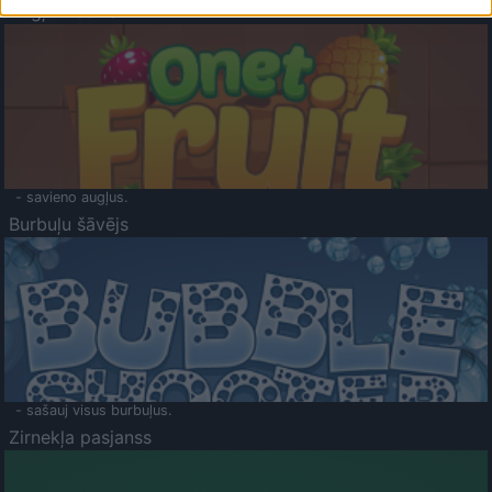
Augļu klasika
- savieno augļus.
Burbuļu šāvējs
- sašauj visus burbuļus.
Zirnekļa pasjanss