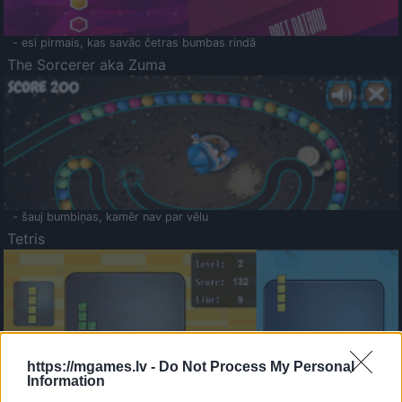
- esi pirmais, kas savāc četras bumbas rindā
The Sorcerer aka Zuma
- šauj bumbiņas, kamēr nav par vēlu
Tetris
https://mgames.lv -
Do Not Process My Personal
Information
Saldā Atmiņa