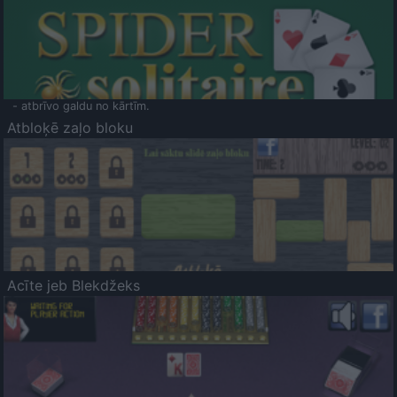
- atbrīvo galdu no kārtīm.
Atbloķē zaļo bloku
Acīte jeb Blekdžeks