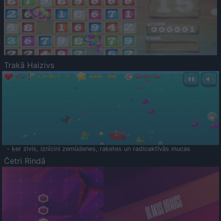
Trakā Haizivs
- ķer zivis, iznīcini zemūdenes, raķetes un radioaktīvās mucas
Četri Rindā