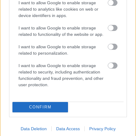
I want to allow Google to enable storage
related to analytics like cookies on web or
- palīdzi Indianam izkļūt no briesmu pilnām klints alām.
device identifiers in apps.
Lēveris Kaķis
I want to allow Google to enable storage
related to functionality of the website or app.
I want to allow Google to enable storage
related to personalization.
I want to allow Google to enable storage
related to security, including authentication
- lido un mēģini netrāpīt sienās
functionality and fraud prevention, and other
Krāsu Atmiņa
user protection.
CONFIRM
Data Deletion
Data Access
Privacy Policy
- atceries krāsu secību un mēģini atkārtot.