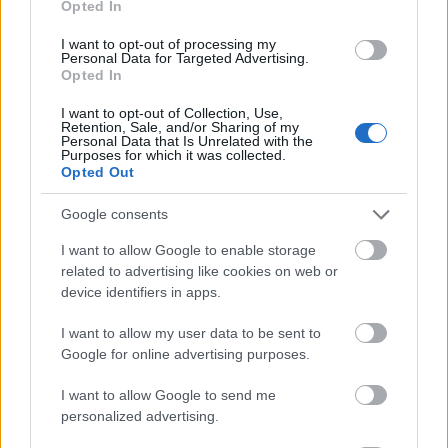
Opted In
I want to opt-out of processing my
Personal Data for Targeted Advertising.
Opted In
- atrodi visus kāršu pārus.
I want to opt-out of Collection, Use,
Retention, Sale, and/or Sharing of my
Katanas Augļi
Personal Data that Is Unrelated with the
Purposes for which it was collected.
Opted Out
Google consents
I want to allow Google to enable storage
related to advertising like cookies on web or
device identifiers in apps.
- pāršķel pēc iespējas vairāk augļu.
Indiana un Zelta Galvaskauss
I want to allow my user data to be sent to
Google for online advertising purposes.
I want to allow Google to send me
personalized advertising.