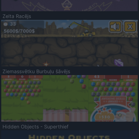
Zelta Racējs
Ziemassvētku Burbuļu šāvējs
Hidden Objects - Superthief