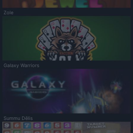
Zole
Galaxy Warriors
Summu Dēlis