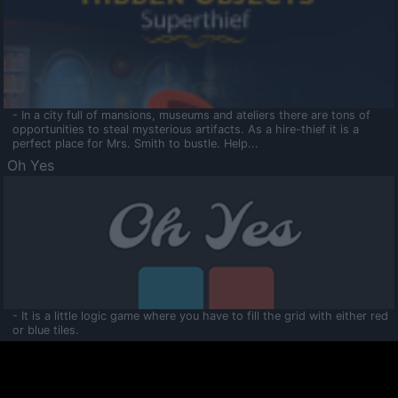
- In a city full of mansions, museums and ateliers there are tons of
opportunities to steal mysterious artifacts. As a hire-thief it is a
perfect place for Mrs. Smith to bustle. Help...
Oh Yes
- It is a little logic game where you have to fill the grid with either red
or blue tiles.
Ooltaa