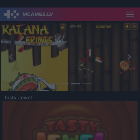
Previous
Nex
Tasty Jewel