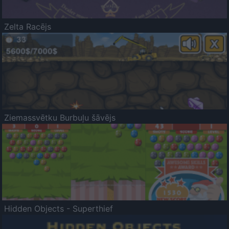
Zelta Racējs
Ziemassvētku Burbuļu šāvējs
Hidden Objects - Superthief