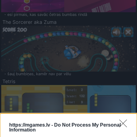
- esi pirmais, kas savāc četras bumbas rindā
The Sorcerer aka Zuma
- šauj bumbiņas, kamēr nav par vēlu
Tetris
https://mgames.lv -
Do Not Process My Personal
Information
Saldā Atmiņa