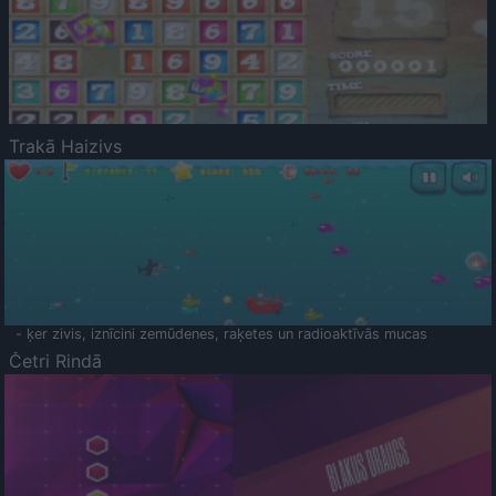
Trakā Haizivs
- ķer zivis, iznīcini zemūdenes, raķetes un radioaktīvās mucas
Četri Rindā