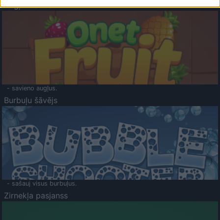
Augļu klasika
- savieno augļus.
Burbuļu šāvējs
- sašauj visus burbuļus.
Zirnekļa pasjanss