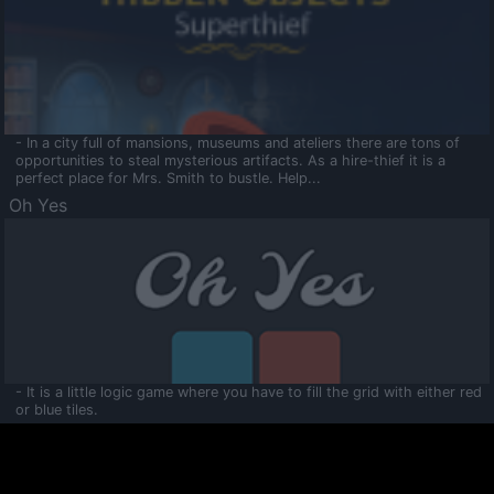
- In a city full of mansions, museums and ateliers there are tons of
opportunities to steal mysterious artifacts. As a hire-thief it is a
perfect place for Mrs. Smith to bustle. Help...
Oh Yes
- It is a little logic game where you have to fill the grid with either red
or blue tiles.
Ooltaa