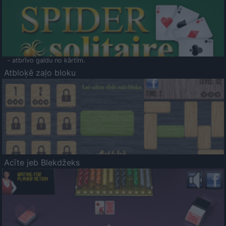
- atbrīvo galdu no kārtīm.
Atbloķē zaļo bloku
Acīte jeb Blekdžeks