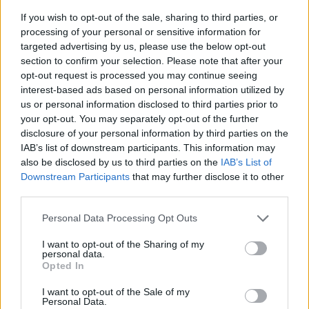
If you wish to opt-out of the sale, sharing to third parties, or
processing of your personal or sensitive information for
targeted advertising by us, please use the below opt-out
section to confirm your selection. Please note that after your
opt-out request is processed you may continue seeing
interest-based ads based on personal information utilized by
us or personal information disclosed to third parties prior to
- sameklē vienādas saldumu kārtis.
your opt-out. You may separately opt-out of the further
Bīdāmā Puzzle
disclosure of your personal information by third parties on the
IAB’s list of downstream participants. This information may
also be disclosed by us to third parties on the
IAB’s List of
Downstream Participants
that may further disclose it to other
third parties.
Please note that this website/app uses one or more Google
Personal Data Processing Opt Outs
services and may gather and store information including but
not limited to your visit or usage behaviour. You may click to
I want to opt-out of the Sharing of my
- saliec bildi, bīdot tās gabaliņus.
personal data.
grant or deny consent to Google and its third-party tags to
Mahjong Solitare
Opted In
use your data for below specified purposes in below Google
consent section.
I want to opt-out of the Sale of my
Personal Data.