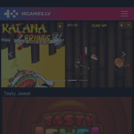
Previous
Nex
Tasty Jewel