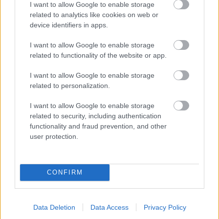
I want to allow Google to enable storage
related to analytics like cookies on web or
- palīdzi Indianam izkļūt no briesmu pilnām klints alām.
device identifiers in apps.
Lēveris Kaķis
I want to allow Google to enable storage
related to functionality of the website or app.
I want to allow Google to enable storage
related to personalization.
I want to allow Google to enable storage
related to security, including authentication
- lido un mēģini netrāpīt sienās
functionality and fraud prevention, and other
Krāsu Atmiņa
user protection.
CONFIRM
Data Deletion
Data Access
Privacy Policy
- atceries krāsu secību un mēģini atkārtot.