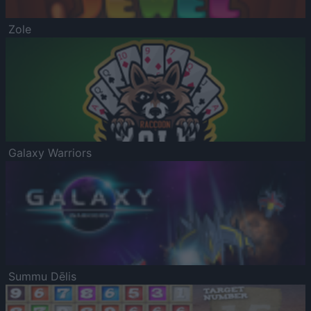
Zole
Galaxy Warriors
Summu Dēlis