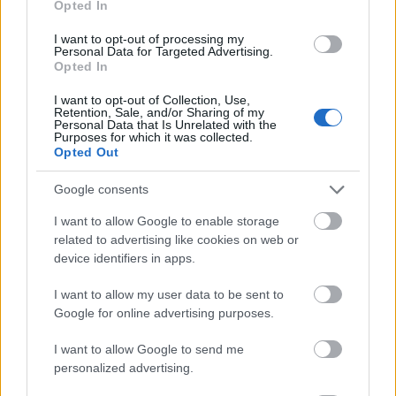
Opted In
I want to opt-out of processing my
Personal Data for Targeted Advertising.
Opted In
- atrodi visus kāršu pārus.
I want to opt-out of Collection, Use,
Retention, Sale, and/or Sharing of my
Katanas Augļi
Personal Data that Is Unrelated with the
Purposes for which it was collected.
Opted Out
Google consents
I want to allow Google to enable storage
related to advertising like cookies on web or
device identifiers in apps.
- pāršķel pēc iespējas vairāk augļu.
Indiana un Zelta Galvaskauss
I want to allow my user data to be sent to
Google for online advertising purposes.
I want to allow Google to send me
personalized advertising.