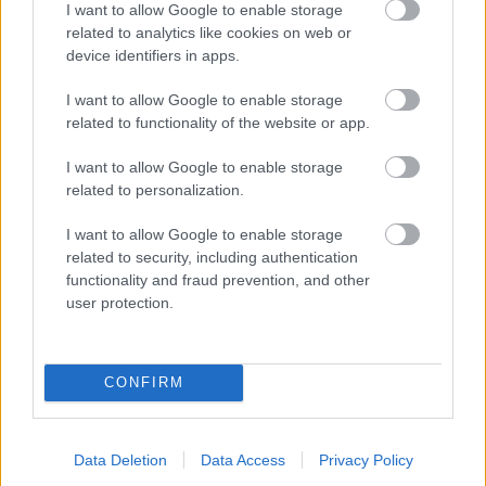
I want to allow Google to enable storage
related to analytics like cookies on web or
- palīdzi Indianam izkļūt no briesmu pilnām klints alām.
device identifiers in apps.
Lēveris Kaķis
I want to allow Google to enable storage
related to functionality of the website or app.
I want to allow Google to enable storage
related to personalization.
I want to allow Google to enable storage
related to security, including authentication
- lido un mēģini netrāpīt sienās
functionality and fraud prevention, and other
Krāsu Atmiņa
user protection.
CONFIRM
Data Deletion
Data Access
Privacy Policy
- atceries krāsu secību un mēģini atkārtot.