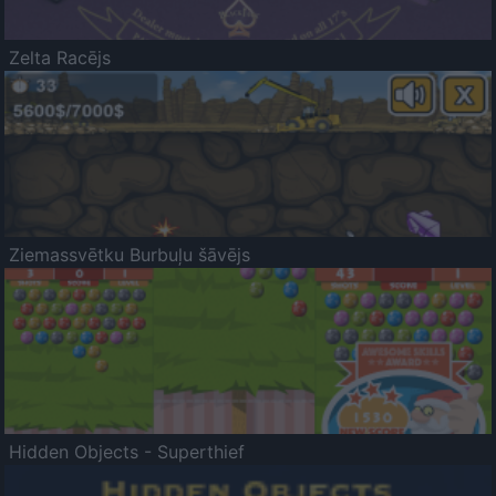
Zelta Racējs
Ziemassvētku Burbuļu šāvējs
Hidden Objects - Superthief