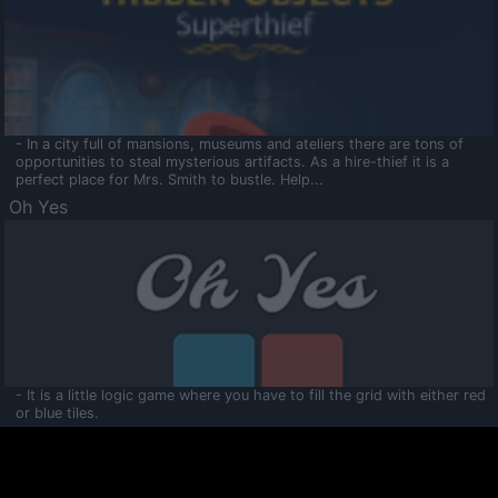
- In a city full of mansions, museums and ateliers there are tons of
opportunities to steal mysterious artifacts. As a hire-thief it is a
perfect place for Mrs. Smith to bustle. Help...
Oh Yes
- It is a little logic game where you have to fill the grid with either red
or blue tiles.
Ooltaa