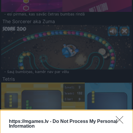
- esi pirmais, kas savāc četras bumbas rindā
The Sorcerer aka Zuma
- šauj bumbiņas, kamēr nav par vēlu
Tetris
https://mgames.lv -
Do Not Process My Personal
Information
Saldā Atmiņa