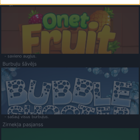
Augļu klasika
- savieno augļus.
Burbuļu šāvējs
- sašauj visus burbuļus.
Zirnekļa pasjanss