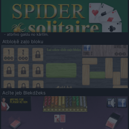
- atbrīvo galdu no kārtīm.
Atbloķē zaļo bloku
Acīte jeb Blekdžeks