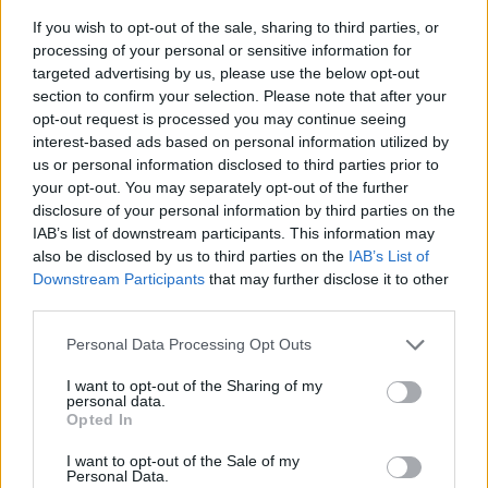
If you wish to opt-out of the sale, sharing to third parties, or
processing of your personal or sensitive information for
targeted advertising by us, please use the below opt-out
section to confirm your selection. Please note that after your
opt-out request is processed you may continue seeing
interest-based ads based on personal information utilized by
us or personal information disclosed to third parties prior to
- sameklē vienādas saldumu kārtis.
your opt-out. You may separately opt-out of the further
Bīdāmā Puzzle
disclosure of your personal information by third parties on the
IAB’s list of downstream participants. This information may
also be disclosed by us to third parties on the
IAB’s List of
Downstream Participants
that may further disclose it to other
third parties.
Please note that this website/app uses one or more Google
Personal Data Processing Opt Outs
services and may gather and store information including but
not limited to your visit or usage behaviour. You may click to
I want to opt-out of the Sharing of my
- saliec bildi, bīdot tās gabaliņus.
personal data.
grant or deny consent to Google and its third-party tags to
Mahjong Solitare
Opted In
use your data for below specified purposes in below Google
consent section.
I want to opt-out of the Sale of my
Personal Data.