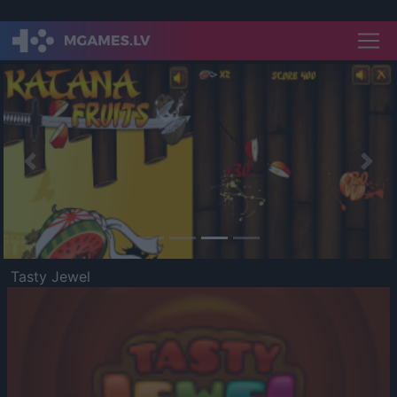
Previous
Nex
Tasty Jewel