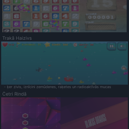
Trakā Haizivs
- ķer zivis, iznīcini zemūdenes, raķetes un radioaktīvās mucas
Četri Rindā