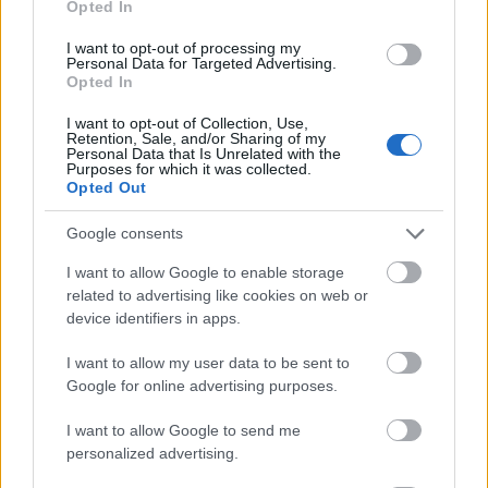
Opted In
I want to opt-out of processing my
Personal Data for Targeted Advertising.
Opted In
- atrodi visus kāršu pārus.
I want to opt-out of Collection, Use,
Retention, Sale, and/or Sharing of my
Katanas Augļi
Personal Data that Is Unrelated with the
Purposes for which it was collected.
Opted Out
Google consents
I want to allow Google to enable storage
related to advertising like cookies on web or
device identifiers in apps.
- pāršķel pēc iespējas vairāk augļu.
Indiana un Zelta Galvaskauss
I want to allow my user data to be sent to
Google for online advertising purposes.
I want to allow Google to send me
personalized advertising.