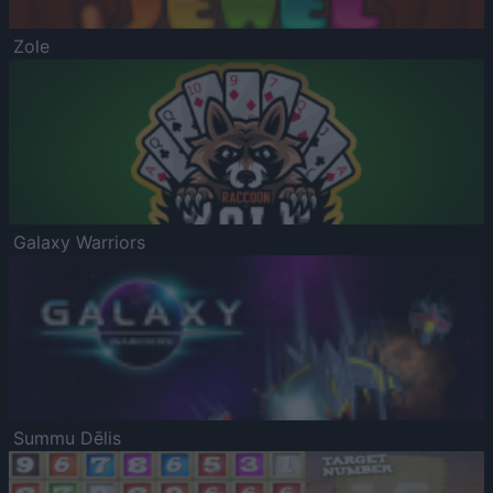
Zole
Galaxy Warriors
Summu Dēlis