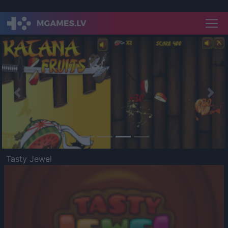
Previous
Nex
Tasty Jewel