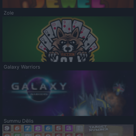
Zole
Galaxy Warriors
Summu Dēlis