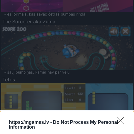
- esi pirmais, kas savāc četras bumbas rindā
The Sorcerer aka Zuma
- šauj bumbiņas, kamēr nav par vēlu
Tetris
https://mgames.lv -
Do Not Process My Personal
Information
Saldā Atmiņa