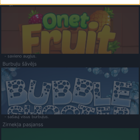
Augļu klasika
- savieno augļus.
Burbuļu šāvējs
- sašauj visus burbuļus.
Zirnekļa pasjanss