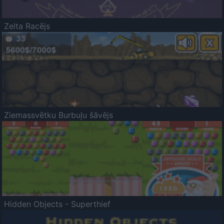
Zelta Racējs
Ziemassvētku Burbuļu šāvējs
Hidden Objects - Superthief