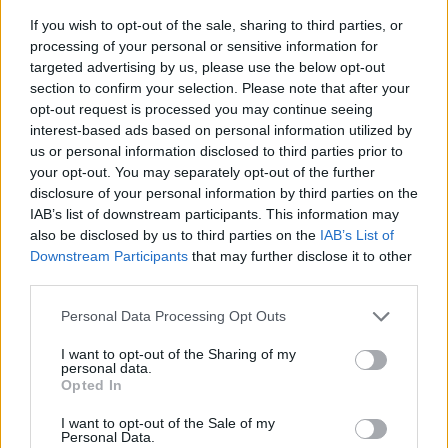
If you wish to opt-out of the sale, sharing to third parties, or
processing of your personal or sensitive information for
targeted advertising by us, please use the below opt-out
section to confirm your selection. Please note that after your
opt-out request is processed you may continue seeing
interest-based ads based on personal information utilized by
us or personal information disclosed to third parties prior to
- sameklē vienādas saldumu kārtis.
your opt-out. You may separately opt-out of the further
Bīdāmā Puzzle
disclosure of your personal information by third parties on the
IAB’s list of downstream participants. This information may
also be disclosed by us to third parties on the
IAB’s List of
Downstream Participants
that may further disclose it to other
third parties.
Please note that this website/app uses one or more Google
Personal Data Processing Opt Outs
services and may gather and store information including but
not limited to your visit or usage behaviour. You may click to
I want to opt-out of the Sharing of my
- saliec bildi, bīdot tās gabaliņus.
personal data.
grant or deny consent to Google and its third-party tags to
Mahjong Solitare
Opted In
use your data for below specified purposes in below Google
consent section.
I want to opt-out of the Sale of my
Personal Data.