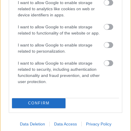
I want to allow Google to enable storage
related to analytics like cookies on web or
- palīdzi Indianam izkļūt no briesmu pilnām klints alām.
device identifiers in apps.
Lēveris Kaķis
I want to allow Google to enable storage
related to functionality of the website or app.
I want to allow Google to enable storage
related to personalization.
I want to allow Google to enable storage
related to security, including authentication
- lido un mēģini netrāpīt sienās
functionality and fraud prevention, and other
Krāsu Atmiņa
user protection.
CONFIRM
Data Deletion
Data Access
Privacy Policy
- atceries krāsu secību un mēģini atkārtot.