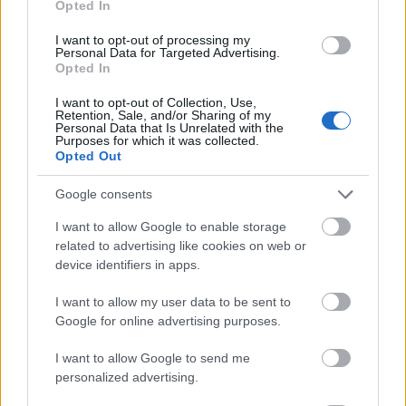
Opted In
I want to opt-out of processing my
Personal Data for Targeted Advertising.
Opted In
- atrodi visus kāršu pārus.
I want to opt-out of Collection, Use,
Retention, Sale, and/or Sharing of my
Katanas Augļi
Personal Data that Is Unrelated with the
Purposes for which it was collected.
Opted Out
Google consents
I want to allow Google to enable storage
related to advertising like cookies on web or
device identifiers in apps.
- pāršķel pēc iespējas vairāk augļu.
Indiana un Zelta Galvaskauss
I want to allow my user data to be sent to
Google for online advertising purposes.
I want to allow Google to send me
personalized advertising.