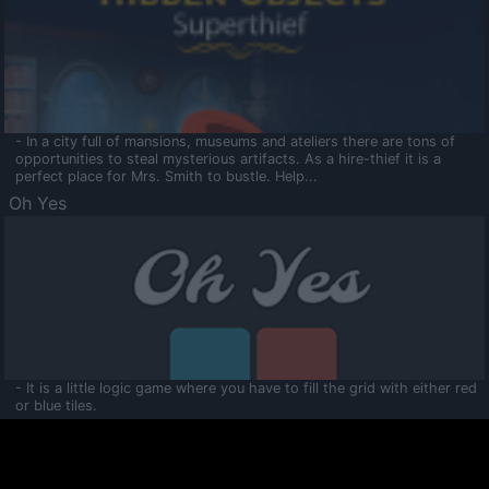
- In a city full of mansions, museums and ateliers there are tons of
opportunities to steal mysterious artifacts. As a hire-thief it is a
perfect place for Mrs. Smith to bustle. Help...
Oh Yes
- It is a little logic game where you have to fill the grid with either red
or blue tiles.
Ooltaa