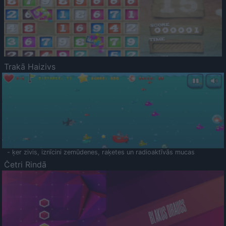
Trakā Haizivs
- ķer zivis, iznīcini zemūdenes, raķetes un radioaktīvās mucas
Četri Rindā