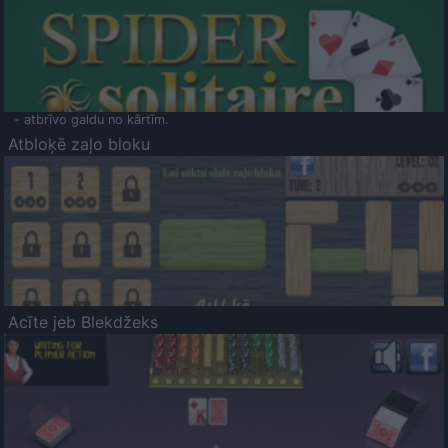
- atbrīvo galdu no kārtīm.
Atbloķē zaļo bloku
Acīte jeb Blekdžeks