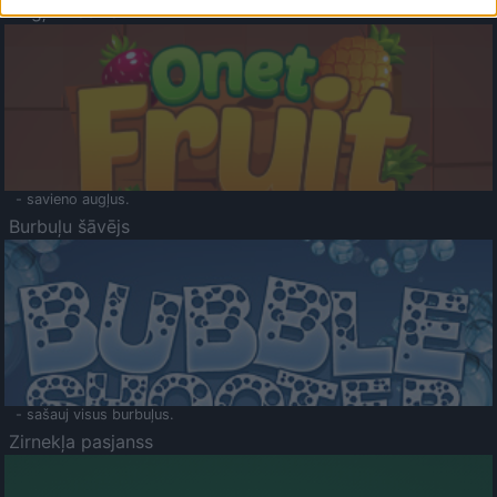
Augļu klasika
- savieno augļus.
Burbuļu šāvējs
- sašauj visus burbuļus.
Zirnekļa pasjanss