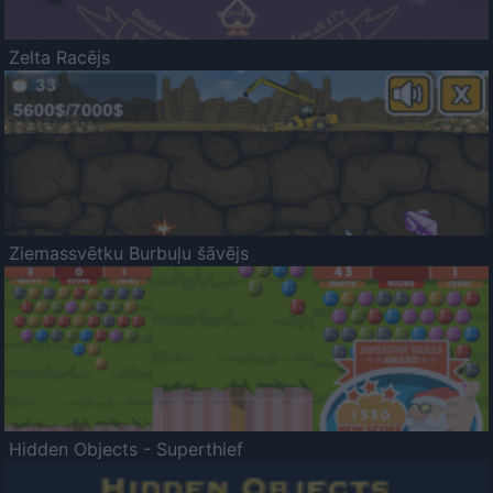
Zelta Racējs
Ziemassvētku Burbuļu šāvējs
Hidden Objects - Superthief