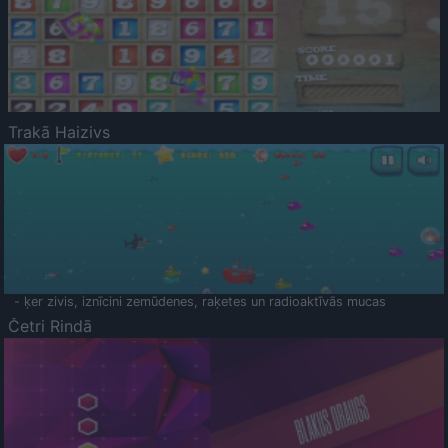
Trakā Haizivs
- ķer zivis, iznīcini zemūdenes, raķetes un radioaktīvās mucas
Četri Rindā