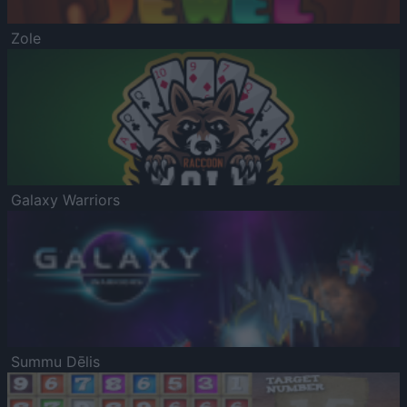
Zole
Galaxy Warriors
Summu Dēlis