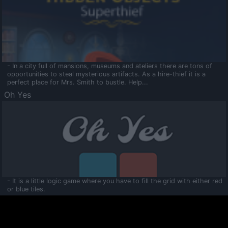
- In a city full of mansions, museums and ateliers there are tons of
opportunities to steal mysterious artifacts. As a hire-thief it is a
perfect place for Mrs. Smith to bustle. Help...
Oh Yes
- It is a little logic game where you have to fill the grid with either red
or blue tiles.
Ooltaa