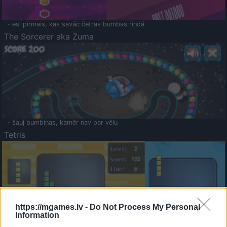
- esi pirmais, kas savāc četras bumbas rindā
The Sorcerer aka Zuma
- šauj bumbiņas, kamēr nav par vēlu
Tetris
https://mgames.lv -
Do Not Process My Personal
Information
Saldā Atmiņa