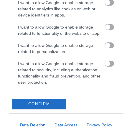
I want to allow Google to enable storage
related to analytics like cookies on web or
- palīdzi Indianam izkļūt no briesmu pilnām klints alām.
device identifiers in apps.
Lēveris Kaķis
I want to allow Google to enable storage
related to functionality of the website or app.
I want to allow Google to enable storage
related to personalization.
I want to allow Google to enable storage
related to security, including authentication
- lido un mēģini netrāpīt sienās
functionality and fraud prevention, and other
Krāsu Atmiņa
user protection.
CONFIRM
Data Deletion
Data Access
Privacy Policy
- atceries krāsu secību un mēģini atkārtot.