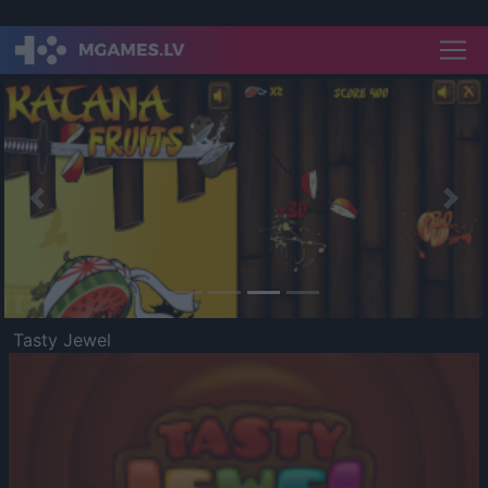
Previous
Nex
Tasty Jewel