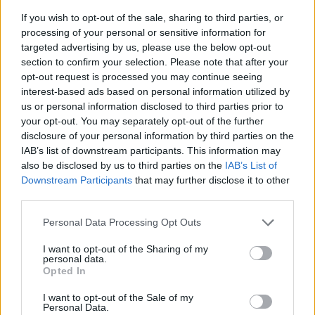
If you wish to opt-out of the sale, sharing to third parties, or
processing of your personal or sensitive information for
targeted advertising by us, please use the below opt-out
section to confirm your selection. Please note that after your
opt-out request is processed you may continue seeing
interest-based ads based on personal information utilized by
us or personal information disclosed to third parties prior to
- sameklē vienādas saldumu kārtis.
your opt-out. You may separately opt-out of the further
Bīdāmā Puzzle
disclosure of your personal information by third parties on the
IAB’s list of downstream participants. This information may
also be disclosed by us to third parties on the
IAB’s List of
Downstream Participants
that may further disclose it to other
third parties.
Please note that this website/app uses one or more Google
Personal Data Processing Opt Outs
services and may gather and store information including but
not limited to your visit or usage behaviour. You may click to
I want to opt-out of the Sharing of my
- saliec bildi, bīdot tās gabaliņus.
personal data.
grant or deny consent to Google and its third-party tags to
Mahjong Solitare
Opted In
use your data for below specified purposes in below Google
consent section.
I want to opt-out of the Sale of my
Personal Data.