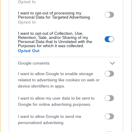
Opted In
I want to opt-out of processing my
Personal Data for Targeted Advertising.
Opted In
- atrodi visus kāršu pārus.
I want to opt-out of Collection, Use,
Retention, Sale, and/or Sharing of my
Katanas Augļi
Personal Data that Is Unrelated with the
Purposes for which it was collected.
Opted Out
Google consents
I want to allow Google to enable storage
related to advertising like cookies on web or
device identifiers in apps.
- pāršķel pēc iespējas vairāk augļu.
Indiana un Zelta Galvaskauss
I want to allow my user data to be sent to
Google for online advertising purposes.
I want to allow Google to send me
personalized advertising.