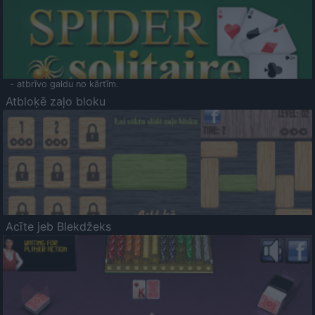
- atbrīvo galdu no kārtīm.
Atbloķē zaļo bloku
Acīte jeb Blekdžeks