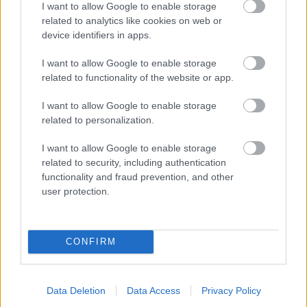
I want to allow Google to enable storage
related to analytics like cookies on web or
- palīdzi Indianam izkļūt no briesmu pilnām klints alām.
device identifiers in apps.
Lēveris Kaķis
I want to allow Google to enable storage
related to functionality of the website or app.
I want to allow Google to enable storage
related to personalization.
I want to allow Google to enable storage
related to security, including authentication
- lido un mēģini netrāpīt sienās
functionality and fraud prevention, and other
Krāsu Atmiņa
user protection.
CONFIRM
Data Deletion
Data Access
Privacy Policy
- atceries krāsu secību un mēģini atkārtot.