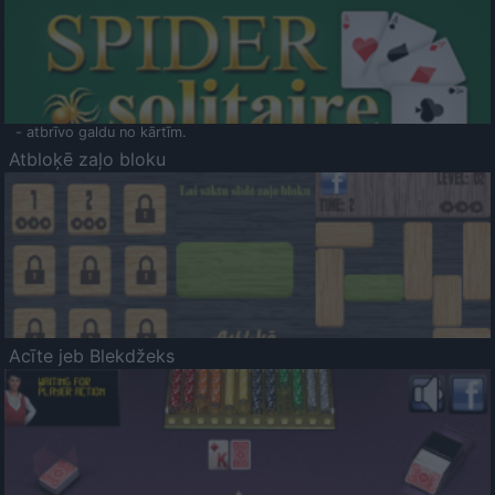
- atbrīvo galdu no kārtīm.
Atbloķē zaļo bloku
Acīte jeb Blekdžeks