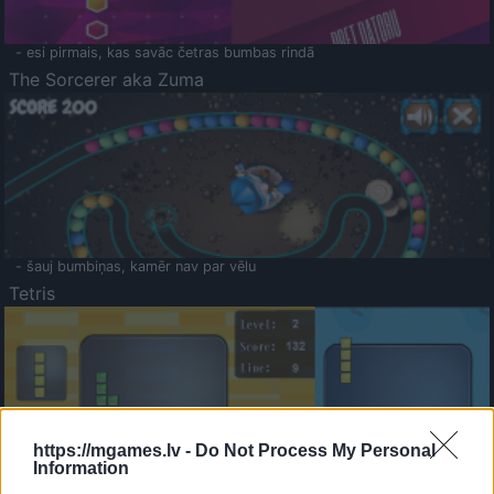
- esi pirmais, kas savāc četras bumbas rindā
The Sorcerer aka Zuma
- šauj bumbiņas, kamēr nav par vēlu
Tetris
https://mgames.lv -
Do Not Process My Personal
Information
Saldā Atmiņa