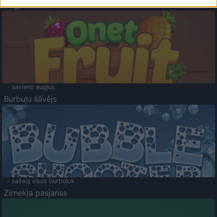
Augļu klasika
- savieno augļus.
Burbuļu šāvējs
- sašauj visus burbuļus.
Zirnekļa pasjanss