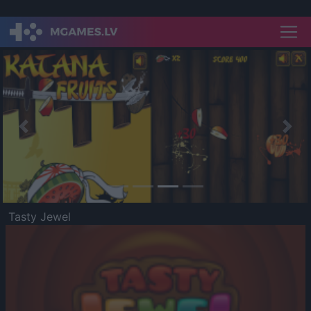
Previous
Nex
Tasty Jewel