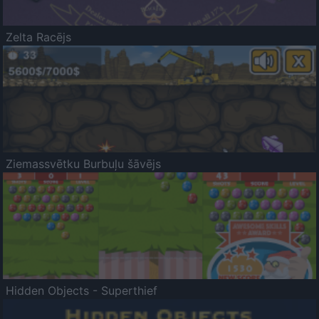
Zelta Racējs
Ziemassvētku Burbuļu šāvējs
Hidden Objects - Superthief