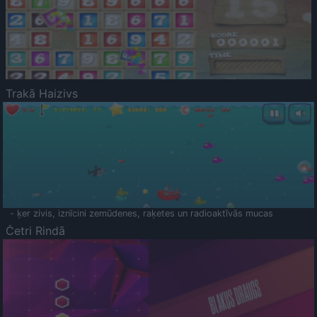
Trakā Haizivs
- ķer zivis, iznīcini zemūdenes, raķetes un radioaktīvās mucas
Četri Rindā