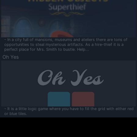
- In a city full of mansions, museums and ateliers there are tons of
opportunities to steal mysterious artifacts. As a hire-thief it is a
perfect place for Mrs. Smith to bustle. Help...
Oh Yes
- It is a little logic game where you have to fill the grid with either red
or blue tiles.
Ooltaa