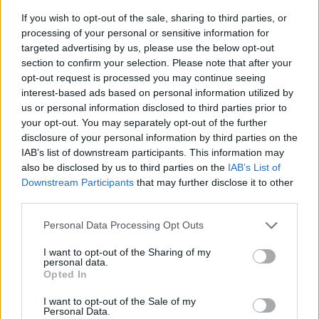
If you wish to opt-out of the sale, sharing to third parties, or
processing of your personal or sensitive information for
targeted advertising by us, please use the below opt-out
section to confirm your selection. Please note that after your
opt-out request is processed you may continue seeing
interest-based ads based on personal information utilized by
us or personal information disclosed to third parties prior to
- sameklē vienādas saldumu kārtis.
your opt-out. You may separately opt-out of the further
Bīdāmā Puzzle
disclosure of your personal information by third parties on the
IAB’s list of downstream participants. This information may
also be disclosed by us to third parties on the
IAB’s List of
Downstream Participants
that may further disclose it to other
third parties.
Please note that this website/app uses one or more Google
Personal Data Processing Opt Outs
services and may gather and store information including but
not limited to your visit or usage behaviour. You may click to
I want to opt-out of the Sharing of my
- saliec bildi, bīdot tās gabaliņus.
personal data.
grant or deny consent to Google and its third-party tags to
Mahjong Solitare
Opted In
use your data for below specified purposes in below Google
consent section.
I want to opt-out of the Sale of my
Personal Data.