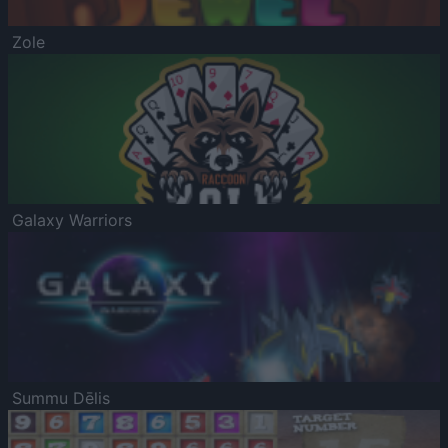
Zole
Galaxy Warriors
Summu Dēlis