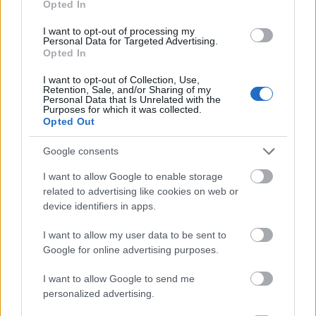
Opted In
I want to opt-out of processing my
Personal Data for Targeted Advertising.
Opted In
- atrodi visus kāršu pārus.
I want to opt-out of Collection, Use,
Retention, Sale, and/or Sharing of my
Katanas Augļi
Personal Data that Is Unrelated with the
Purposes for which it was collected.
Opted Out
Google consents
I want to allow Google to enable storage
related to advertising like cookies on web or
device identifiers in apps.
- pāršķel pēc iespējas vairāk augļu.
Indiana un Zelta Galvaskauss
I want to allow my user data to be sent to
Google for online advertising purposes.
I want to allow Google to send me
personalized advertising.